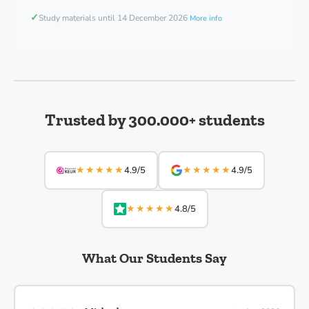
✓
Study materials until 14 December 2026
More info
Trusted by 300.000+ students
★★★★★
★★★★★
4.9/5
4.9/5
★★★★★
4.8/5
What Our Students Say