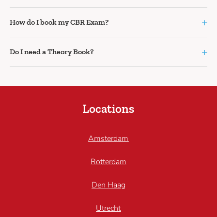
+
How do I book my CBR Exam?
+
Do I need a Theory Book?
Locations
Amsterdam
Rotterdam
Den Haag
Utrecht