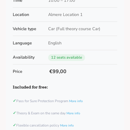
Time
10:00 – 17:00
Location
Almere Location 1
Vehicle type
Car (Full theory course Car)
Language
English
Availability
12 seats available
€99,00
Price
Included for free:
✓
Pass for Sure Protection Program
More info
✓
Theory & Exam on the same day
More info
✓
Flexible cancellation policy
More info