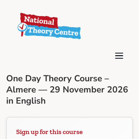
One Day Theory Course –
Almere — 29 November 2026
in English
Sign up for this course