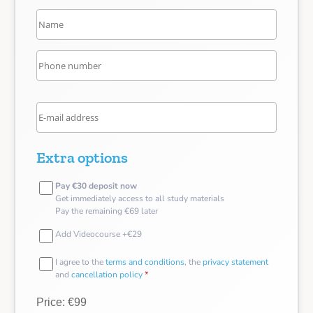
Extra options
Pay €30 deposit now
Get immediately access to all study materials
Pay the remaining €69 later
Add Videocourse +€29
I agree to the
terms and conditions
, the
privacy statement
and
cancellation policy
*
Price: €99