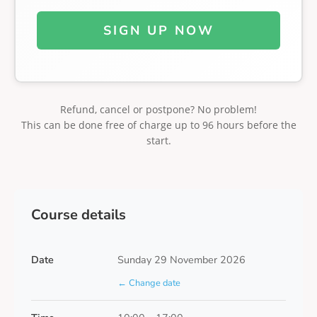
SIGN UP NOW
Refund, cancel or postpone? No problem!
This can be done free of charge up to 96 hours before the
start.
Course details
Date
Sunday 29 November 2026
← Change date