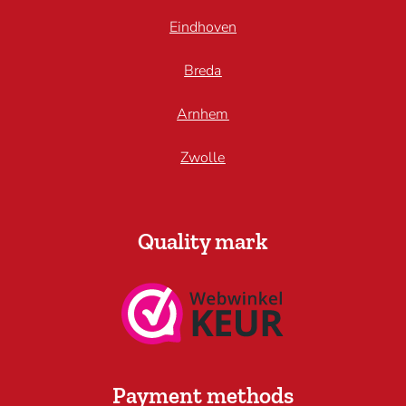
Eindhoven
Breda
Arnhem
Zwolle
Quality mark
Payment methods