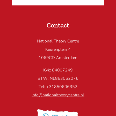
Contact
National Theory Centre
Keurenplein 4
1069CD Amsterdam
Kvk: 84007249
BTW: NL863062076
Tel: +31850606352
info@nationaltheorycentre.nl