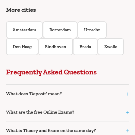
More cities
Amsterdam
Rotterdam
Utrecht
Den Haag
Eindhoven
Breda
Zwolle
Frequently Asked Questions
+
What does 'Deposit' mean?
+
What are the free Online Exams?
+
What is Theory and Exam on the same day?