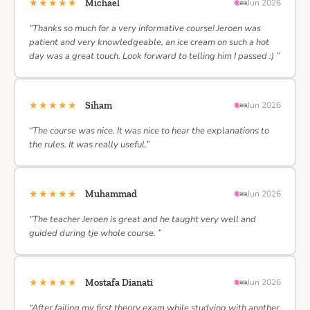
★★★★★
Michael
Jun 2026
“Thanks so much for a very informative course! Jeroen was
patient and very knowledgeable, an ice cream on such a hot
day was a great touch. Look forward to telling him I passed :) ”
★★★★★
Siham
Jun 2026
“The course was nice. It was nice to hear the explanations to
the rules. It was really useful.”
★★★★★
Muhammad
Jun 2026
“The teacher Jeroen is great and he taught very well and
guided during tje whole course. ”
★★★★★
Mostafa Dianati
Jun 2026
“After failing my first theory exam while studying with another