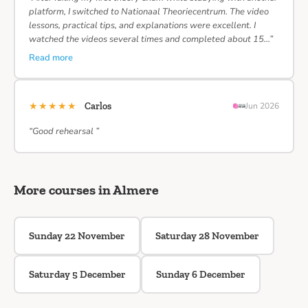
platform, I switched to Nationaal Theoriecentrum. The video
lessons, practical tips, and explanations were excellent. I
watched the videos several times and completed about 15…”
Read more
★★★★★
Carlos
Jun 2026
“Good rehearsal ”
More courses in Almere
Sunday 22 November
Saturday 28 November
Saturday 5 December
Sunday 6 December