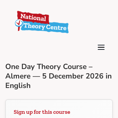
One Day Theory Course –
Almere — 5 December 2026 in
English
Sign up for this course