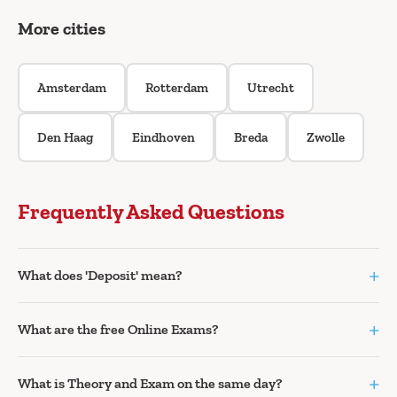
More cities
Amsterdam
Rotterdam
Utrecht
Den Haag
Eindhoven
Breda
Zwolle
Frequently Asked Questions
+
What does 'Deposit' mean?
+
What are the free Online Exams?
+
What is Theory and Exam on the same day?