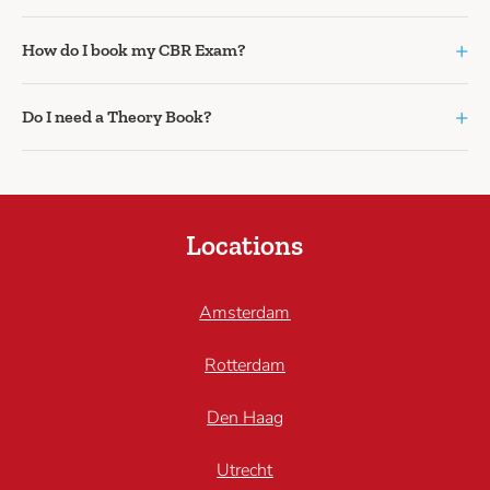
+
How do I book my CBR Exam?
+
Do I need a Theory Book?
Locations
Amsterdam
Rotterdam
Den Haag
Utrecht