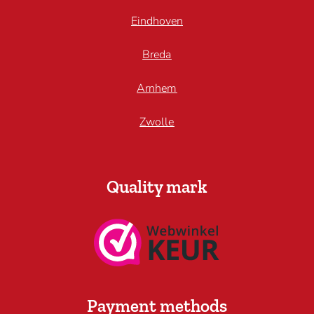
Eindhoven
Breda
Arnhem
Zwolle
Quality mark
Payment methods