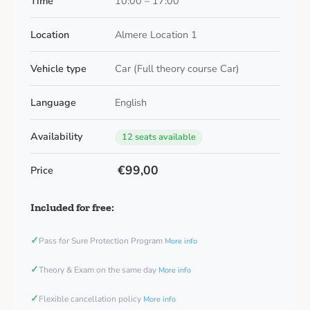
Time
10:00 – 17:00
Location
Almere Location 1
Vehicle type
Car (Full theory course Car)
Language
English
Availability
12 seats available
€99,00
Price
Included for free:
✓
Pass for Sure Protection Program
More info
✓
Theory & Exam on the same day
More info
✓
Flexible cancellation policy
More info