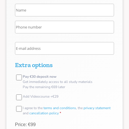
Extra options
Pay €30 deposit now
Get immediately access to all study materials
Pay the remaining €69 later
Add Videocourse +€29
I agree to the
terms and conditions
, the
privacy statement
and
cancellation policy
*
Price: €99