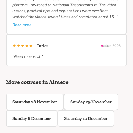
platform, I switched to Nationaal Theoriecentrum. The video
lessons, practical tips, and explanations were excellent. I
watched the videos several times and completed about 15…”
Read more
★★★★★
Carlos
Jun 2026
“Good rehearsal ”
More courses in Almere
Saturday 28 November
Sunday 29 November
Sunday 6 December
Saturday 12 December