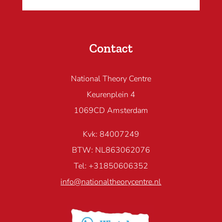
Contact
National Theory Centre
Keurenplein 4
1069CD Amsterdam
Kvk: 84007249
BTW: NL863062076
Tel: +31850606352
info@nationaltheorycentre.nl