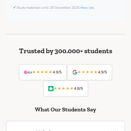
✓
Study materials until 20 December 2026
More info
Trusted by 300.000+ students
★★★★★
★★★★★
4.9/5
4.9/5
★★★★★
4.8/5
What Our Students Say