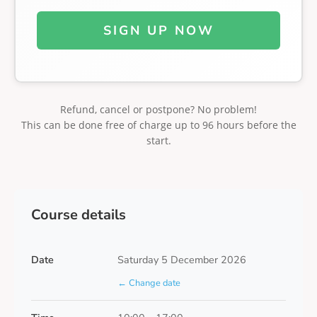
SIGN UP NOW
Refund, cancel or postpone? No problem!
This can be done free of charge up to 96 hours before the
start.
Course details
Date
Saturday 5 December 2026
← Change date