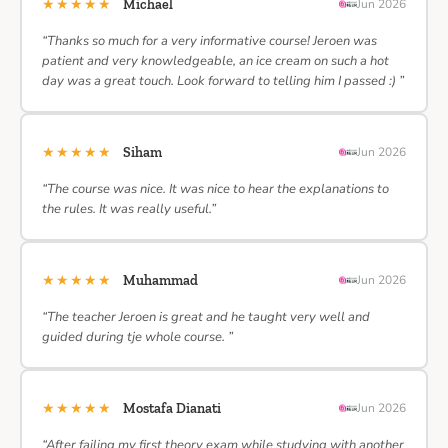
★★★★★
Michael
Jun 2026
“Thanks so much for a very informative course! Jeroen was
patient and very knowledgeable, an ice cream on such a hot
day was a great touch. Look forward to telling him I passed :) ”
★★★★★
Siham
Jun 2026
“The course was nice. It was nice to hear the explanations to
the rules. It was really useful.”
★★★★★
Muhammad
Jun 2026
“The teacher Jeroen is great and he taught very well and
guided during tje whole course. ”
★★★★★
Mostafa Dianati
Jun 2026
“After failing my first theory exam while studying with another