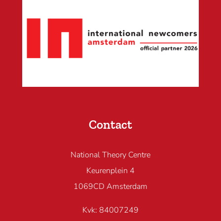
Contact
National Theory Centre
Keurenplein 4
1069CD Amsterdam
Kvk: 84007249