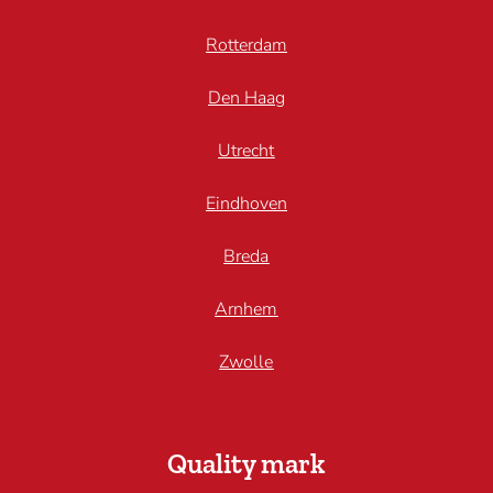
Rotterdam
Den Haag
Utrecht
Eindhoven
Breda
Arnhem
Zwolle
Quality mark