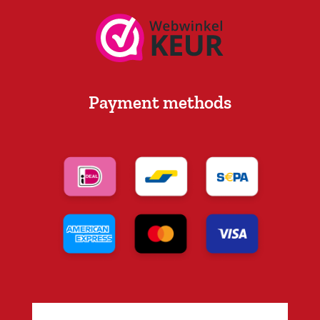
Payment methods