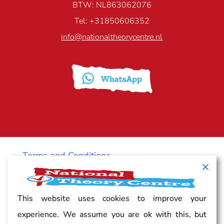
BTW: NL863062076
Tel: +31850606352
info@nationaltheorycentre.nl
Terms and Conditions
Cancellation policy
This website uses cookies to improve your
experience. We assume you are ok with this, but
Vacancy