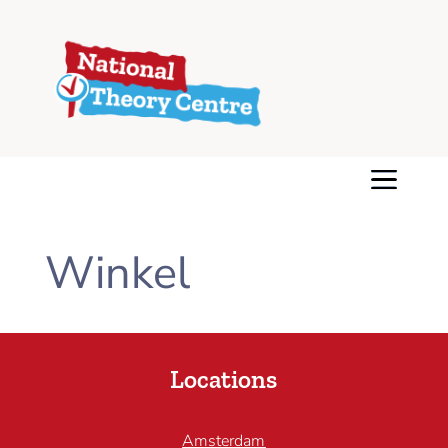
Winkel
Locations
Amsterdam