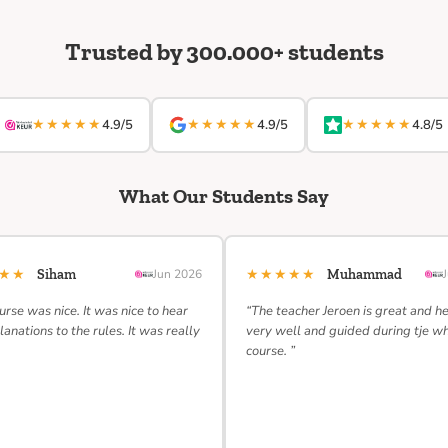
Trusted by 300.000+ students
★★★★★
★★★★★
★★★★★
4.9/5
4.9/5
4.8/5
What Our Students Say
★★★
★★★★★
Siham
Jun 2026
Muhammad
urse was nice. It was nice to hear
“The teacher Jeroen is great and h
lanations to the rules. It was really
very well and guided during tje w
course. ”