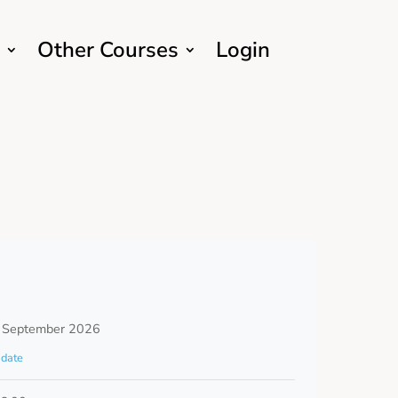
Other Courses
Login
 September 2026
date