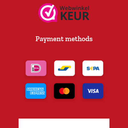
Payment methods