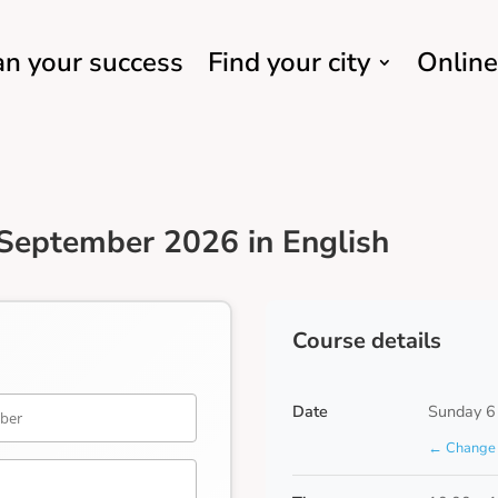
an your success
Find your city
Online
September 2026 in English
Course details
Date
Sunday 6
← Change 