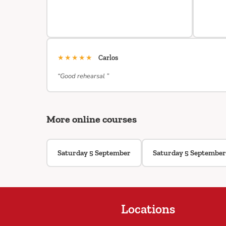
★★★★★
Carlos
“Good rehearsal ”
More online courses
Saturday 5 September
Saturday 5 September
Locations