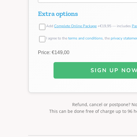
Extra options
Add
Complete Online Package
+€19,95 — includes
Pas
I agree to the
terms and conditions
, the
privacy stateme
Price: €149,00
SIGN UP NO
Refund, cancel or postpone? N
This can be done free of charge up to 96 h