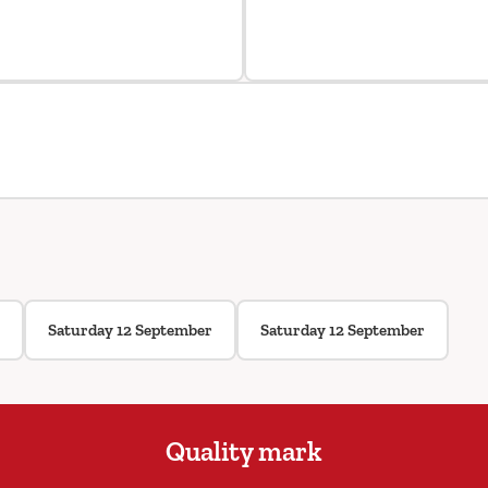
Saturday 12 September
Saturday 12 September
Quality mark