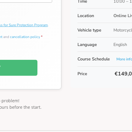
Time
10:00 – 
Location
Online L
s for Sure Protection Program
.
Vehicle type
Motorcycl
nt
and
cancellation policy
*
Language
English
Course Schedule
More inf
W
€149,
Price
o problem!
ours before the start.