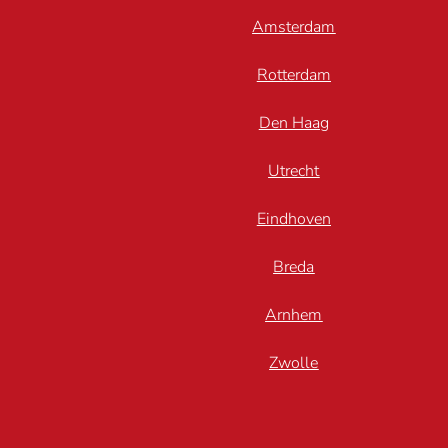
Amsterdam
Rotterdam
Den Haag
Utrecht
Eindhoven
Breda
Arnhem
Zwolle