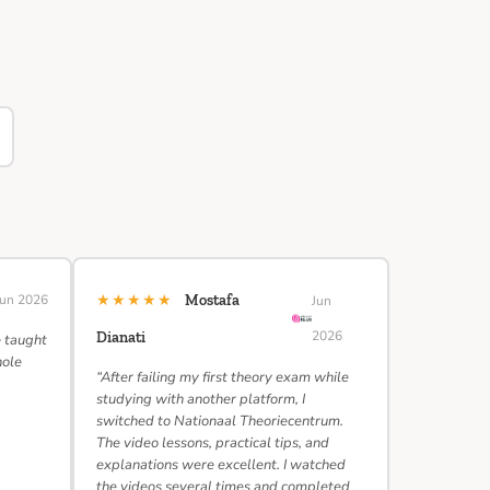
★★★★★
Jun 2026
Mostafa
Jun
2026
Dianati
e taught
hole
“After failing my first theory exam while
studying with another platform, I
switched to Nationaal Theoriecentrum.
The video lessons, practical tips, and
explanations were excellent. I watched
the videos several times and completed