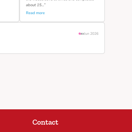
about 15…”
Read more
Jun 2026
Contact