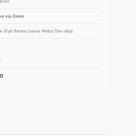
16:00
ive via Zoom
e (Full theory course Motor One-day)
o
00