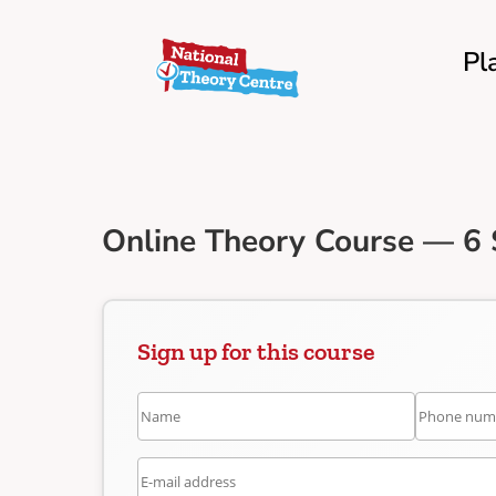
Pl
Online Theory Course — 6 
Sign up for this course