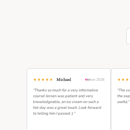
★★★★★
★★
Michael
Jun 2026
“Thanks so much for a very informative
“The co
course! Jeroen was patient and very
the exp
knowledgeable, an ice cream on such a
useful.”
hot day was a great touch. Look forward
to telling him I passed :) ”