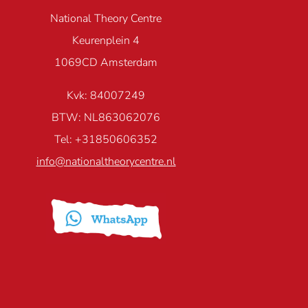
National Theory Centre
Keurenplein 4
1069CD Amsterdam
Kvk: 84007249
BTW: NL863062076
Tel: +31850606352
info@nationaltheorycentre.nl