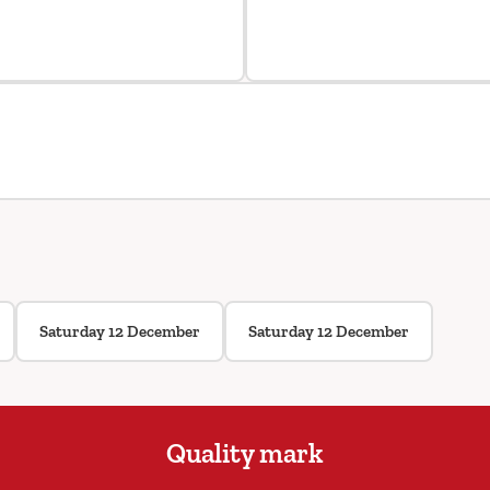
Saturday 12 December
Saturday 12 December
Quality mark