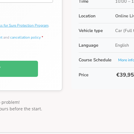
Time
10:00 – 
Location
Online L
s for Sure Protection Program
.
Vehicle type
Car (Full
nt
and
cancellation policy
*
Language
English
Course Schedule
More inf
W
€39,9
Price
o problem!
ours before the start.