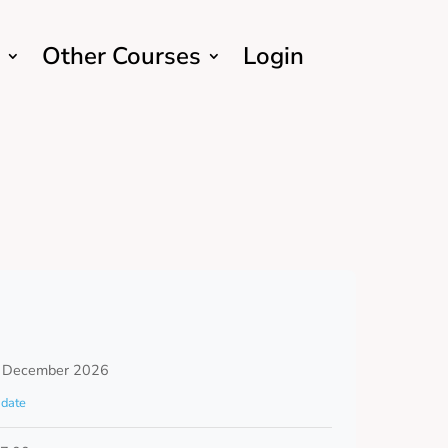
Other Courses
Login
 December 2026
date