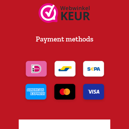
Payment methods