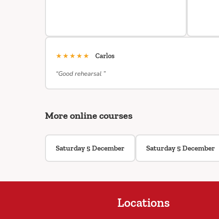
★★★★★
Carlos
“Good rehearsal ”
More online courses
Saturday 5 December
Saturday 5 December
Locations