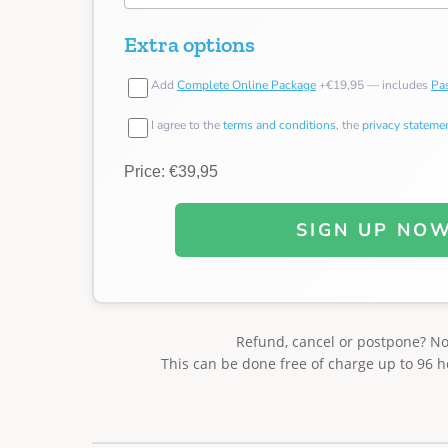
Extra options
Add
Complete Online Package
+€19,95 — includes
Pas
I agree to the
terms and conditions
, the
privacy stateme
Price: €39,95
SIGN UP NO
Refund, cancel or postpone? N
This can be done free of charge up to 96 h