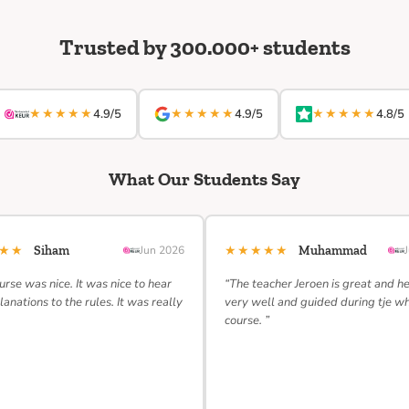
Trusted by 300.000+ students
★★★★★
★★★★★
★★★★★
4.9/5
4.9/5
4.8/5
What Our Students Say
★★★
★★★★★
Siham
Jun 2026
Muhammad
urse was nice. It was nice to hear
“The teacher Jeroen is great and h
lanations to the rules. It was really
very well and guided during tje w
course. ”