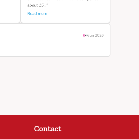
about 15…”
Read more
Jun 2026
Contact