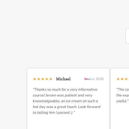
★★★★★
★★
Michael
Jun 2026
“Thanks so much for a very informative
“The co
course! Jeroen was patient and very
the exp
knowledgeable, an ice cream on such a
useful.”
hot day was a great touch. Look forward
to telling him I passed :) ”