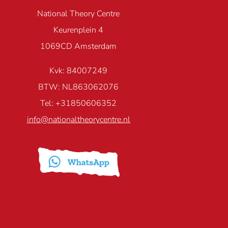
National Theory Centre
Keurenplein 4
1069CD Amsterdam
Kvk: 84007249
BTW: NL863062076
Tel: +31850606352
info@nationaltheorycentre.nl