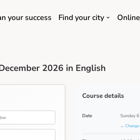
an your success
Find your city
Online
December 2026 in English
Course details
Date
Sunday 6
← Change 