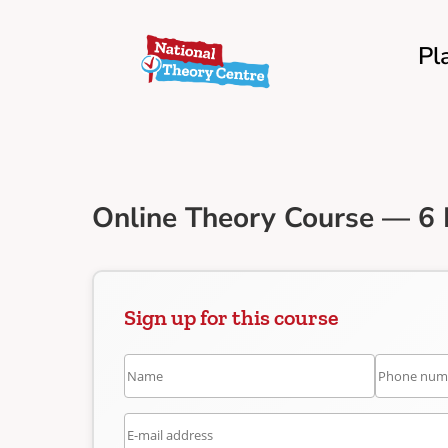
Pl
Online Theory Course — 6 
Sign up for this course