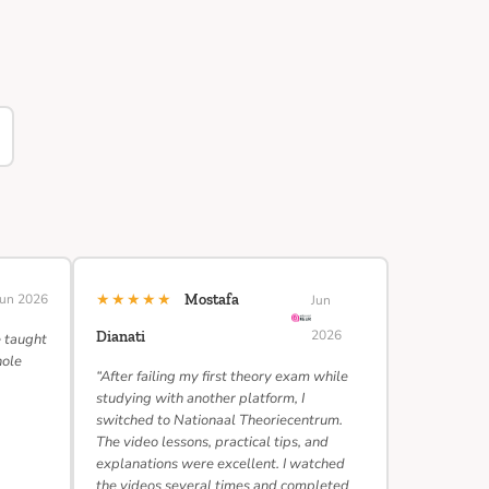
★★★★★
Jun 2026
Mostafa
Jun
2026
Dianati
e taught
hole
“After failing my first theory exam while
studying with another platform, I
switched to Nationaal Theoriecentrum.
The video lessons, practical tips, and
explanations were excellent. I watched
the videos several times and completed