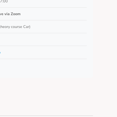
17:00
ive via Zoom
 theory course Car)
o
5