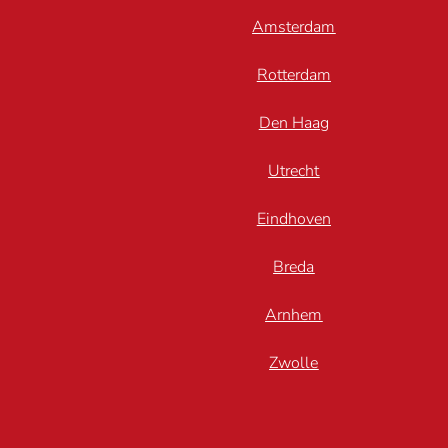
Amsterdam
Rotterdam
Den Haag
Utrecht
Eindhoven
Breda
Arnhem
Zwolle