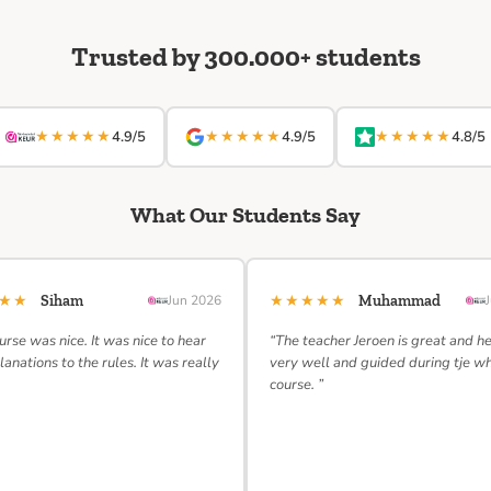
Trusted by 300.000+ students
★★★★★
★★★★★
★★★★★
4.9/5
4.9/5
4.8/5
What Our Students Say
★★★
★★★★★
Siham
Jun 2026
Muhammad
urse was nice. It was nice to hear
“The teacher Jeroen is great and h
lanations to the rules. It was really
very well and guided during tje w
course. ”