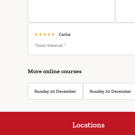
★★★★★
Carlos
“Good rehearsal ”
More online courses
Sunday 20 December
Sunday 20 December
Locations