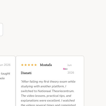
★★★★★
Jun 2026
Mostafa
Jun
2026
Dianati
e taught
hole
“After failing my first theory exam while
studying with another platform, I
switched to Nationaal Theoriecentrum.
The video lessons, practical tips, and
explanations were excellent. I watched
the videos several times and completed