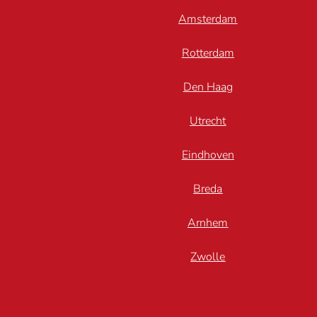
Amsterdam
Rotterdam
Den Haag
Utrecht
Eindhoven
Breda
Arnhem
Zwolle