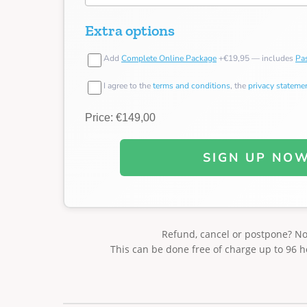
Extra options
Add
Complete Online Package
+€19,95 — includes
Pas
I agree to the
terms and conditions
, the
privacy stateme
Price: €149,00
SIGN UP NO
Refund, cancel or postpone? N
This can be done free of charge up to 96 h