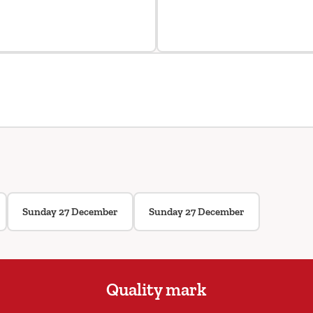
Sunday 27 December
Sunday 27 December
Quality mark