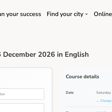
an your success
Find your city
Online
 December 2026 in English
Course details
Date
Saturday
← Change 