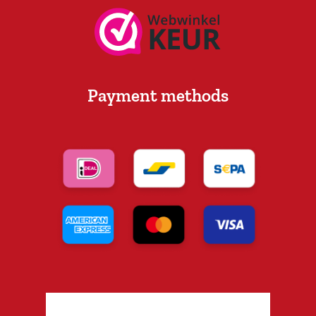
Payment methods