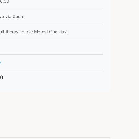
16:00
ive via Zoom
ull theory course Moped One-day)
o
00