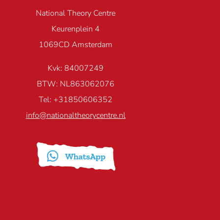
National Theory Centre
Keurenplein 4
1069CD Amsterdam
Kvk: 84007249
BTW: NL863062076
Tel: +31850606352
info@nationaltheorycentre.nl