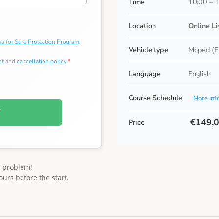
Time
10:00 – 
Location
Online L
s for Sure Protection Program
.
Vehicle type
Moped (F
nt
and
cancellation policy
*
Language
English
Course Schedule
More inf
W
€149,
Price
o problem!
ours before the start.