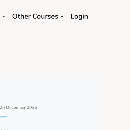
Other Courses
Login
 26 December 2026
date