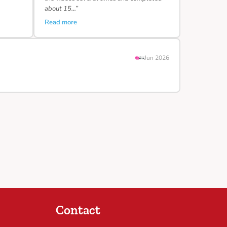
about 15…”
Read more
Jun 2026
Contact