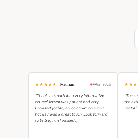
★★★★★
★★
Michael
Jun 2026
“Thanks so much for a very informative
“The co
course! Jeroen was patient and very
the exp
knowledgeable, an ice cream on such a
useful.”
hot day was a great touch. Look forward
to telling him I passed :) ”