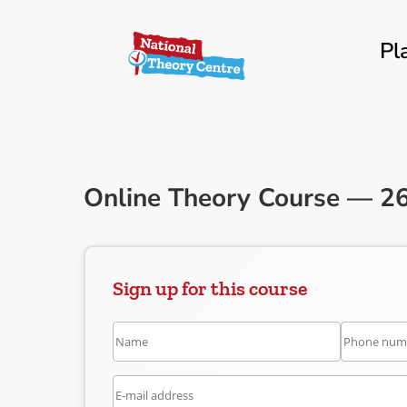
Pl
Online Theory Course — 26
Sign up for this course