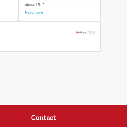
about 15…”
Read more
Jun 2026
Contact