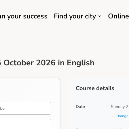
an your success
Find your city
Online
 October 2026 in English
Course details
Date
Sunday 2
← Change 