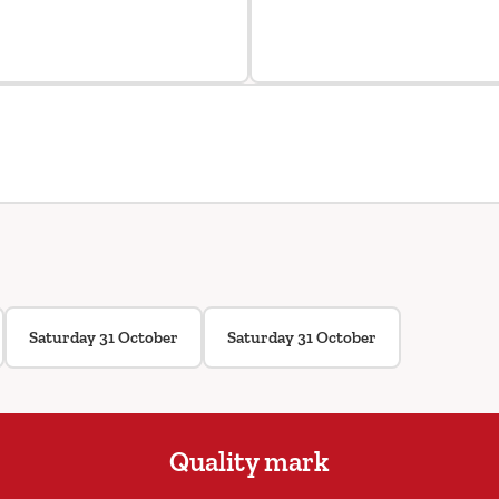
Saturday 31 October
Saturday 31 October
Quality mark