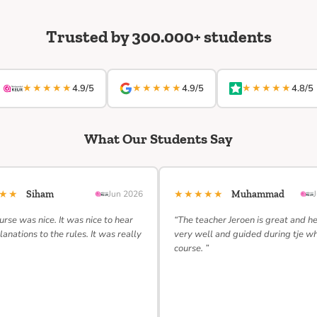
Trusted by 300.000+ students
★★★★★
★★★★★
★★★★★
4.9/5
4.9/5
4.8/5
What Our Students Say
★★★
★★★★★
Siham
Jun 2026
Muhammad
urse was nice. It was nice to hear
“The teacher Jeroen is great and h
lanations to the rules. It was really
very well and guided during tje w
course. ”