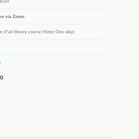
16:00
ive via Zoom
e (Full theory course Motor One-day)
o
00