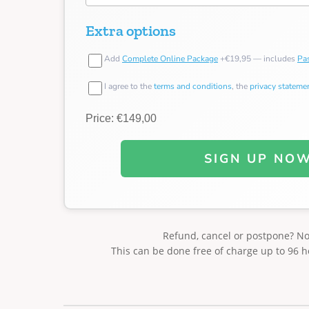
Extra options
Add
Complete Online Package
+€19,95 — includes
Pas
I agree to the
terms and conditions
, the
privacy stateme
Price: €149,00
SIGN UP NO
Refund, cancel or postpone? N
This can be done free of charge up to 96 h