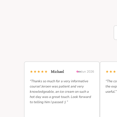
★★★★★
★★
Michael
Jun 2026
“Thanks so much for a very informative
“The co
course! Jeroen was patient and very
the exp
knowledgeable, an ice cream on such a
useful.”
hot day was a great touch. Look forward
to telling him I passed :) ”