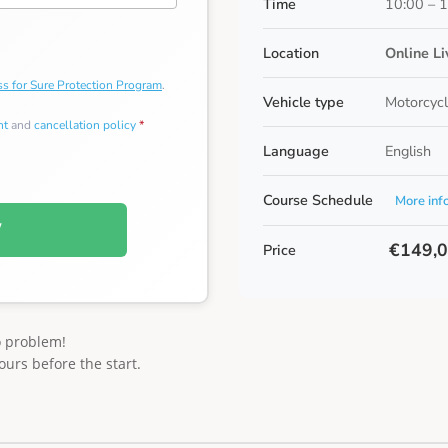
Time
10:00 – 
Location
Online L
s for Sure Protection Program
.
Vehicle type
Motorcycl
nt
and
cancellation policy
*
Language
English
Course Schedule
More inf
W
€149,
Price
o problem!
ours before the start.