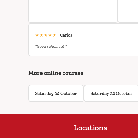
★★★★★
Carlos
“Good rehearsal ”
More online courses
Saturday 24 October
Saturday 24 October
Locations