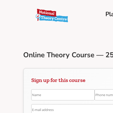
Pl
Online Theory Course — 25
Sign up for this course