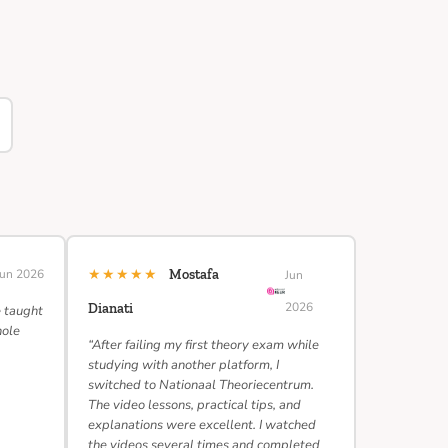
★★★★★
Jun 2026
Mostafa
Jun
2026
Dianati
e taught
hole
“After failing my first theory exam while
studying with another platform, I
switched to Nationaal Theoriecentrum.
The video lessons, practical tips, and
explanations were excellent. I watched
the videos several times and completed