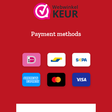
Payment methods