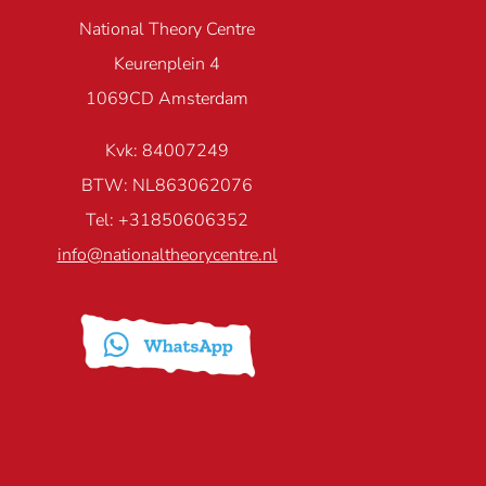
National Theory Centre
Keurenplein 4
1069CD Amsterdam
Kvk: 84007249
BTW: NL863062076
Tel: +31850606352
info@nationaltheorycentre.nl