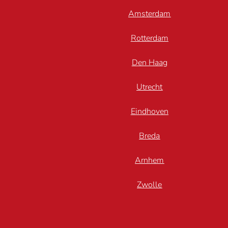
Amsterdam
Rotterdam
Den Haag
Utrecht
Eindhoven
Breda
Arnhem
Zwolle