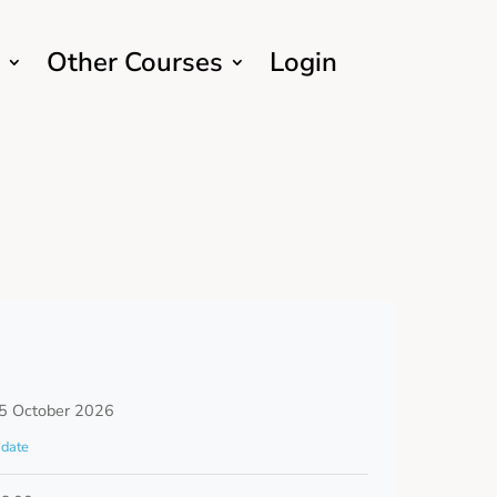
Other Courses
Login
5 October 2026
date