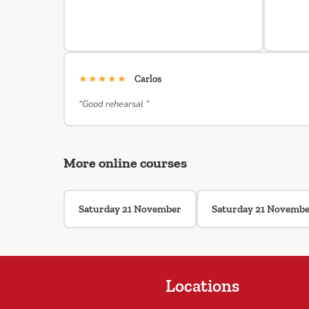
★★★★★
Carlos
“Good rehearsal ”
More online courses
Saturday 21 November
Saturday 21 Novemb
Locations