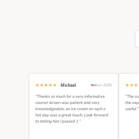
★★★★★
★★
Michael
Jun 2026
“Thanks so much for a very informative
“The co
course! Jeroen was patient and very
the exp
knowledgeable, an ice cream on such a
useful.”
hot day was a great touch. Look forward
to telling him I passed :) ”