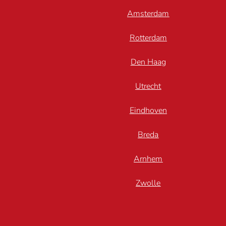
Amsterdam
Rotterdam
Den Haag
Utrecht
Eindhoven
Breda
Arnhem
Zwolle