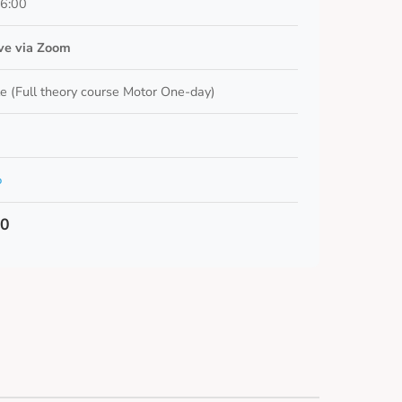
16:00
ive via Zoom
e (Full theory course Motor One-day)
o
00