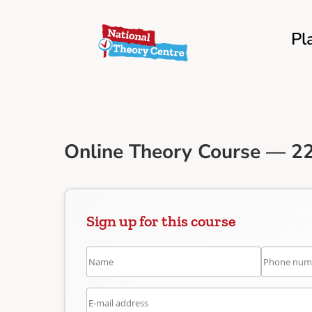
Pl
Online Theory Course — 2
Sign up for this course