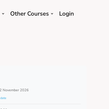
Other Courses
Login
2 November 2026
date