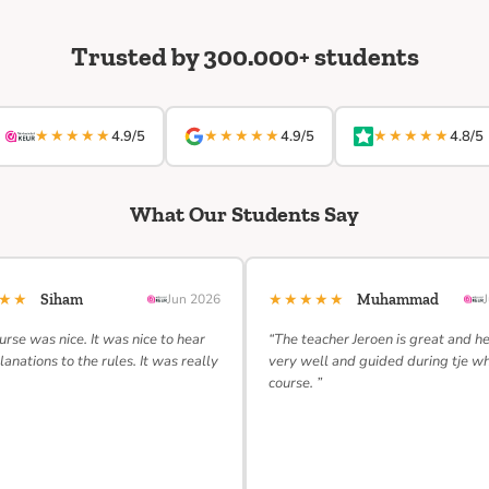
Trusted by 300.000+ students
★★★★★
★★★★★
★★★★★
4.9/5
4.9/5
4.8/5
What Our Students Say
★★★
★★★★★
Siham
Jun 2026
Muhammad
urse was nice. It was nice to hear
“The teacher Jeroen is great and h
lanations to the rules. It was really
very well and guided during tje w
course. ”