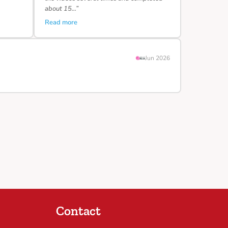
about 15…”
Read more
Jun 2026
Contact