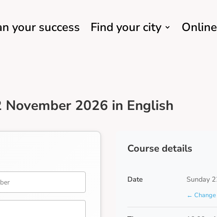
an your success
Find your city
Online
2 November 2026 in English
Course details
Date
Sunday 2
← Change 