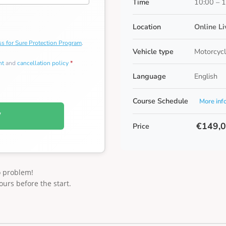
Time
10:00 – 
Location
Online L
s for Sure Protection Program
.
Vehicle type
Motorcycl
nt
and
cancellation policy
*
Language
English
Course Schedule
More inf
W
€149,
Price
o problem!
ours before the start.