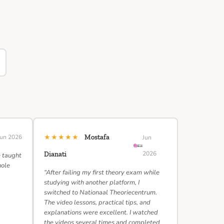
★★★★★
Jun 2026
Mostafa
Jun
2026
Dianati
e taught
hole
“After failing my first theory exam while
studying with another platform, I
switched to Nationaal Theoriecentrum.
The video lessons, practical tips, and
explanations were excellent. I watched
the videos several times and completed