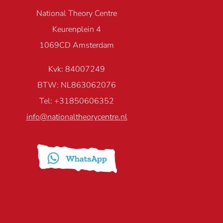
National Theory Centre
Keurenplein 4
1069CD Amsterdam
Kvk: 84007249
BTW: NL863062076
Tel: +31850606352
info@nationaltheorycentre.nl