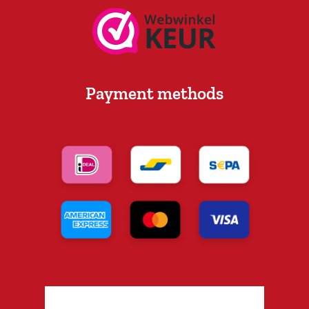
Payment methods