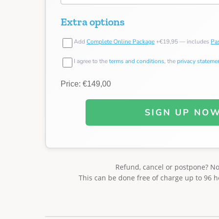
Extra options
Add
Complete Online Package
+€19,95 — includes
Pas
I agree to the
terms and conditions
, the
privacy stateme
Price: €149,00
SIGN UP NO
Refund, cancel or postpone? N
This can be done free of charge up to 96 h