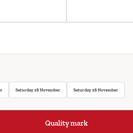
er
Saturday 28 November
Saturday 28 November
Quality mark