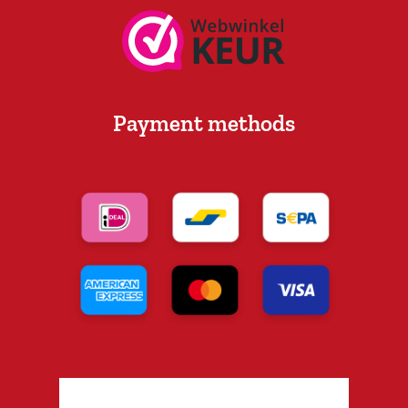
Payment methods