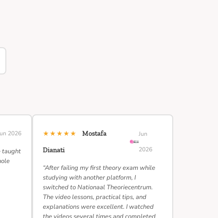
★★★★★
Jun 2026
Mostafa
Jun
2026
Dianati
e taught
hole
“After failing my first theory exam while
studying with another platform, I
switched to Nationaal Theoriecentrum.
The video lessons, practical tips, and
explanations were excellent. I watched
the videos several times and completed