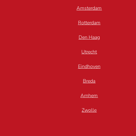
Amsterdam
Rotterdam
Den Haag
Utrecht
Eindhoven
Breda
Arnhem
Zwolle