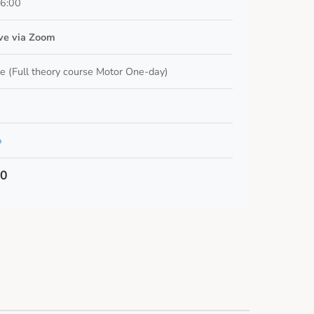
16:00
ive via Zoom
e (Full theory course Motor One-day)
o
00