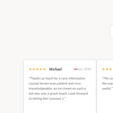
★★★★★
★★
Michael
Jun 2026
“Thanks so much for a very informative
“The co
course! Jeroen was patient and very
the exp
knowledgeable, an ice cream on such a
useful.”
hot day was a great touch. Look forward
to telling him I passed :) ”