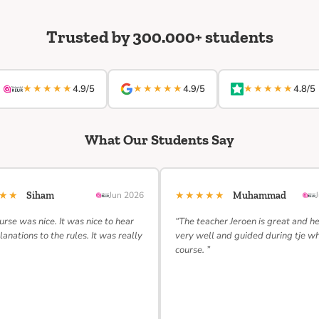
Trusted by 300.000+ students
★★★★★
★★★★★
★★★★★
4.9/5
4.9/5
4.8/5
What Our Students Say
★★★
★★★★★
Siham
Jun 2026
Muhammad
urse was nice. It was nice to hear
“The teacher Jeroen is great and h
lanations to the rules. It was really
very well and guided during tje w
course. ”