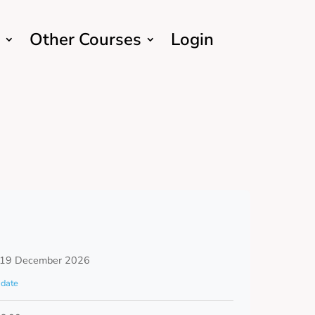
Other Courses
Login
 19 December 2026
date