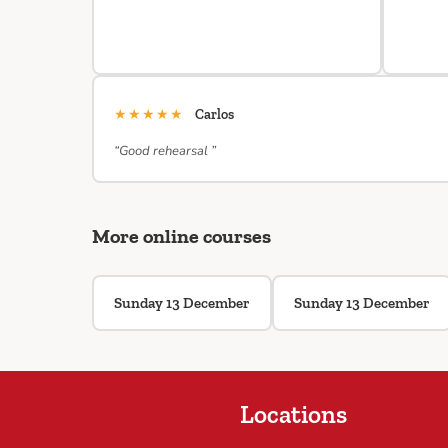
★★★★★
Carlos
“Good rehearsal ”
More online courses
Sunday 13 December
Sunday 13 December
Locations