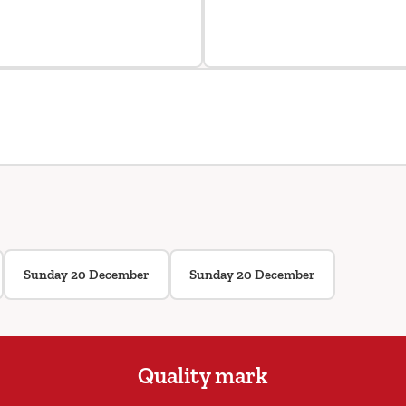
Sunday 20 December
Sunday 20 December
Quality mark