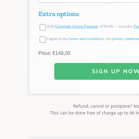
Extra options
Add
Complete Online Package
+€19,95 — includes
Pas
I agree to the
terms and conditions
, the
privacy stateme
Price: €149,00
SIGN UP NO
Refund, cancel or postpone? N
This can be done free of charge up to 96 h