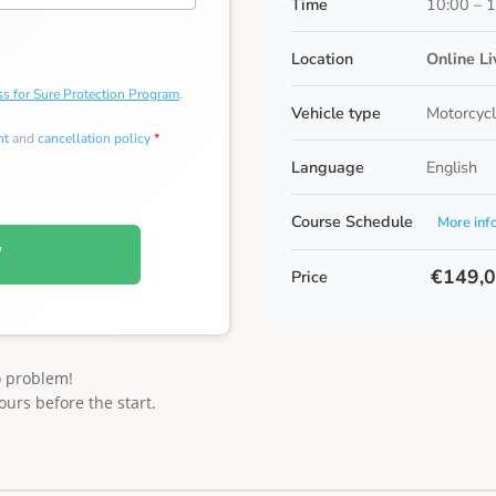
Time
10:00 – 
Location
Online L
s for Sure Protection Program
.
Vehicle type
Motorcycl
nt
and
cancellation policy
*
Language
English
Course Schedule
More inf
W
€149,
Price
o problem!
ours before the start.