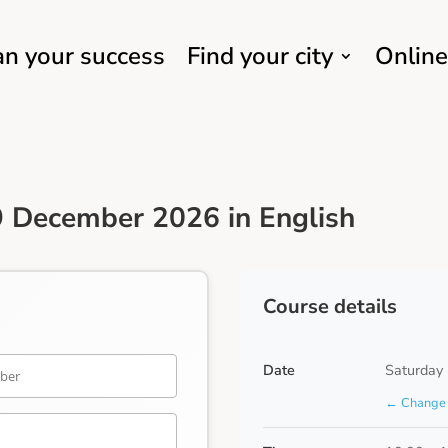
an your success
Find your city
Online
 December 2026 in English
Course details
Date
Saturday
← Change 