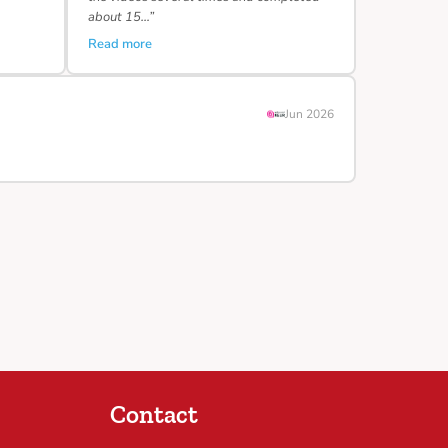
about 15…”
Read more
Jun 2026
Contact