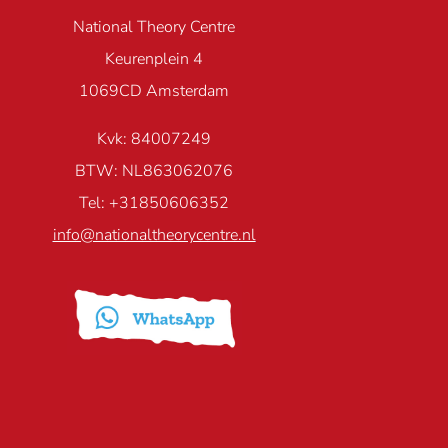
National Theory Centre
Keurenplein 4
1069CD Amsterdam
Kvk: 84007249
BTW: NL863062076
Tel: +31850606352
info@nationaltheorycentre.nl