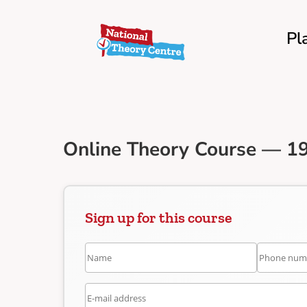
Pl
Online Theory Course — 19
Sign up for this course