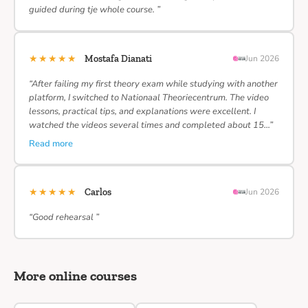
guided during tje whole course. ”
★★★★★
Mostafa Dianati
Jun 2026
“After failing my first theory exam while studying with another
platform, I switched to Nationaal Theoriecentrum. The video
lessons, practical tips, and explanations were excellent. I
watched the videos several times and completed about 15…”
Read more
★★★★★
Carlos
Jun 2026
“Good rehearsal ”
More online courses