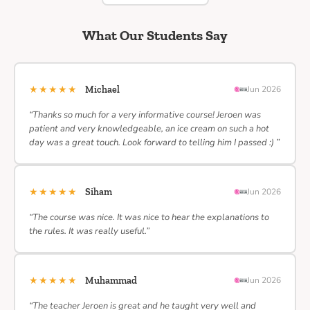
What Our Students Say
★★★★★
Michael
Jun 2026
“Thanks so much for a very informative course! Jeroen was
patient and very knowledgeable, an ice cream on such a hot
day was a great touch. Look forward to telling him I passed :) ”
★★★★★
Siham
Jun 2026
“The course was nice. It was nice to hear the explanations to
the rules. It was really useful.”
★★★★★
Muhammad
Jun 2026
“The teacher Jeroen is great and he taught very well and