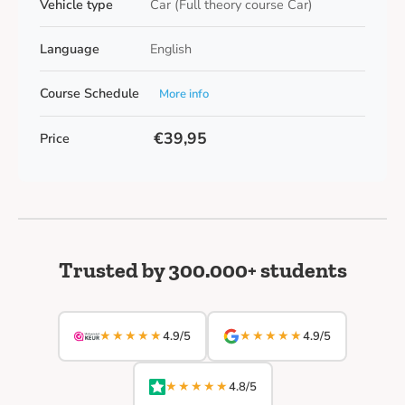
Vehicle type
Car (Full theory course Car)
Language
English
Course Schedule
More info
€39,95
Price
Trusted by 300.000+ students
★★★★★
★★★★★
4.9/5
4.9/5
★★★★★
4.8/5