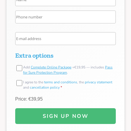
Extra options
Add
Complete Online Package
+€19,95 — includes
Pass
for Sure Protection Program
.
I agree to the
terms and conditions
, the
privacy statement
and
cancellation policy
*
Price: €39,95
SIGN UP NOW