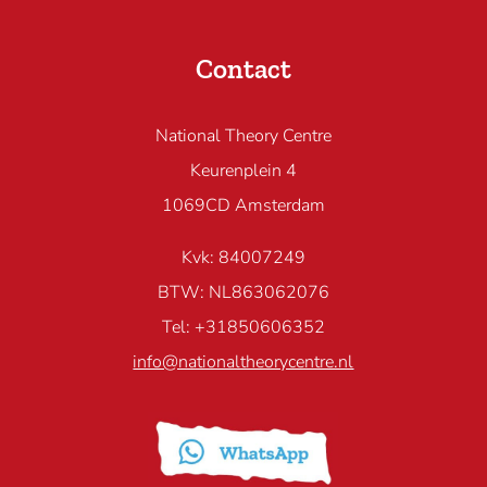
Contact
National Theory Centre
Keurenplein 4
1069CD Amsterdam
Kvk: 84007249
BTW: NL863062076
Tel: +31850606352
info@nationaltheorycentre.nl