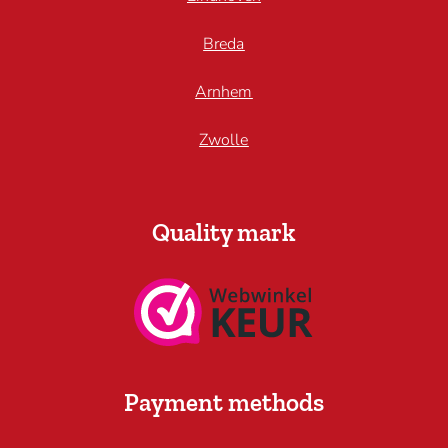
Breda
Arnhem
Zwolle
Quality mark
Payment methods