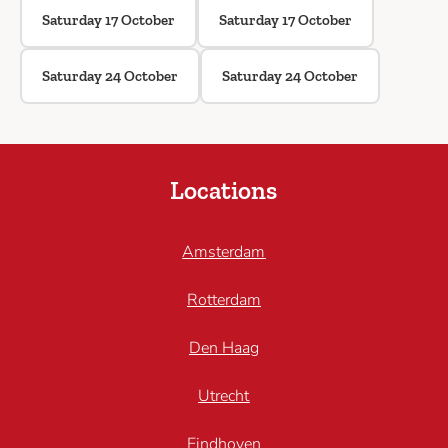
Saturday 17 October
Saturday 17 October
Saturday 24 October
Saturday 24 October
Locations
Amsterdam
Rotterdam
Den Haag
Utrecht
Eindhoven