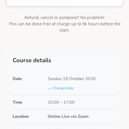
Refund, cancel or postpone? No problem!
This can be done free of charge up to 96 hours before the
start.
Course details
Date
Sunday 18 October 2026
← Change date
Time
10:00 – 17:00
Location
Online Live via Zoom