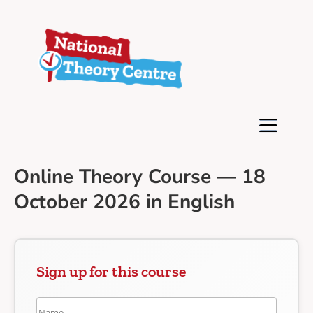
Online Theory Course — 18
October 2026 in English
Sign up for this course