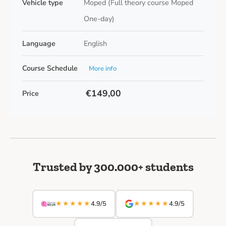
Vehicle type
Moped (Full theory course Moped
One-day)
Language
English
Course Schedule
More info
€149,00
Price
Trusted by 300.000+ students
★★★★★
★★★★★
4.9/5
4.9/5