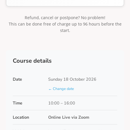
Refund, cancel or postpone? No problem!
This can be done free of charge up to 96 hours before the
start.
Course details
Date
Sunday 18 October 2026
← Change date
Time
10:00 – 16:00
Location
Online Live via Zoom