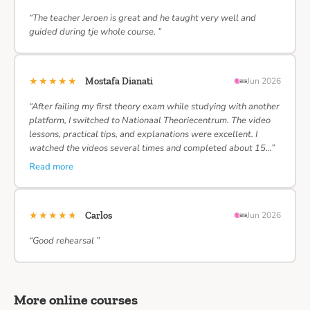
“The teacher Jeroen is great and he taught very well and
guided during tje whole course. ”
★★★★★
Mostafa Dianati
Jun 2026
“After failing my first theory exam while studying with another
platform, I switched to Nationaal Theoriecentrum. The video
lessons, practical tips, and explanations were excellent. I
watched the videos several times and completed about 15…”
Read more
★★★★★
Carlos
Jun 2026
“Good rehearsal ”
More online courses