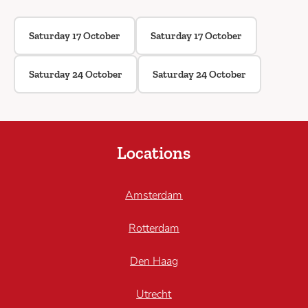
Saturday 17 October
Saturday 17 October
Saturday 24 October
Saturday 24 October
Locations
Amsterdam
Rotterdam
Den Haag
Utrecht