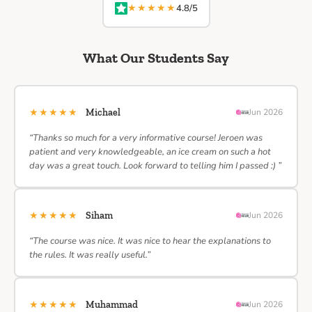
★★★★★
4.8/5
What Our Students Say
★★★★★
Michael
Jun 2026
“Thanks so much for a very informative course! Jeroen was
patient and very knowledgeable, an ice cream on such a hot
day was a great touch. Look forward to telling him I passed :) ”
★★★★★
Siham
Jun 2026
“The course was nice. It was nice to hear the explanations to
the rules. It was really useful.”
★★★★★
Muhammad
Jun 2026