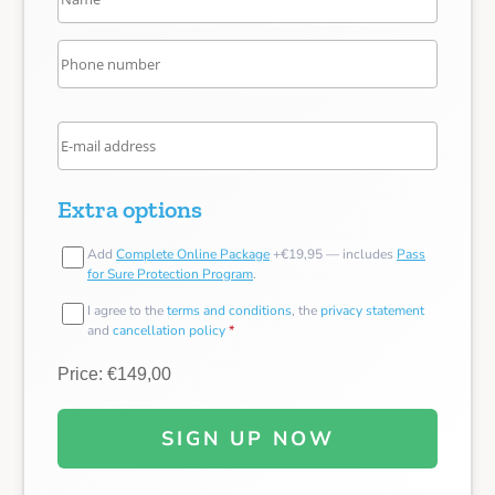
Extra options
Add
Complete Online Package
+€19,95 — includes
Pass
for Sure Protection Program
.
I agree to the
terms and conditions
, the
privacy statement
and
cancellation policy
*
Price: €149,00
SIGN UP NOW