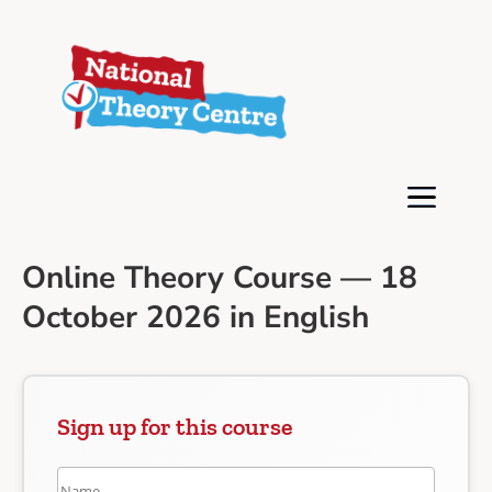
Online Theory Course — 18
October 2026 in English
Sign up for this course