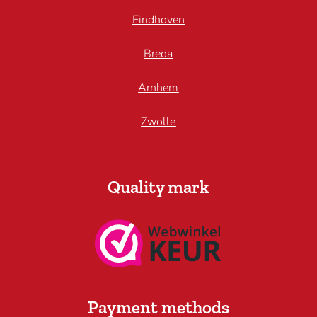
Eindhoven
Breda
Arnhem
Zwolle
Quality mark
Payment methods