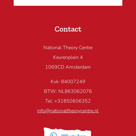
Contact
National Theory Centre
Keurenplein 4
1069CD Amsterdam
Kvk: 84007249
BTW: NL863062076
Tel: +31850606352
info@nationaltheorycentre.nl