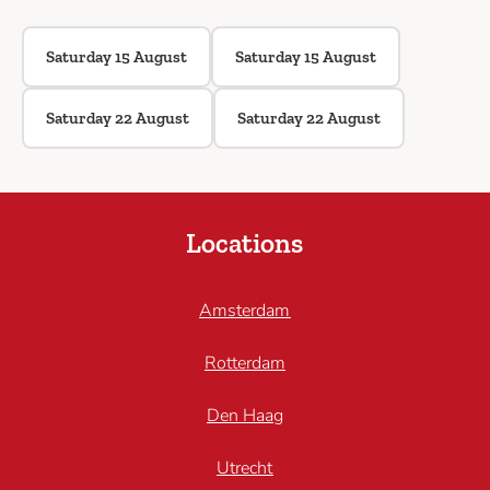
Saturday 15 August
Saturday 15 August
Saturday 22 August
Saturday 22 August
Locations
Amsterdam
Rotterdam
Den Haag
Utrecht