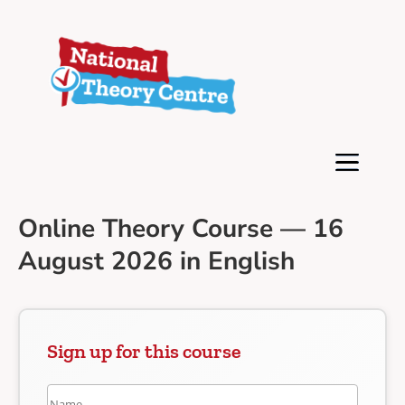
Online Theory Course — 16
August 2026 in English
Sign up for this course