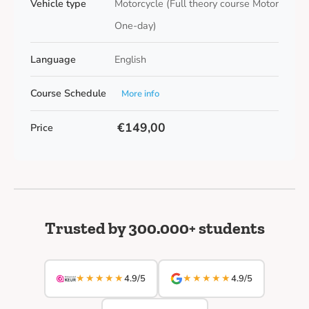
Vehicle type
Motorcycle (Full theory course Motor
One-day)
Language
English
Course Schedule
More info
€149,00
Price
Trusted by 300.000+ students
★★★★★
★★★★★
4.9/5
4.9/5