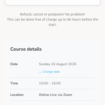
Refund, cancel or postpone? No problem!
This can be done free of charge up to 96 hours before the
start.
Course details
Date
Sunday 16 August 2026
← Change date
Time
10:00 – 16:00
Location
Online Live via Zoom