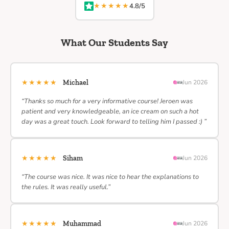
★★★★★
4.8/5
What Our Students Say
★★★★★
Michael
Jun 2026
“Thanks so much for a very informative course! Jeroen was
patient and very knowledgeable, an ice cream on such a hot
day was a great touch. Look forward to telling him I passed :) ”
★★★★★
Siham
Jun 2026
“The course was nice. It was nice to hear the explanations to
the rules. It was really useful.”
★★★★★
Muhammad
Jun 2026