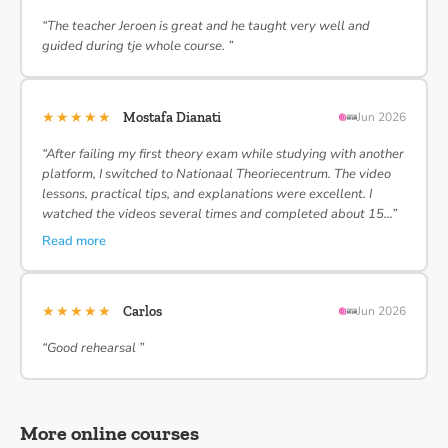
“The teacher Jeroen is great and he taught very well and
guided during tje whole course. ”
★★★★★
Mostafa Dianati
Jun 2026
“After failing my first theory exam while studying with another
platform, I switched to Nationaal Theoriecentrum. The video
lessons, practical tips, and explanations were excellent. I
watched the videos several times and completed about 15…”
Read more
★★★★★
Carlos
Jun 2026
“Good rehearsal ”
More online courses