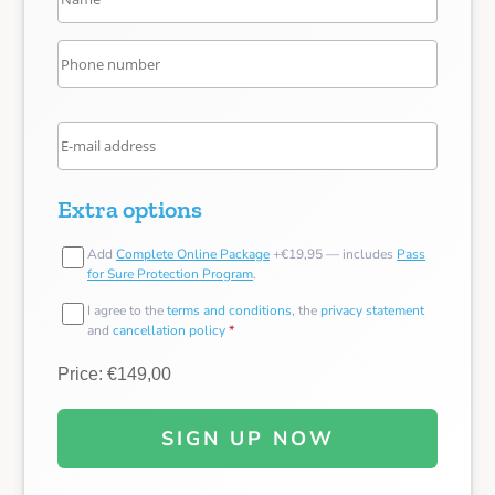
Extra options
Add
Complete Online Package
+€19,95 — includes
Pass
for Sure Protection Program
.
I agree to the
terms and conditions
, the
privacy statement
and
cancellation policy
*
Price: €149,00
SIGN UP NOW