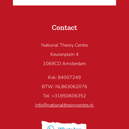
Contact
National Theory Centre
Keurenplein 4
1069CD Amsterdam
Kvk: 84007249
BTW: NL863062076
Tel: +31850606352
info@nationaltheorycentre.nl