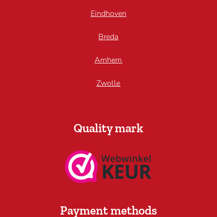
Eindhoven
Breda
Arnhem
Zwolle
Quality mark
Payment methods