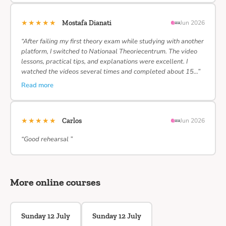
★★★★★
Mostafa Dianati
Jun 2026
“After failing my first theory exam while studying with another
platform, I switched to Nationaal Theoriecentrum. The video
lessons, practical tips, and explanations were excellent. I
watched the videos several times and completed about 15…”
Read more
★★★★★
Carlos
Jun 2026
“Good rehearsal ”
More online courses
Sunday 12 July
Sunday 12 July