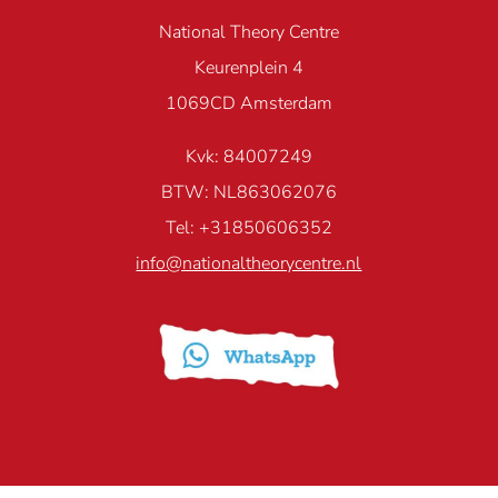
National Theory Centre
Keurenplein 4
1069CD Amsterdam
Kvk: 84007249
BTW: NL863062076
Tel: +31850606352
info@nationaltheorycentre.nl