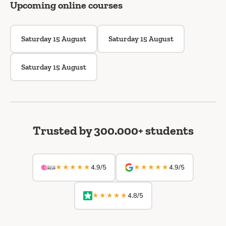
Upcoming online courses
Saturday 15 August
Saturday 15 August
Saturday 15 August
Trusted by 300.000+ students
★★★★★
★★★★★
4.9/5
4.9/5
★★★★★
4.8/5