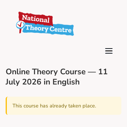
Online Theory Course — 11
July 2026 in English
This course has already taken place.