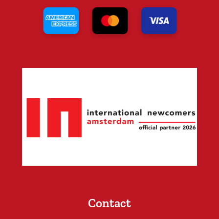
Contact