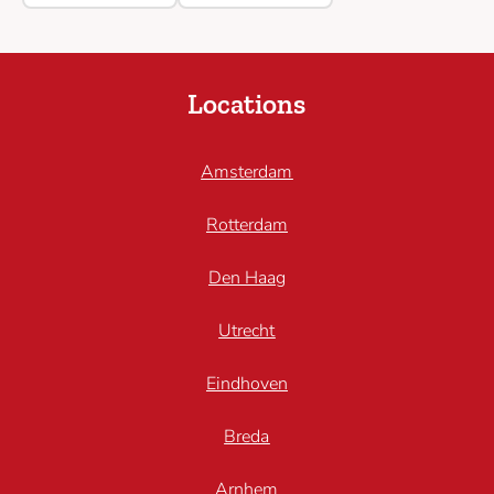
Locations
Amsterdam
Rotterdam
Den Haag
Utrecht
Eindhoven
Breda
Arnhem