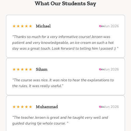
What Our Students Say
★★★★★
Michael
Jun 2026
“Thanks so much for a very informative course! Jeroen was
patient and very knowledgeable, an ice cream on such a hot
day was a great touch. Look forward to telling him I passed :) ”
★★★★★
Siham
Jun 2026
“The course was nice. It was nice to hear the explanations to
the rules. It was really useful.”
★★★★★
Muhammad
Jun 2026
“The teacher Jeroen is great and he taught very well and
guided during tje whole course. ”