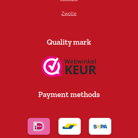
Zwolle
Quality mark
Payment methods