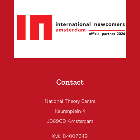
Contact
National Theory Centre
Keurenplein 4
1069CD Amsterdam
Kvk: 84007249