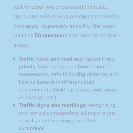
test whether you understand the rules,
signs, and safe-driving principles needed to
participate responsibly in traffic. The exam
contains
50 questions
that cover three main
areas:
Traffic rules and road use:
speed limits,
priority, lane use, roundabouts, special
manoeuvres, safe following distance, and
how to behave in different road
environments (Built-up areas, motorways,
Autowegs, etc.).
Traffic signs and markings:
recognising
and correctly interpreting all major signs,
signals, road markings, and their
exceptions.