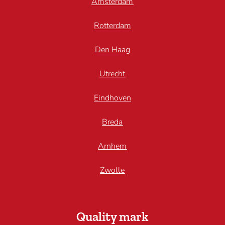
Amsterdam
Rotterdam
Den Haag
Utrecht
Eindhoven
Breda
Arnhem
Zwolle
Quality mark