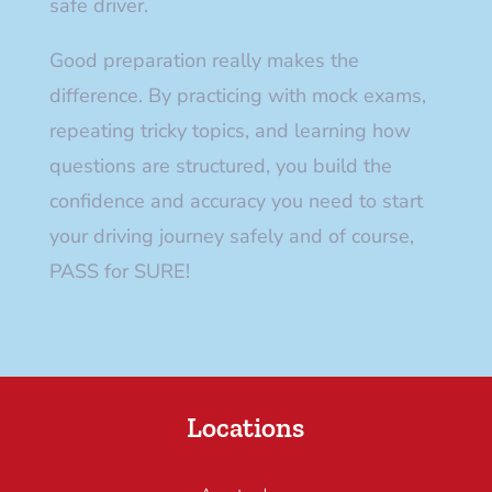
safe driver.
Good preparation really makes the
difference. By practicing with mock exams,
repeating tricky topics, and learning how
questions are structured, you build the
confidence and accuracy you need to start
your driving journey safely and of course,
PASS for SURE!
Locations