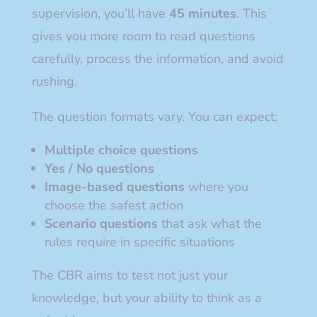
supervision, you’ll have
45 minutes
. This
gives you more room to read questions
carefully, process the information, and avoid
rushing.
The question formats vary. You can expect:
Multiple choice questions
Yes / No questions
Image-based questions
where you
choose the safest action
Scenario questions
that ask what the
rules require in specific situations
The CBR aims to test not just your
knowledge, but your ability to think as a