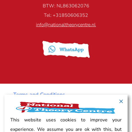
BTW: NL863062076
Tel: +31850606352
info@nationaltheorycentre.nl
Terms and Conditions
Cancellation policy
This website uses cookies to improve your
experience. We assume you are ok with this, but
Vacancy