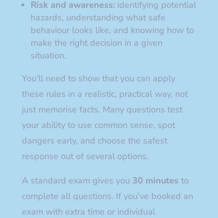
Risk and awareness:
identifying potential
hazards, understanding what safe
behaviour looks like, and knowing how to
make the right decision in a given
situation.
You’ll need to show that you can apply
these rules in a realistic, practical way, not
just memorise facts. Many questions test
your ability to use common sense, spot
dangers early, and choose the safest
response out of several options.
A standard exam gives you
30 minutes
to
complete all questions. If you’ve booked an
exam with extra time or individual