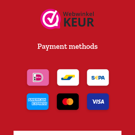
Payment methods