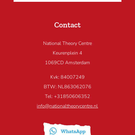
Contact
National Theory Centre
Keurenplein 4
1069CD Amsterdam
Kvk: 84007249
BTW: NL863062076
Tel: +31850606352
info@nationaltheorycentre.nl