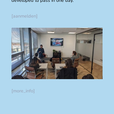
developed to pass in one day.
[aanmelden]
[more_info]