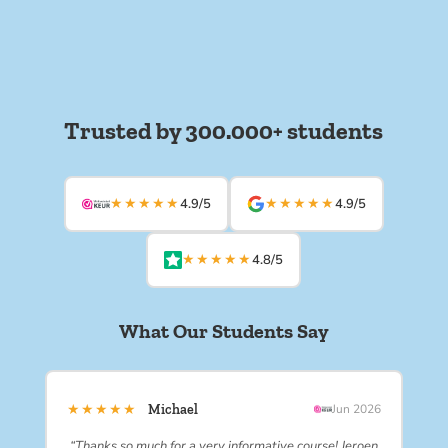
Trusted by 300.000+ students
★★★★★
★★★★★
4.9/5
4.9/5
★★★★★
4.8/5
What Our Students Say
★★★★★
Michael
Jun 2026
“Thanks so much for a very informative course! Jeroen