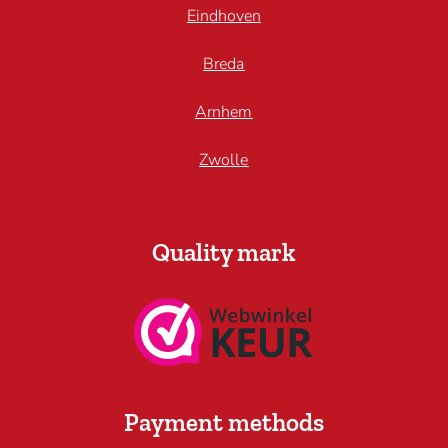
Eindhoven
Breda
Arnhem
Zwolle
Quality mark
Payment methods