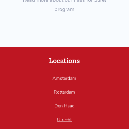
program
Locations
Amsterdam
Rotterdam
Den Haag
Utrecht