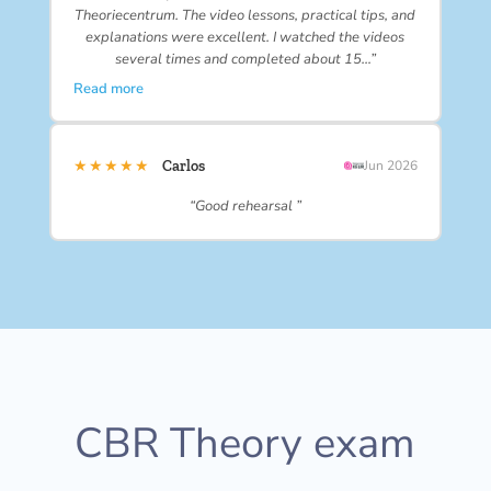
Theoriecentrum. The video lessons, practical tips, and
explanations were excellent. I watched the videos
several times and completed about 15…”
Read more
★★★★★
Carlos
Jun 2026
“Good rehearsal ”
CBR Theory exam