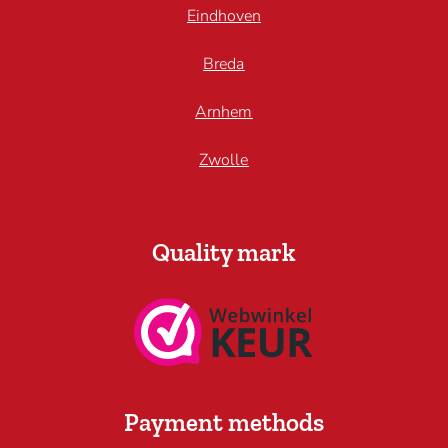
Eindhoven
Breda
Arnhem
Zwolle
Quality mark
Payment methods