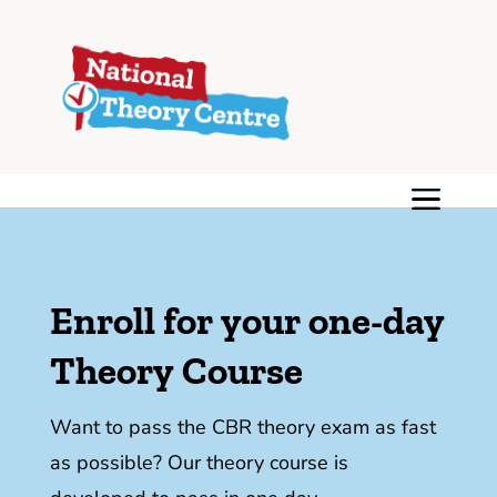
Enroll for your one-day
Theory Course
Want to pass the CBR theory exam as fast
as possible? Our theory course is