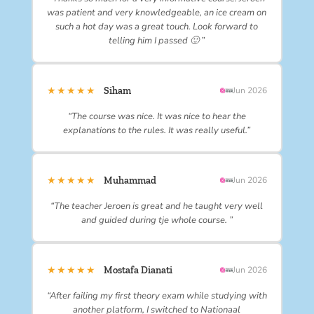
was patient and very knowledgeable, an ice cream on
such a hot day was a great touch. Look forward to
telling him I passed 🙂 ”
★★★★★
Siham
Jun 2026
“The course was nice. It was nice to hear the
explanations to the rules. It was really useful.”
★★★★★
Muhammad
Jun 2026
“The teacher Jeroen is great and he taught very well
and guided during tje whole course. ”
★★★★★
Mostafa Dianati
Jun 2026
“After failing my first theory exam while studying with
another platform, I switched to Nationaal