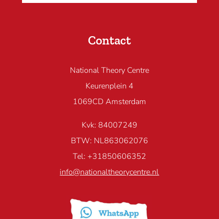
Contact
National Theory Centre
Keurenplein 4
1069CD Amsterdam
Kvk: 84007249
BTW: NL863062076
Tel: +31850606352
info@nationaltheorycentre.nl