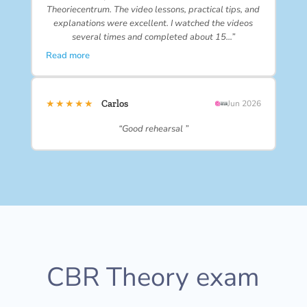
Theoriecentrum. The video lessons, practical tips, and
explanations were excellent. I watched the videos
several times and completed about 15…”
Read more
★★★★★
Carlos
Jun 2026
“Good rehearsal ”
CBR Theory exam