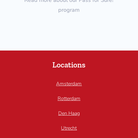
program
Locations
Amsterdam
Rotterdam
Den Haag
Utrecht