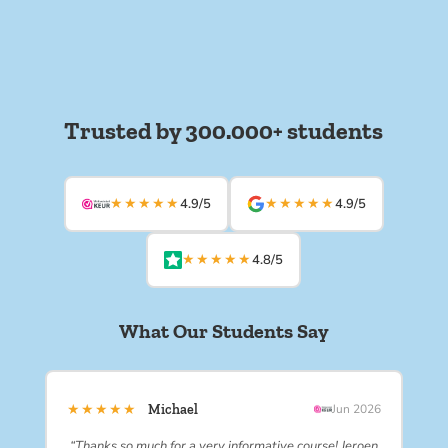
Trusted by 300.000+ students
★★★★★
★★★★★
4.9/5
4.9/5
★★★★★
4.8/5
What Our Students Say
★★★★★
Michael
Jun 2026
“Thanks so much for a very informative course! Jeroen