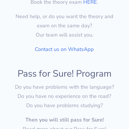
Book the theory exam
HERE
.
Need help, or do you want the theory and
exam on the same day?
Our team will assist you.
Contact us on WhatsApp
Pass for Sure! Program
Do you have problems with the language?
Do you have no experience on the road?
Do you have problems studying?
Then you will still pass for Sure!
Read more about our Pass for Sure!