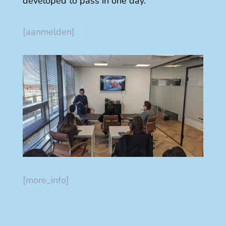
developed to pass in one day.
[aanmelden]
[more_info]