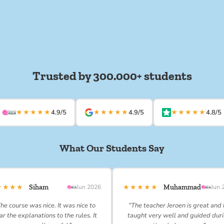
Trusted by 300.000+ students
★★★★★
★★★★★
★★★★★
4.9/5
4.9/5
4.8/5
What Our Students Say
★★★★
★★★★★
Siham
Jun 2026
Muhammad
Jun 
he course was nice. It was nice to
“The teacher Jeroen is great and
ar the explanations to the rules. It
taught very well and guided dur