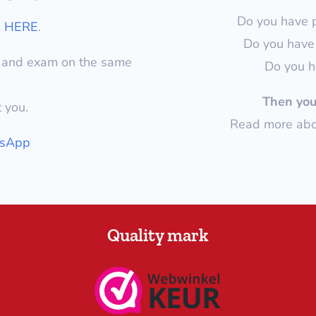
Do you have 
m
HERE
.
Do you have 
y and exam on the same
Do you h
Then you 
t you.
Read more abou
tsApp
Quality mark