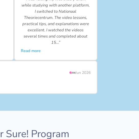
while studying with another platform,
I switched to Nationaal
Theoriecentrum. The video lessons,
practical tips, and explanations were
excellent. I watched the videos
several times and completed about
15…”
Read more
Jun 2026
or Sure! Program