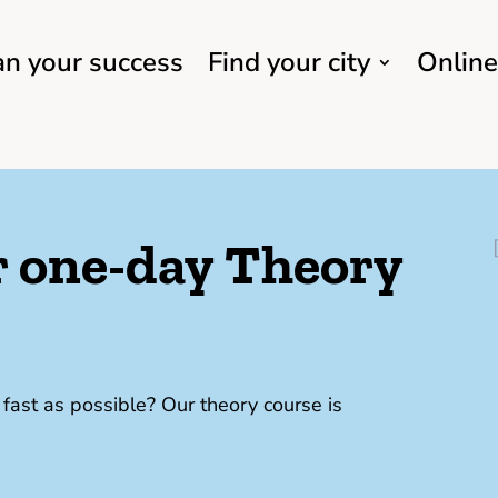
an your success
Find your city
Online
ur one-day Theory
ast as possible? Our theory course is