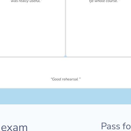
was really useful.”
tje whole course. ”
“Good rehearsal ”
 exam
Pass f