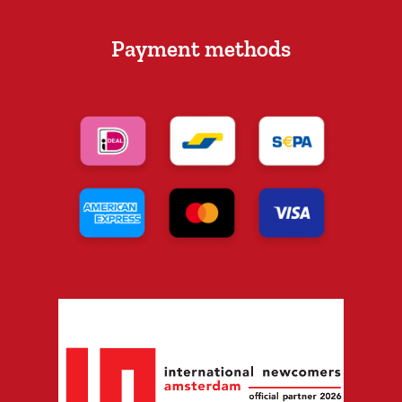
Payment methods