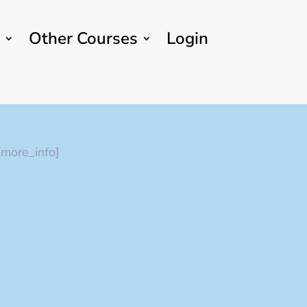
Other Courses
Login
[more_info]