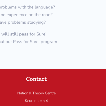
problems with the language?
no experience on the road?
ave problems studying?
will still pass for Sure!
t our Pass for Sure! program
Contact
National Theory Centre
Keurenplein 4