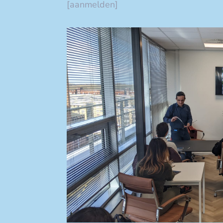
[aanmelden]