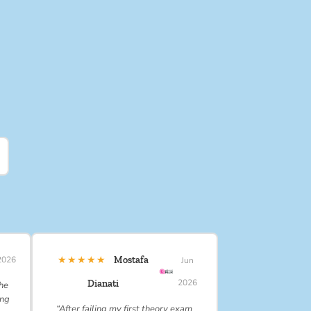
★★★★★
2026
Mostafa
Jun
2026
Dianati
 he
ing
“After failing my first theory exam