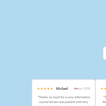
★★★★★
★
Michael
Jun 2026
“Thanks so much for a very informative
“T
course! Jeroen was patient and very
he