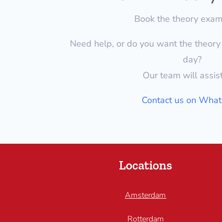
Book the theory exa
Need help, or do you want the theor
day?
Our team will assis
Contact us on Wha
Locations
Amsterdam
Rotterdam