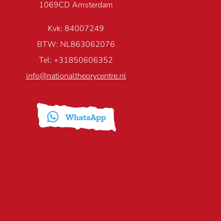
1069CD Amsterdam
Kvk: 84007249
BTW: NL863062076
Tel: +31850606352
info@nationaltheorycentre.nl