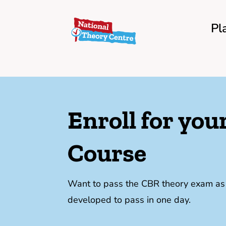
Pl
Enroll for yo
Course
Want to pass the CBR theory exam as f
developed to pass in one day.