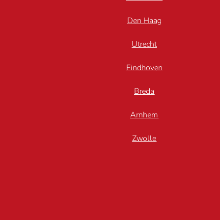
Den Haag
Utrecht
Eindhoven
Breda
Arnhem
Zwolle