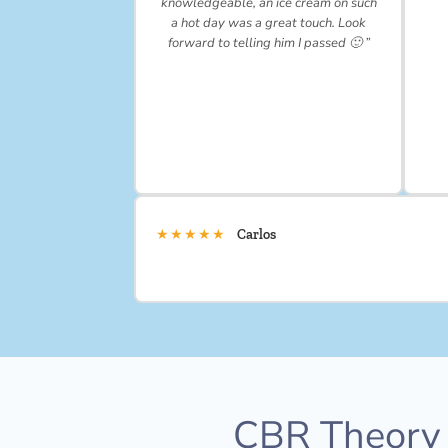
knowledgeable, an ice cream on such
a hot day was a great touch. Look
forward to telling him I passed 🙂 ”
★★★★★
Carlos
CBR Theory