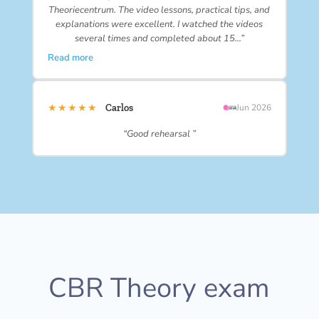
Theoriecentrum. The video lessons, practical tips, and
explanations were excellent. I watched the videos
several times and completed about 15…”
Read more
★★★★★
Carlos
Jun 2026
“Good rehearsal ”
CBR Theory exam