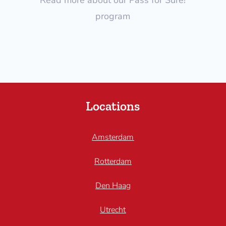
program
Locations
Amsterdam
Rotterdam
Den Haag
Utrecht