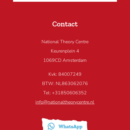
Contact
National Theory Centre
Keurenplein 4
1069CD Amsterdam
Kvk: 84007249
BTW: NL863062076
Tel: +31850606352
info@nationaltheorycentre.nl