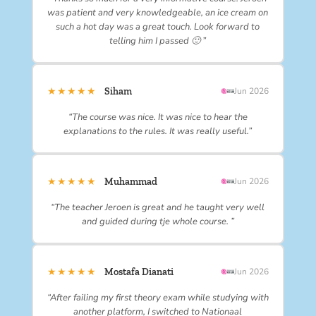
was patient and very knowledgeable, an ice cream on
such a hot day was a great touch. Look forward to
telling him I passed 🙂 ”
★★★★★
Siham
Jun 2026
“The course was nice. It was nice to hear the
explanations to the rules. It was really useful.”
★★★★★
Muhammad
Jun 2026
“The teacher Jeroen is great and he taught very well
and guided during tje whole course. ”
★★★★★
Mostafa Dianati
Jun 2026
“After failing my first theory exam while studying with
another platform, I switched to Nationaal