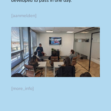
developed to pass in one day.
[aanmelden]
[more_info]