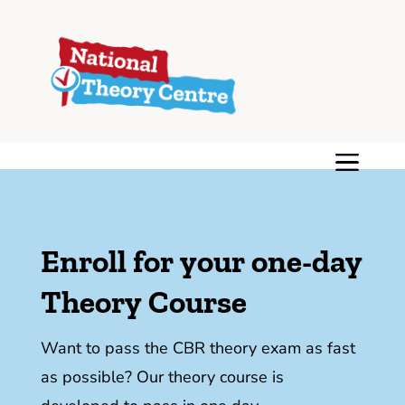
Enroll for your one-day
Theory Course
Want to pass the CBR theory exam as fast
as possible? Our theory course is