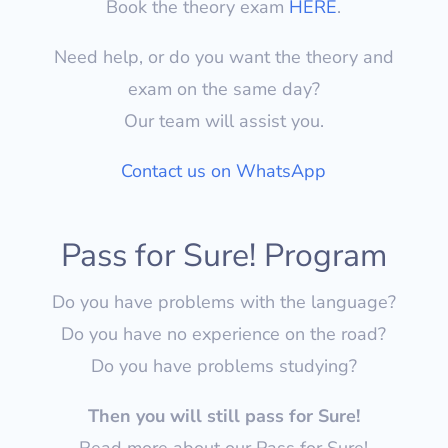
Book the theory exam
HERE
.
Need help, or do you want the theory and
exam on the same day?
Our team will assist you.
Contact us on WhatsApp
Pass for Sure! Program
Do you have problems with the language?
Do you have no experience on the road?
Do you have problems studying?
Then you will still pass for Sure!
Read more about our Pass for Sure!