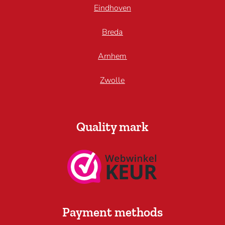
Eindhoven
Breda
Arnhem
Zwolle
Quality mark
Payment methods