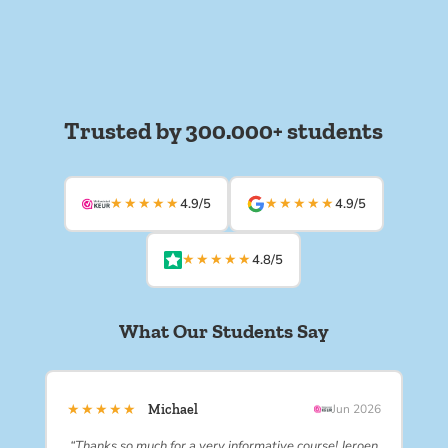
Trusted by 300.000+ students
★★★★★
★★★★★
4.9/5
4.9/5
★★★★★
4.8/5
What Our Students Say
★★★★★
Michael
Jun 2026
“Thanks so much for a very informative course! Jeroen