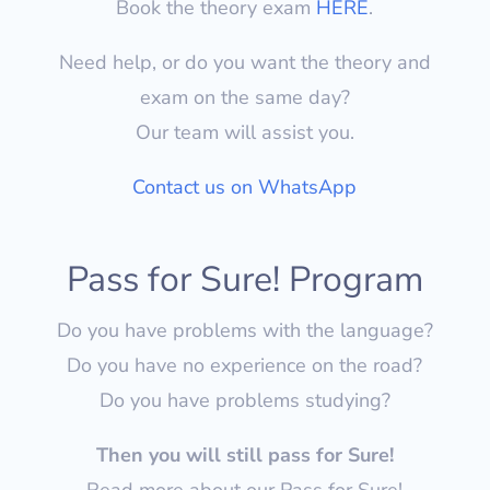
Book the theory exam
HERE
.
Need help, or do you want the theory and
exam on the same day?
Our team will assist you.
Contact us on WhatsApp
Pass for Sure! Program
Do you have problems with the language?
Do you have no experience on the road?
Do you have problems studying?
Then you will still pass for Sure!
Read more about our Pass for Sure!