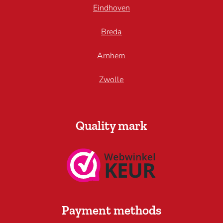
Eindhoven
Breda
Arnhem
Zwolle
Quality mark
Payment methods