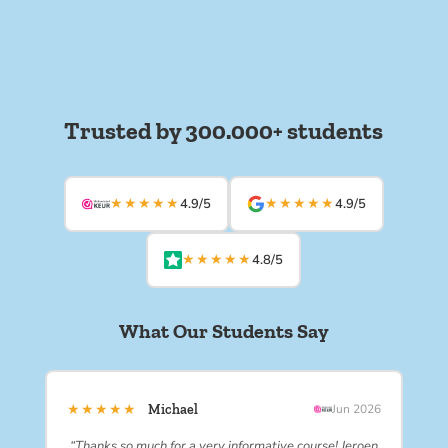
Trusted by 300.000+ students
★★★★★
★★★★★
4.9/5
4.9/5
★★★★★
4.8/5
What Our Students Say
★★★★★
Michael
Jun 2026
“Thanks so much for a very informative course! Jeroen