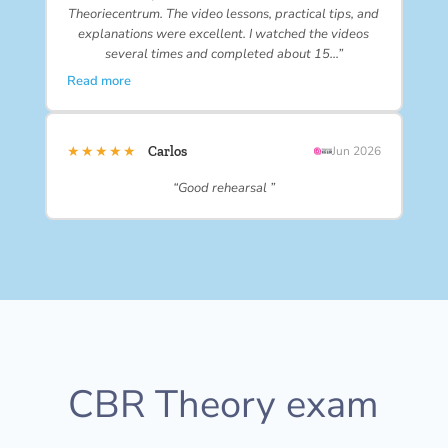
Theoriecentrum. The video lessons, practical tips, and
explanations were excellent. I watched the videos
several times and completed about 15…”
Read more
★★★★★
Carlos
Jun 2026
“Good rehearsal ”
CBR Theory exam