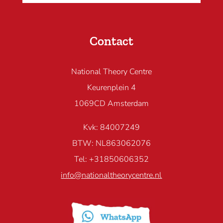
Contact
National Theory Centre
Keurenplein 4
1069CD Amsterdam
Kvk: 84007249
BTW: NL863062076
Tel: +31850606352
info@nationaltheorycentre.nl