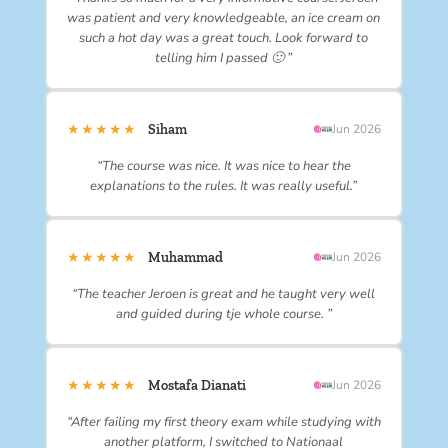
was patient and very knowledgeable, an ice cream on
such a hot day was a great touch. Look forward to
telling him I passed 🙂 ”
★★★★★
Siham
Jun 2026
“The course was nice. It was nice to hear the
explanations to the rules. It was really useful.”
★★★★★
Muhammad
Jun 2026
“The teacher Jeroen is great and he taught very well
and guided during tje whole course. ”
★★★★★
Mostafa Dianati
Jun 2026
“After failing my first theory exam while studying with
another platform, I switched to Nationaal