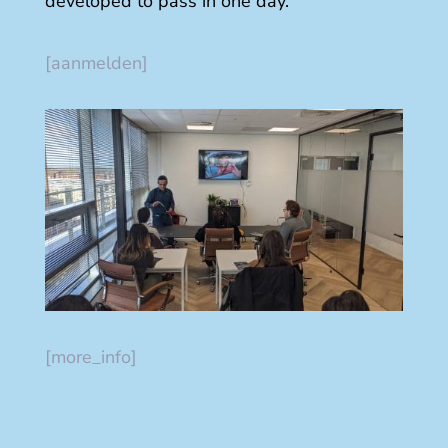
developed to pass in one day.
[aanmelden]
[more_info]