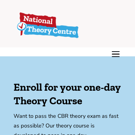
Enroll for your one-day
Theory Course
Want to pass the CBR theory exam as fast
as possible? Our theory course is