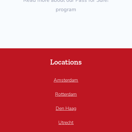
program
Locations
Amsterdam
Rotterdam
Den Haag
Utrecht