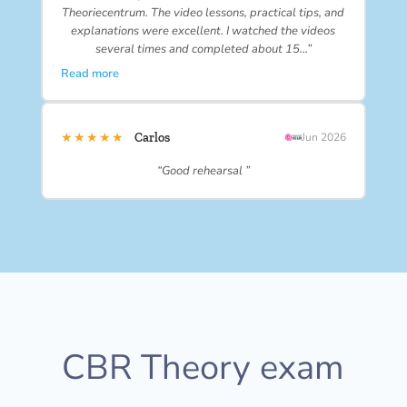
Theoriecentrum. The video lessons, practical tips, and
explanations were excellent. I watched the videos
several times and completed about 15…”
Read more
★★★★★
Carlos
Jun 2026
“Good rehearsal ”
CBR Theory exam