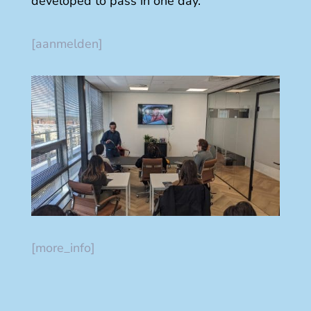
developed to pass in one day.
[aanmelden]
[more_info]