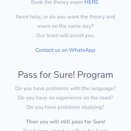
Book the theory exam
HERE
.
Need help, or do you want the theory and
exam on the same day?
Our team will assist you.
Contact us on WhatsApp
Pass for Sure! Program
Do you have problems with the language?
Do you have no experience on the road?
Do you have problems studying?
Then you will still pass for Sure!
Read more about our Pass for Sure!