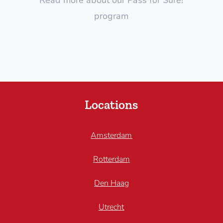
program
Locations
Amsterdam
Rotterdam
Den Haag
Utrecht