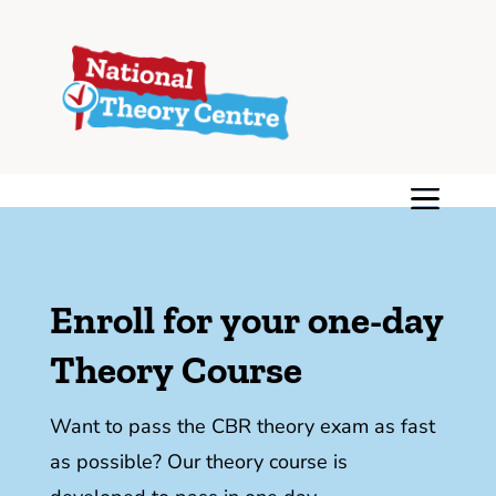
Enroll for your one-day
Theory Course
Want to pass the CBR theory exam as fast
as possible? Our theory course is