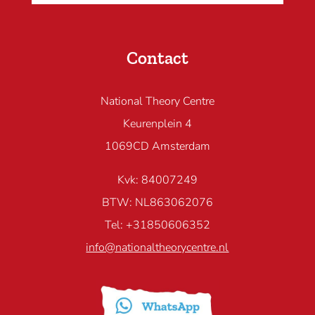
Contact
National Theory Centre
Keurenplein 4
1069CD Amsterdam
Kvk: 84007249
BTW: NL863062076
Tel: +31850606352
info@nationaltheorycentre.nl