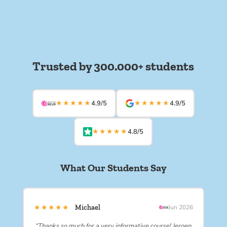
Trusted by 300.000+ students
★★★★★
★★★★★
4.9/5
4.9/5
★★★★★
4.8/5
What Our Students Say
★★★★★
Michael
Jun 2026
“Thanks so much for a very informative course! Jeroen