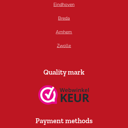
Eindhoven
Breda
Arnhem
Zwolle
Quality mark
Payment methods