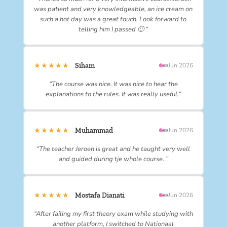
was patient and very knowledgeable, an ice cream on
such a hot day was a great touch. Look forward to
telling him I passed 🙂 ”
★★★★★
Siham
Jun 2026
“The course was nice. It was nice to hear the
explanations to the rules. It was really useful.”
★★★★★
Muhammad
Jun 2026
“The teacher Jeroen is great and he taught very well
and guided during tje whole course. ”
★★★★★
Mostafa Dianati
Jun 2026
“After failing my first theory exam while studying with
another platform, I switched to Nationaal