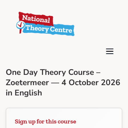
One Day Theory Course –
Zoetermeer — 4 October 2026
in English
Sign up for this course