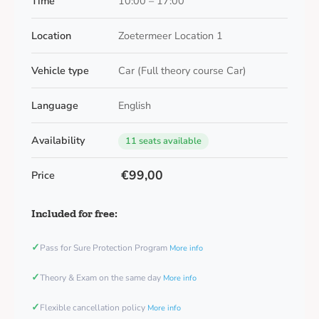
Time
10:00 – 17:00
Location
Zoetermeer Location 1
Vehicle type
Car (Full theory course Car)
Language
English
Availability
11 seats available
€99,00
Price
Included for free:
✓
Pass for Sure Protection Program
More info
✓
Theory & Exam on the same day
More info
✓
Flexible cancellation policy
More info