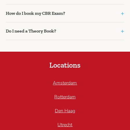
+
How do I book my CBR Exam?
+
Do I need a Theory Book?
Locations
Amsterdam
Rotterdam
Den Haag
Utrecht