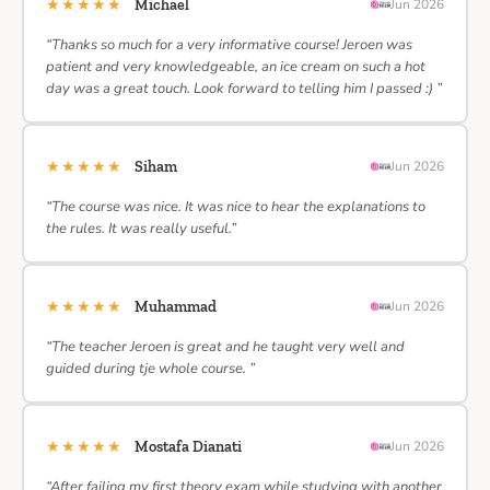
★★★★★
Michael
Jun 2026
“Thanks so much for a very informative course! Jeroen was
patient and very knowledgeable, an ice cream on such a hot
day was a great touch. Look forward to telling him I passed :) ”
★★★★★
Siham
Jun 2026
“The course was nice. It was nice to hear the explanations to
the rules. It was really useful.”
★★★★★
Muhammad
Jun 2026
“The teacher Jeroen is great and he taught very well and
guided during tje whole course. ”
★★★★★
Mostafa Dianati
Jun 2026
“After failing my first theory exam while studying with another