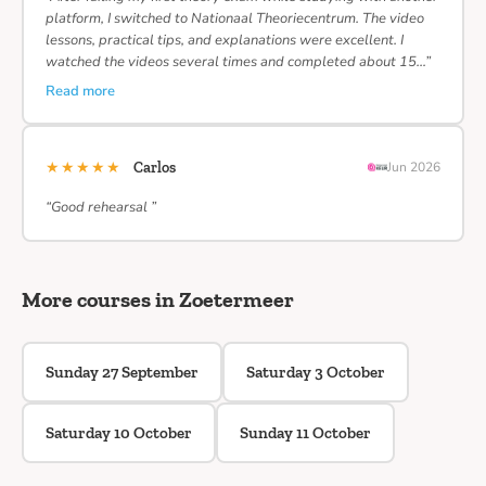
platform, I switched to Nationaal Theoriecentrum. The video
lessons, practical tips, and explanations were excellent. I
watched the videos several times and completed about 15…”
Read more
★★★★★
Carlos
Jun 2026
“Good rehearsal ”
More courses in Zoetermeer
Sunday 27 September
Saturday 3 October
Saturday 10 October
Sunday 11 October