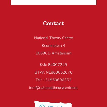
Contact
National Theory Centre
Keurenplein 4
1069CD Amsterdam
Kvk: 84007249
BTW: NL863062076
Tel: +31850606352
info@nationaltheorycentre.nl