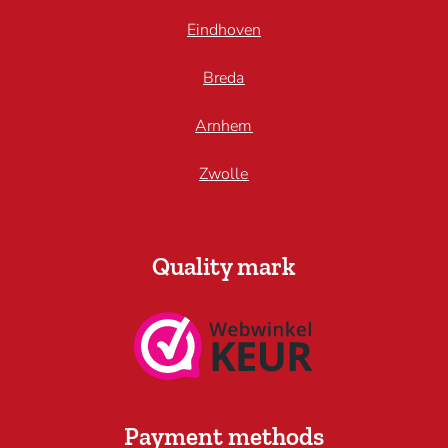
Eindhoven
Breda
Arnhem
Zwolle
Quality mark
Payment methods