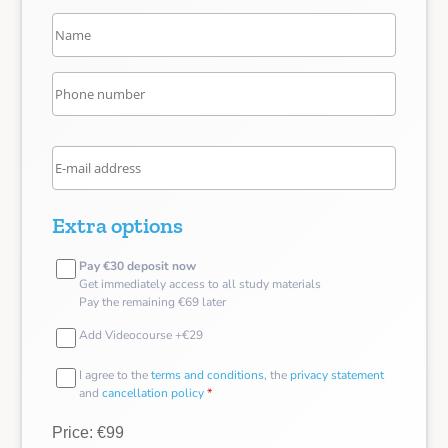
Extra options
Pay €30 deposit now
Get immediately access to all study materials
Pay the remaining €69 later
Add Videocourse +€29
I agree to the
terms and conditions
, the
privacy statement
and
cancellation policy
*
Price: €99