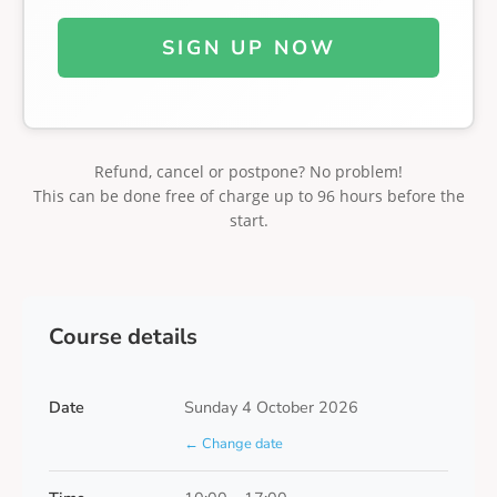
SIGN UP NOW
Refund, cancel or postpone? No problem!
This can be done free of charge up to 96 hours before the
start.
Course details
Date
Sunday 4 October 2026
← Change date