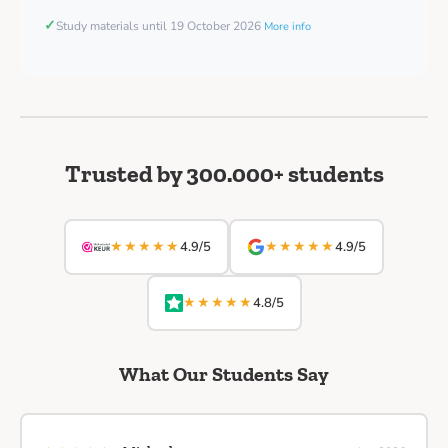
✓
Study materials until 19 October 2026
More info
Trusted by 300.000+ students
★★★★★
★★★★★
4.9/5
4.9/5
★★★★★
4.8/5
What Our Students Say