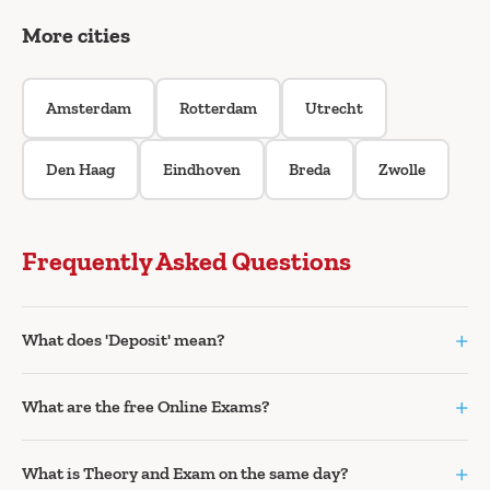
More cities
Amsterdam
Rotterdam
Utrecht
Den Haag
Eindhoven
Breda
Zwolle
Frequently Asked Questions
+
What does 'Deposit' mean?
+
What are the free Online Exams?
+
What is Theory and Exam on the same day?