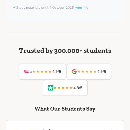
✓
Study materials until 4 October 2026
More info
Trusted by 300.000+ students
★★★★★
★★★★★
4.9/5
4.9/5
★★★★★
4.8/5
What Our Students Say