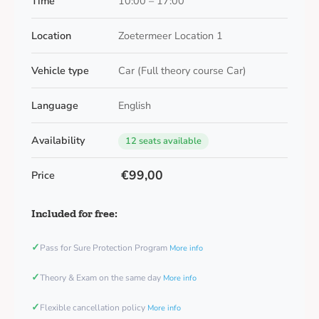
Time
10:00 – 17:00
Location
Zoetermeer Location 1
Vehicle type
Car (Full theory course Car)
Language
English
Availability
12 seats available
€99,00
Price
Included for free:
✓
Pass for Sure Protection Program
More info
✓
Theory & Exam on the same day
More info
✓
Flexible cancellation policy
More info