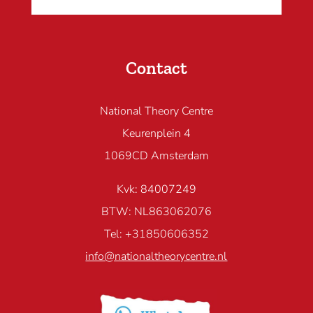
Contact
National Theory Centre
Keurenplein 4
1069CD Amsterdam
Kvk: 84007249
BTW: NL863062076
Tel: +31850606352
info@nationaltheorycentre.nl