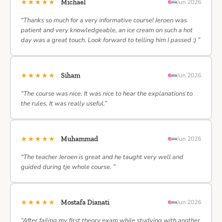
★★★★★
Michael
Jun 2026
“Thanks so much for a very informative course! Jeroen was
patient and very knowledgeable, an ice cream on such a hot
day was a great touch. Look forward to telling him I passed :) ”
★★★★★
Siham
Jun 2026
“The course was nice. It was nice to hear the explanations to
the rules. It was really useful.”
★★★★★
Muhammad
Jun 2026
“The teacher Jeroen is great and he taught very well and
guided during tje whole course. ”
★★★★★
Mostafa Dianati
Jun 2026
“After failing my first theory exam while studying with another