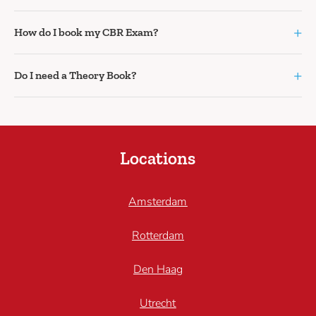
+
How do I book my CBR Exam?
+
Do I need a Theory Book?
Locations
Amsterdam
Rotterdam
Den Haag
Utrecht