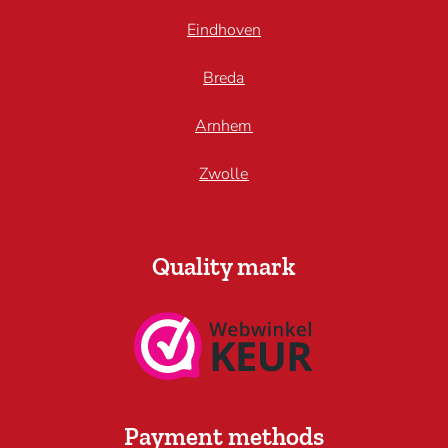
Eindhoven
Breda
Arnhem
Zwolle
Quality mark
Payment methods