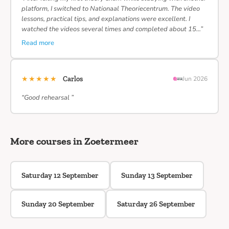
platform, I switched to Nationaal Theoriecentrum. The video
lessons, practical tips, and explanations were excellent. I
watched the videos several times and completed about 15…”
Read more
★★★★★
Carlos
Jun 2026
“Good rehearsal ”
More courses in Zoetermeer
Saturday 12 September
Sunday 13 September
Sunday 20 September
Saturday 26 September