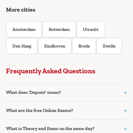
More cities
Amsterdam
Rotterdam
Utrecht
Den Haag
Eindhoven
Breda
Zwolle
Frequently Asked Questions
+
What does 'Deposit' mean?
+
What are the free Online Exams?
+
What is Theory and Exam on the same day?