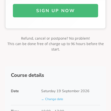
SIGN UP NOW
Refund, cancel or postpone? No problem!
This can be done free of charge up to 96 hours before the
start.
Course details
Date
Saturday 19 September 2026
← Change date