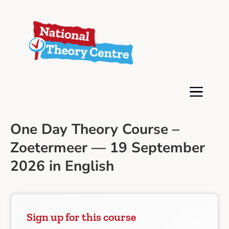
One Day Theory Course –
Zoetermeer — 19 September
2026 in English
Sign up for this course