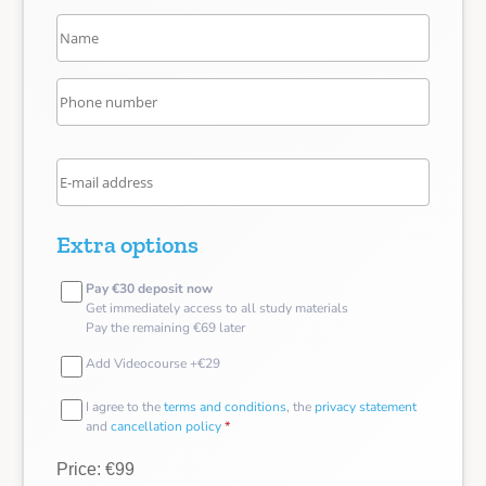
Extra options
Pay €30 deposit now
Get immediately access to all study materials
Pay the remaining €69 later
Add Videocourse +€29
I agree to the
terms and conditions
, the
privacy statement
and
cancellation policy
*
Price: €99