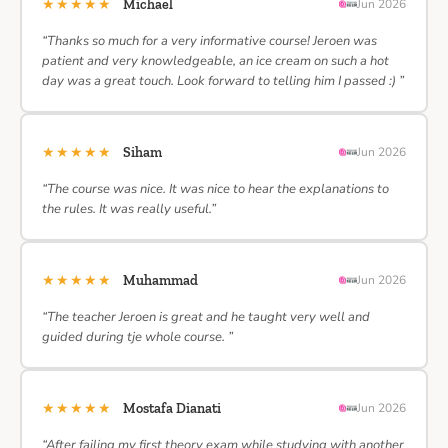
★★★★★
Michael
Jun 2026
“Thanks so much for a very informative course! Jeroen was
patient and very knowledgeable, an ice cream on such a hot
day was a great touch. Look forward to telling him I passed :) ”
★★★★★
Siham
Jun 2026
“The course was nice. It was nice to hear the explanations to
the rules. It was really useful.”
★★★★★
Muhammad
Jun 2026
“The teacher Jeroen is great and he taught very well and
guided during tje whole course. ”
★★★★★
Mostafa Dianati
Jun 2026
“After failing my first theory exam while studying with another