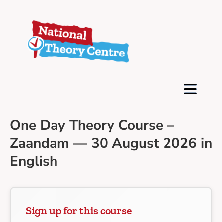
One Day Theory Course –
Zaandam — 30 August 2026 in
English
Sign up for this course