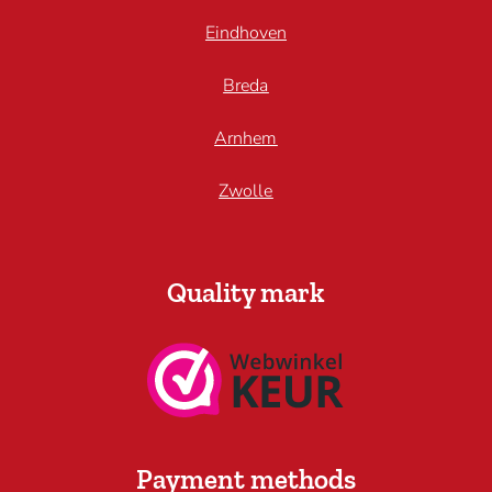
Eindhoven
Breda
Arnhem
Zwolle
Quality mark
Payment methods