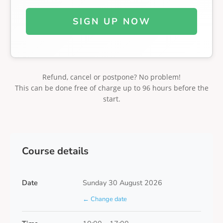
SIGN UP NOW
Refund, cancel or postpone? No problem!
This can be done free of charge up to 96 hours before the
start.
Course details
Date
Sunday 30 August 2026
← Change date