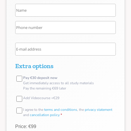
Extra options
Pay €30 deposit now
Get immediately access to all study materials
Pay the remaining €69 later
Add Videocourse +€29
I agree to the
terms and conditions
, the
privacy statement
and
cancellation policy
*
Price: €99