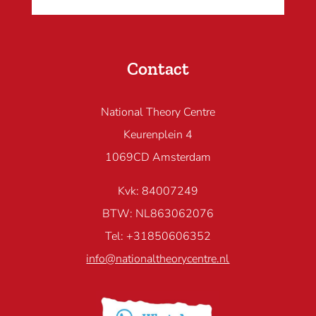
Contact
National Theory Centre
Keurenplein 4
1069CD Amsterdam
Kvk: 84007249
BTW: NL863062076
Tel: +31850606352
info@nationaltheorycentre.nl