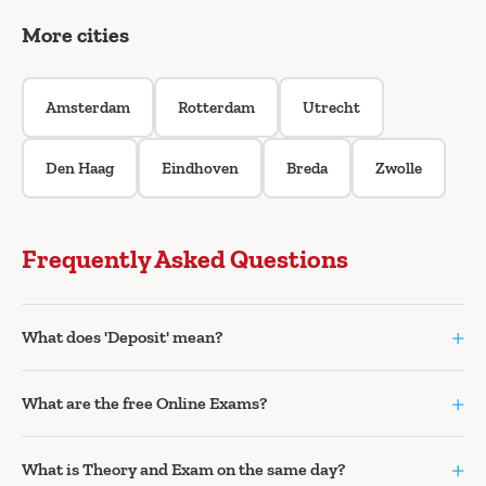
More cities
Amsterdam
Rotterdam
Utrecht
Den Haag
Eindhoven
Breda
Zwolle
Frequently Asked Questions
+
What does 'Deposit' mean?
+
What are the free Online Exams?
+
What is Theory and Exam on the same day?