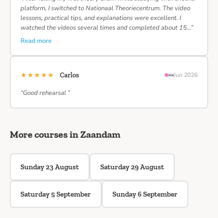
platform, I switched to Nationaal Theoriecentrum. The video
lessons, practical tips, and explanations were excellent. I
watched the videos several times and completed about 15…”
Read more
★★★★★
Carlos
Jun 2026
“Good rehearsal ”
More courses in Zaandam
Sunday 23 August
Saturday 29 August
Saturday 5 September
Sunday 6 September