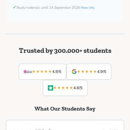
✓
Study materials until 14 September 2026
More info
Trusted by 300.000+ students
★★★★★
★★★★★
4.9/5
4.9/5
★★★★★
4.8/5
What Our Students Say