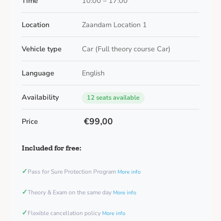
Time
10:00 – 17:00
Location
Zaandam Location 1
Vehicle type
Car (Full theory course Car)
Language
English
Availability
12 seats available
€99,00
Price
Included for free:
✓
Pass for Sure Protection Program
More info
✓
Theory & Exam on the same day
More info
✓
Flexible cancellation policy
More info