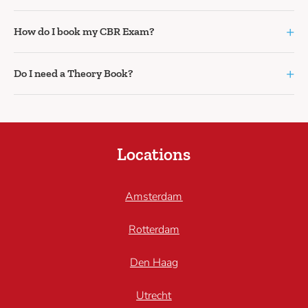
+
How do I book my CBR Exam?
+
Do I need a Theory Book?
Locations
Amsterdam
Rotterdam
Den Haag
Utrecht