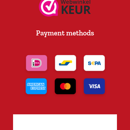
Payment methods