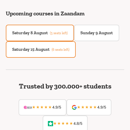
Upcoming courses in Zaandam
Saturday 8 August
Sunday 9 August
(5 seats left)
Saturday 15 August
(6 seats left)
Trusted by 300.000+ students
★★★★★
★★★★★
4.9/5
4.9/5
★★★★★
4.8/5