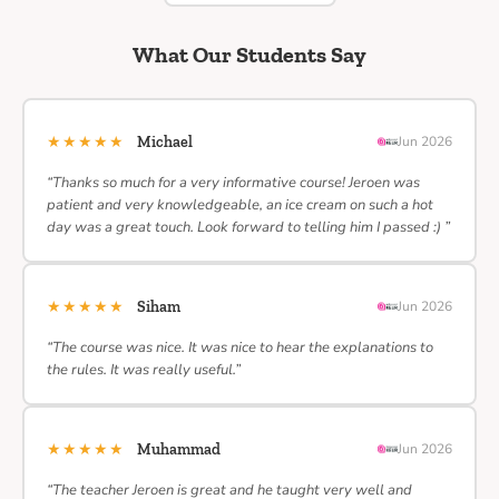
What Our Students Say
★★★★★
Michael
Jun 2026
“Thanks so much for a very informative course! Jeroen was
patient and very knowledgeable, an ice cream on such a hot
day was a great touch. Look forward to telling him I passed :) ”
★★★★★
Siham
Jun 2026
“The course was nice. It was nice to hear the explanations to
the rules. It was really useful.”
★★★★★
Muhammad
Jun 2026
“The teacher Jeroen is great and he taught very well and