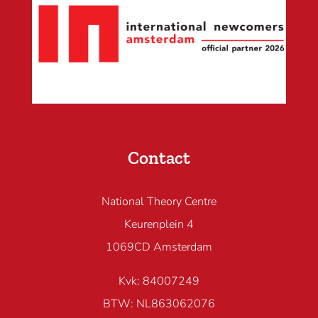
Contact
National Theory Centre
Keurenplein 4
1069CD Amsterdam
Kvk: 84007249
BTW: NL863062076