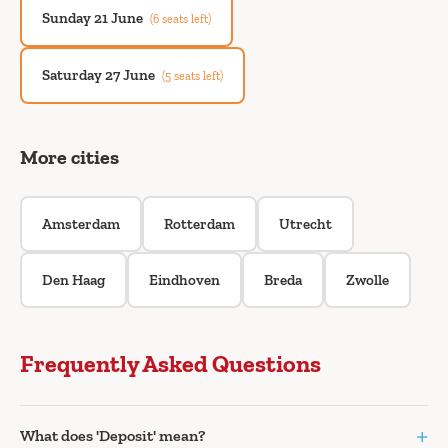
Sunday 21 June
(6 seats left)
Saturday 27 June
(5 seats left)
More cities
Amsterdam
Rotterdam
Utrecht
Den Haag
Eindhoven
Breda
Zwolle
Frequently Asked Questions
+
What does 'Deposit' mean?