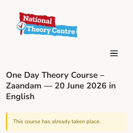
One Day Theory Course –
Zaandam — 20 June 2026 in
English
This course has already taken place.