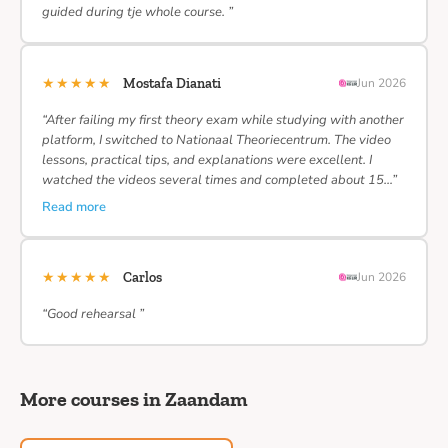
guided during tje whole course. ”
★★★★★
Mostafa Dianati
Jun 2026
“After failing my first theory exam while studying with another
platform, I switched to Nationaal Theoriecentrum. The video
lessons, practical tips, and explanations were excellent. I
watched the videos several times and completed about 15…”
Read more
★★★★★
Carlos
Jun 2026
“Good rehearsal ”
More courses in Zaandam