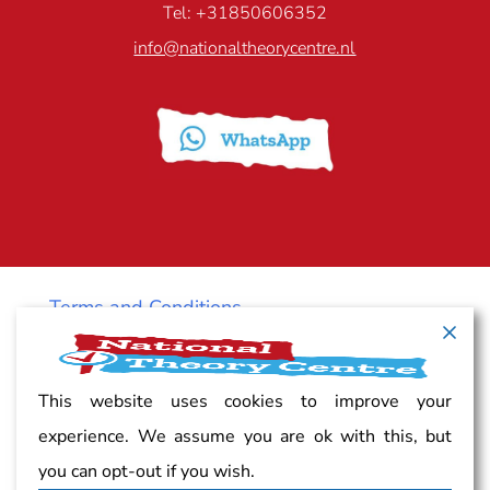
Tel: +31850606352
info@nationaltheorycentre.nl
Terms and Conditions
Cancellation policy
This website uses cookies to improve your
experience. We assume you are ok with this, but
Vacancy
you can opt-out if you wish.