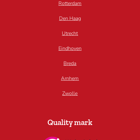
Rotterdam
Den Haag
Utrecht
Eindhoven
Breda
Arnhem
Zwolle
Quality mark