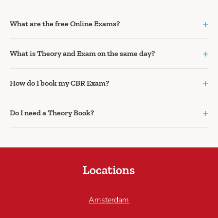
+
What are the free Online Exams?
+
What is Theory and Exam on the same day?
+
How do I book my CBR Exam?
+
Do I need a Theory Book?
Locations
Amsterdam