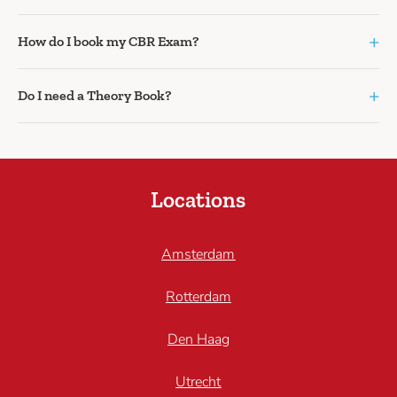
+
How do I book my CBR Exam?
+
Do I need a Theory Book?
Locations
Amsterdam
Rotterdam
Den Haag
Utrecht