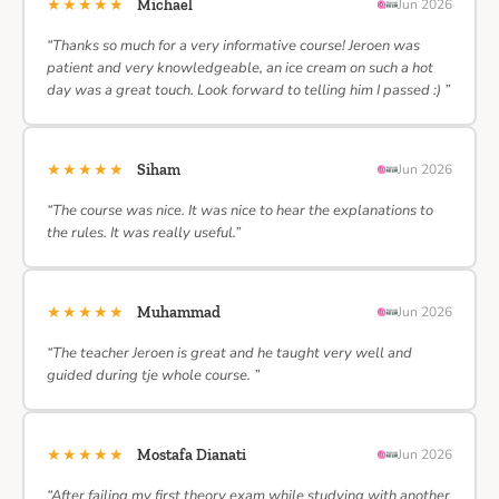
★★★★★
Michael
Jun 2026
“Thanks so much for a very informative course! Jeroen was
patient and very knowledgeable, an ice cream on such a hot
day was a great touch. Look forward to telling him I passed :) ”
★★★★★
Siham
Jun 2026
“The course was nice. It was nice to hear the explanations to
the rules. It was really useful.”
★★★★★
Muhammad
Jun 2026
“The teacher Jeroen is great and he taught very well and
guided during tje whole course. ”
★★★★★
Mostafa Dianati
Jun 2026
“After failing my first theory exam while studying with another