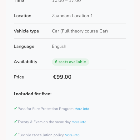
Time
10:00 – 17:00
Location
Zaandam Location 1
Vehicle type
Car (Full theory course Car)
Language
English
Availability
6 seats available
€99,00
Price
Included for free:
✓
Pass for Sure Protection Program
More info
✓
Theory & Exam on the same day
More info
✓
Flexible cancellation policy
More info