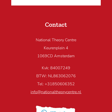
Contact
National Theory Centre
Keurenplein 4
1069CD Amsterdam
Kvk: 84007249
BTW: NL863062076
Tel: +31850606352
info@nationaltheorycentre.nl