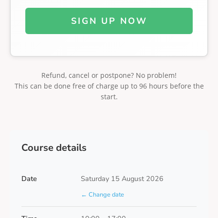
SIGN UP NOW
Refund, cancel or postpone? No problem!
This can be done free of charge up to 96 hours before the
start.
Course details
Date
Saturday 15 August 2026
← Change date