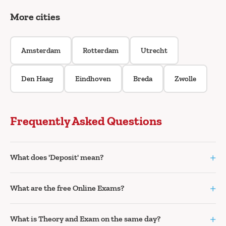
More cities
Amsterdam
Rotterdam
Utrecht
Den Haag
Eindhoven
Breda
Zwolle
Frequently Asked Questions
+
What does 'Deposit' mean?
+
What are the free Online Exams?
+
What is Theory and Exam on the same day?