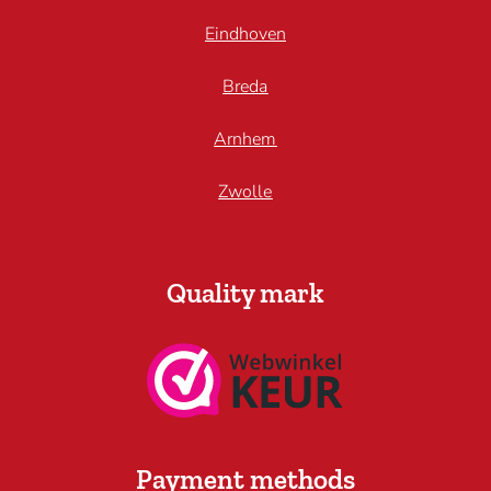
Eindhoven
Breda
Arnhem
Zwolle
Quality mark
Payment methods