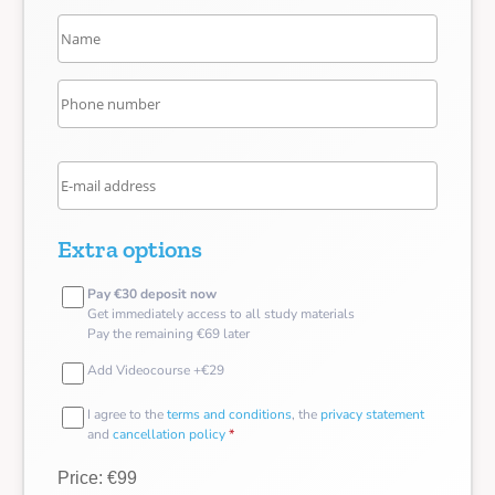
Extra options
Pay €30 deposit now
Get immediately access to all study materials
Pay the remaining €69 later
Add Videocourse +€29
I agree to the
terms and conditions
, the
privacy statement
and
cancellation policy
*
Price: €99