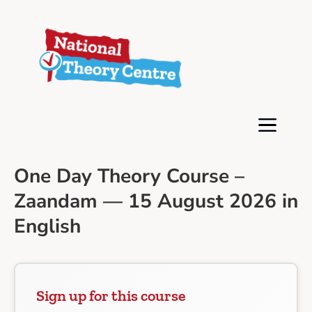
One Day Theory Course –
Zaandam — 15 August 2026 in
English
Sign up for this course