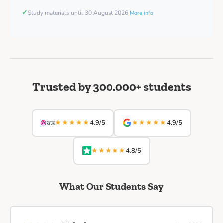
✓
Study materials until 30 August 2026
More info
Trusted by 300.000+ students
★★★★★
★★★★★
4.9/5
4.9/5
★★★★★
4.8/5
What Our Students Say