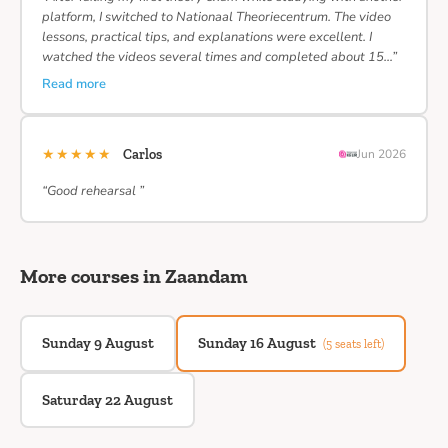
platform, I switched to Nationaal Theoriecentrum. The video
lessons, practical tips, and explanations were excellent. I
watched the videos several times and completed about 15…”
Read more
★★★★★
Carlos
Jun 2026
“Good rehearsal ”
More courses in Zaandam
Sunday 9 August
Sunday 16 August
(5 seats left)
Saturday 22 August