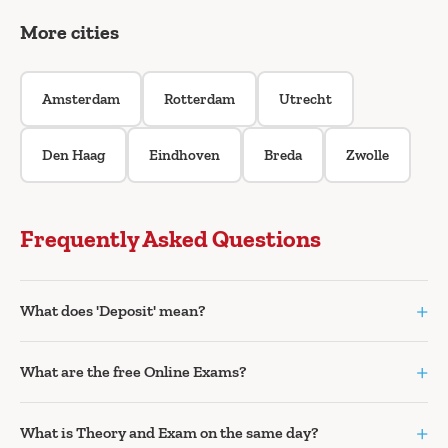
More cities
Amsterdam
Rotterdam
Utrecht
Den Haag
Eindhoven
Breda
Zwolle
Frequently Asked Questions
+
What does 'Deposit' mean?
+
What are the free Online Exams?
+
What is Theory and Exam on the same day?