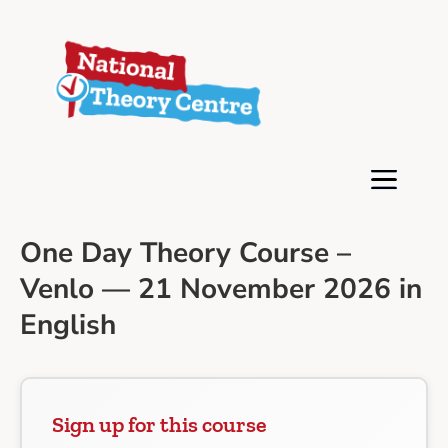
One Day Theory Course –
Venlo — 21 November 2026 in
English
Sign up for this course