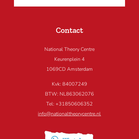
Contact
National Theory Centre
Keurenplein 4
1069CD Amsterdam
Kvk: 84007249
BTW: NL863062076
Tel: +31850606352
info@nationaltheorycentre.nl