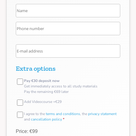
Extra options
Pay €30 deposit now
Get immediately access to all study materials
Pay the remaining €69 later
Add Videocourse +€29
I agree to the
terms and conditions
, the
privacy statement
and
cancellation policy
*
Price: €99