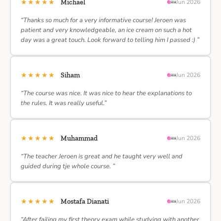
★★★★★
Michael
Jun 2026
“Thanks so much for a very informative course! Jeroen was
patient and very knowledgeable, an ice cream on such a hot
day was a great touch. Look forward to telling him I passed :) ”
★★★★★
Siham
Jun 2026
“The course was nice. It was nice to hear the explanations to
the rules. It was really useful.”
★★★★★
Muhammad
Jun 2026
“The teacher Jeroen is great and he taught very well and
guided during tje whole course. ”
★★★★★
Mostafa Dianati
Jun 2026
“After failing my first theory exam while studying with another