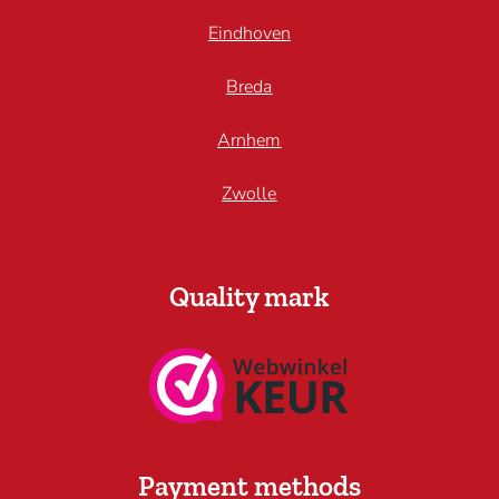
Eindhoven
Breda
Arnhem
Zwolle
Quality mark
Payment methods