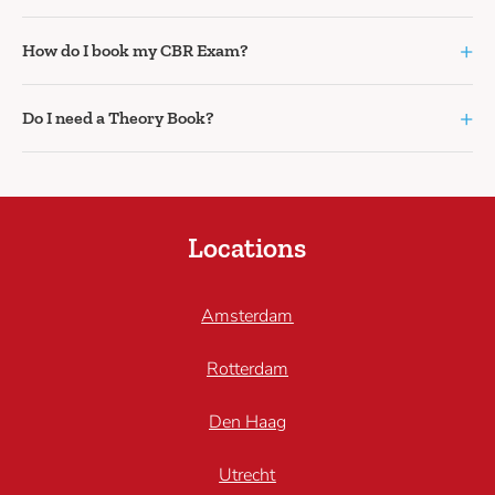
+
How do I book my CBR Exam?
+
Do I need a Theory Book?
Locations
Amsterdam
Rotterdam
Den Haag
Utrecht