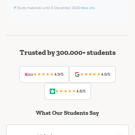
✓
Study materials until 6 December 2026
More info
Trusted by 300.000+ students
★★★★★
★★★★★
4.9/5
4.9/5
★★★★★
4.8/5
What Our Students Say