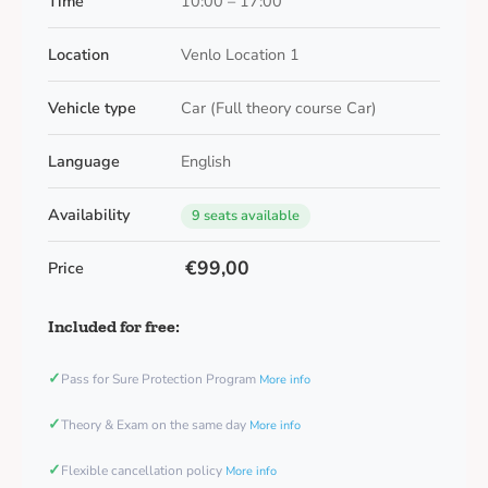
Time
10:00 – 17:00
Location
Venlo Location 1
Vehicle type
Car (Full theory course Car)
Language
English
Availability
9 seats available
€99,00
Price
Included for free:
✓
Pass for Sure Protection Program
More info
✓
Theory & Exam on the same day
More info
✓
Flexible cancellation policy
More info