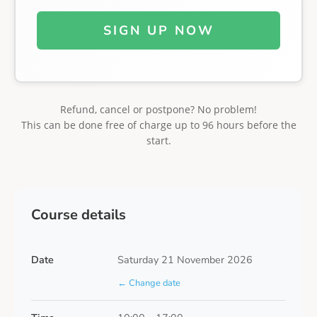
SIGN UP NOW
Refund, cancel or postpone? No problem!
This can be done free of charge up to 96 hours before the
start.
Course details
Date
Saturday 21 November 2026
← Change date