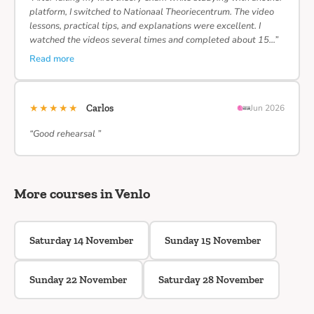
platform, I switched to Nationaal Theoriecentrum. The video
lessons, practical tips, and explanations were excellent. I
watched the videos several times and completed about 15…”
Read more
★★★★★
Carlos
Jun 2026
“Good rehearsal ”
More courses in Venlo
Saturday 14 November
Sunday 15 November
Sunday 22 November
Saturday 28 November