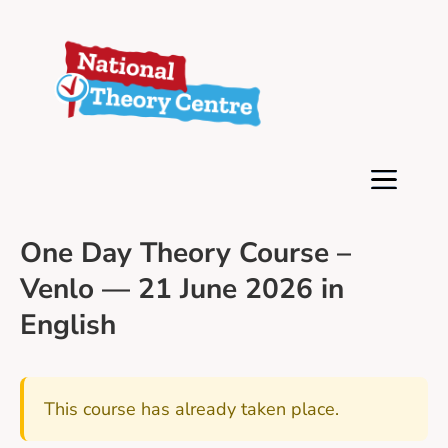
One Day Theory Course –
Venlo — 21 June 2026 in
English
This course has already taken place.