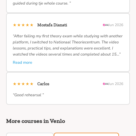
guided during tje whole course. ”
★★★★★
Mostafa Dianati
Jun 2026
“After failing my first theory exam while studying with another
platform, I switched to Nationaal Theoriecentrum. The video
lessons, practical tips, and explanations were excellent. I
watched the videos several times and completed about 15…”
Read more
★★★★★
Carlos
Jun 2026
“Good rehearsal ”
More courses in Venlo