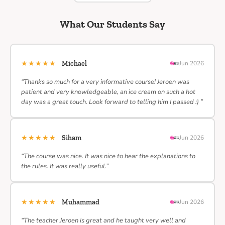
What Our Students Say
★★★★★
Michael
Jun 2026
“Thanks so much for a very informative course! Jeroen was
patient and very knowledgeable, an ice cream on such a hot
day was a great touch. Look forward to telling him I passed :) ”
★★★★★
Siham
Jun 2026
“The course was nice. It was nice to hear the explanations to
the rules. It was really useful.”
★★★★★
Muhammad
Jun 2026
“The teacher Jeroen is great and he taught very well and