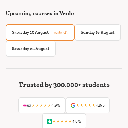
Upcoming courses in Venlo
Saturday 15 August
Sunday 16 August
(5 seats left)
Saturday 22 August
Trusted by 300.000+ students
★★★★★
★★★★★
4.9/5
4.9/5
★★★★★
4.8/5