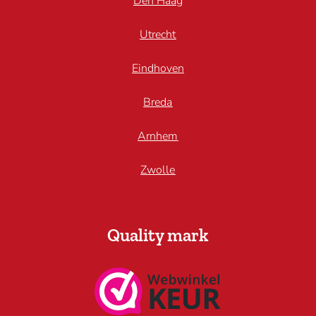
Den Haag
Utrecht
Eindhoven
Breda
Arnhem
Zwolle
Quality mark