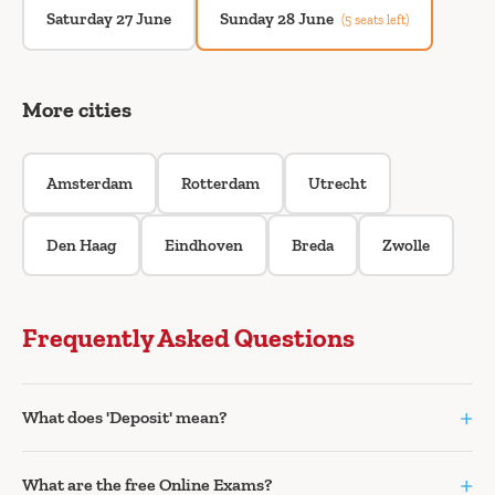
Saturday 27 June
Sunday 28 June
(5 seats left)
More cities
Amsterdam
Rotterdam
Utrecht
Den Haag
Eindhoven
Breda
Zwolle
Frequently Asked Questions
+
What does 'Deposit' mean?
+
What are the free Online Exams?