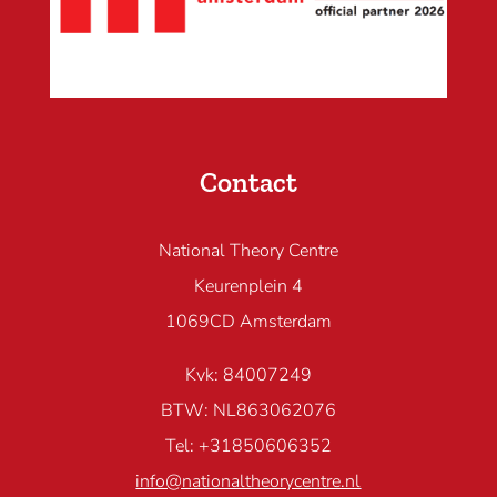
Contact
National Theory Centre
Keurenplein 4
1069CD Amsterdam
Kvk: 84007249
BTW: NL863062076
Tel: +31850606352
info@nationaltheorycentre.nl