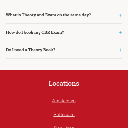
+
What is Theory and Exam on the same day?
+
How do I book my CBR Exam?
+
Do I need a Theory Book?
Locations
Amsterdam
Rotterdam