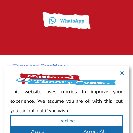
Terms and Conditions
Cancellation policy
This website uses cookies to improve your
experience. We assume you are ok with this, but
Vacancy
you can opt-out if you wish.
Decline
Complaints
Accept
Accept All