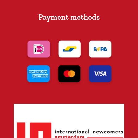
Payment methods