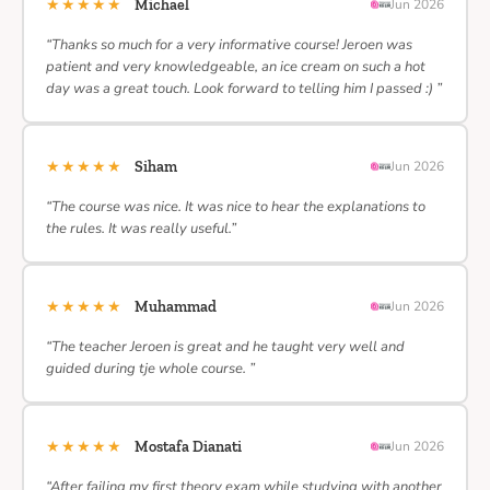
★★★★★
Michael
Jun 2026
“Thanks so much for a very informative course! Jeroen was
patient and very knowledgeable, an ice cream on such a hot
day was a great touch. Look forward to telling him I passed :) ”
★★★★★
Siham
Jun 2026
“The course was nice. It was nice to hear the explanations to
the rules. It was really useful.”
★★★★★
Muhammad
Jun 2026
“The teacher Jeroen is great and he taught very well and
guided during tje whole course. ”
★★★★★
Mostafa Dianati
Jun 2026
“After failing my first theory exam while studying with another