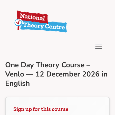
One Day Theory Course –
Venlo — 12 December 2026 in
English
Sign up for this course