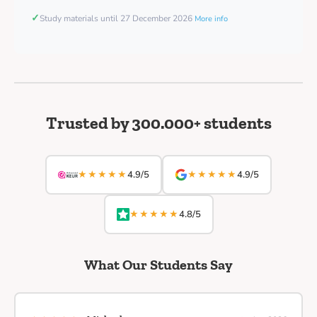
✓
Study materials until 27 December 2026
More info
Trusted by 300.000+ students
★★★★★
★★★★★
4.9/5
4.9/5
★★★★★
4.8/5
What Our Students Say