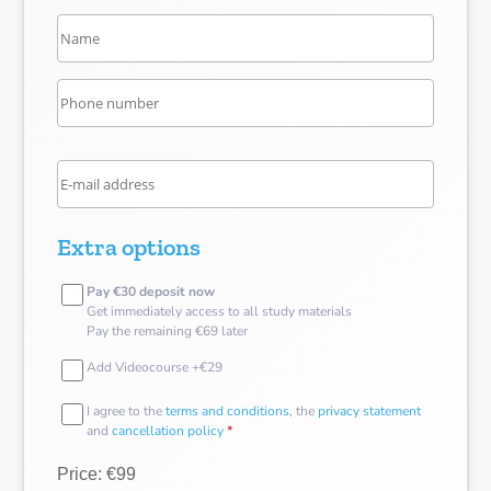
Extra options
Pay €30 deposit now
Get immediately access to all study materials
Pay the remaining €69 later
Add Videocourse +€29
I agree to the
terms and conditions
, the
privacy statement
and
cancellation policy
*
Price: €99