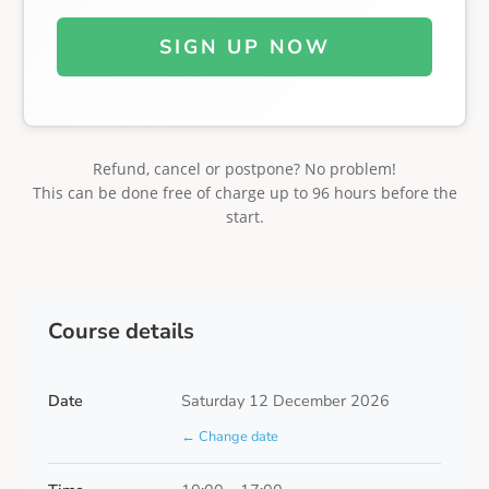
SIGN UP NOW
Refund, cancel or postpone? No problem!
This can be done free of charge up to 96 hours before the
start.
Course details
Date
Saturday 12 December 2026
← Change date