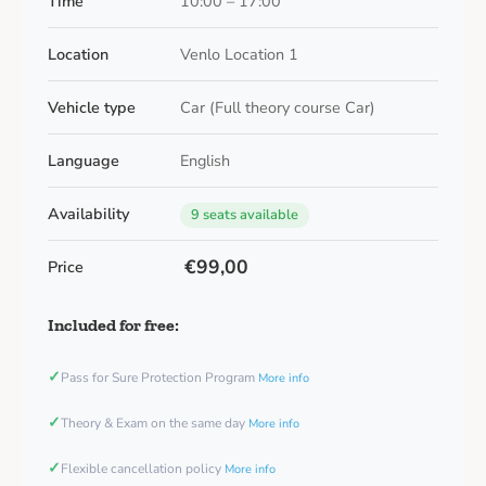
Time
10:00 – 17:00
Location
Venlo Location 1
Vehicle type
Car (Full theory course Car)
Language
English
Availability
9 seats available
€99,00
Price
Included for free:
✓
Pass for Sure Protection Program
More info
✓
Theory & Exam on the same day
More info
✓
Flexible cancellation policy
More info