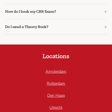
+
How do I book my CBR Exam?
+
Do I need a Theory Book?
Locations
Amsterdam
Rotterdam
Den Haag
Utrecht