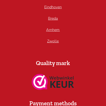
Eindhoven
Breda
Arnhem
Zwolle
Quality mark
Payment methods