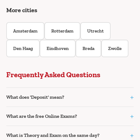
More cities
Amsterdam
Rotterdam
Utrecht
Den Haag
Eindhoven
Breda
Zwolle
Frequently Asked Questions
+
What does 'Deposit' mean?
+
What are the free Online Exams?
+
What is Theory and Exam on the same day?