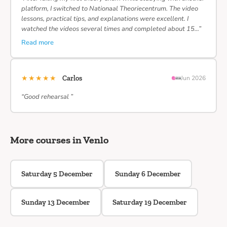
platform, I switched to Nationaal Theoriecentrum. The video
lessons, practical tips, and explanations were excellent. I
watched the videos several times and completed about 15…”
Read more
★★★★★
Carlos
Jun 2026
“Good rehearsal ”
More courses in Venlo
Saturday 5 December
Sunday 6 December
Sunday 13 December
Saturday 19 December