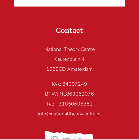
Contact
National Theory Centre
Keurenplein 4
1069CD Amsterdam
Kvk: 84007249
BTW: NL863062076
Tel: +31850606352
info@nationaltheorycentre.nl