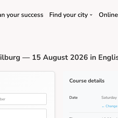
an your success
Find your city
Online
ilburg — 15 August 2026 in Engli
Course details
Date
Saturday
← Change 