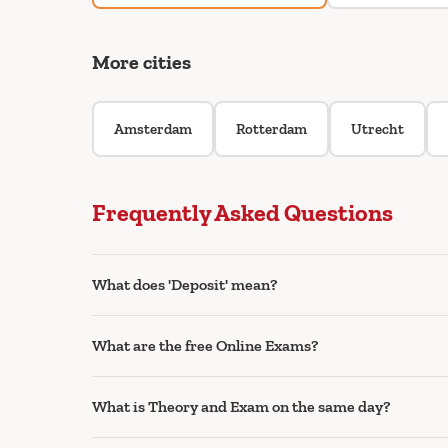
More cities
Amsterdam
Rotterdam
Utrecht
Frequently Asked Questions
What does 'Deposit' mean?
What are the free Online Exams?
What is Theory and Exam on the same day?