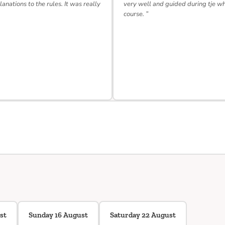
lanations to the rules. It was really
very well and guided during tje w
course. ”
st
Sunday 16 August
Saturday 22 August