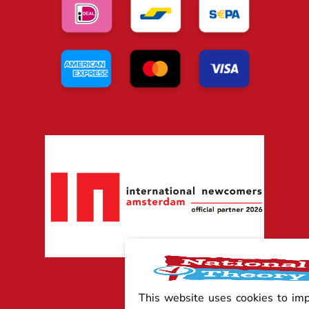
This website uses cookies to im