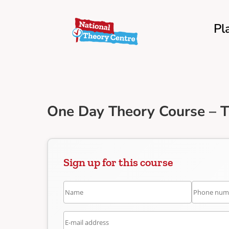
Pl
One Day Theory Course – T
Sign up for this course