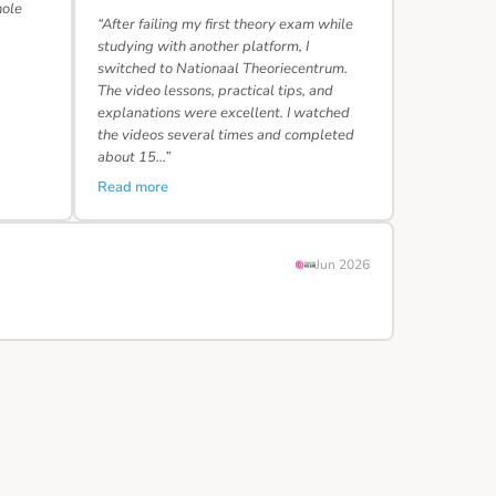
hole
“After failing my first theory exam while
studying with another platform, I
switched to Nationaal Theoriecentrum.
The video lessons, practical tips, and
explanations were excellent. I watched
the videos several times and completed
about 15…”
Read more
Jun 2026