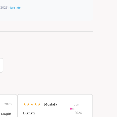
t 2026
More info
★★★★★
Jun 2026
Mostafa
Jun
2026
Dianati
e taught