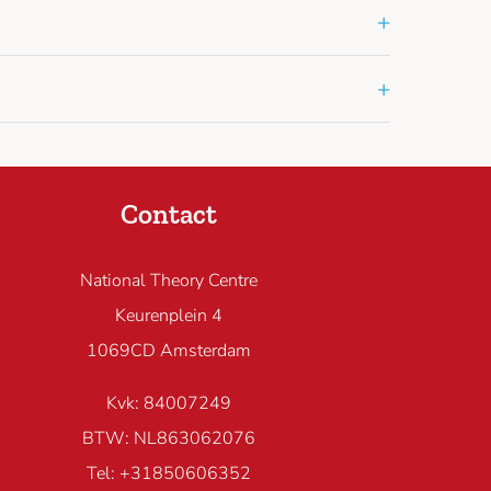
+
+
Contact
National Theory Centre
Keurenplein 4
1069CD Amsterdam
Kvk: 84007249
BTW: NL863062076
Tel: +31850606352