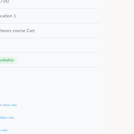
17:00
ocation 1
 theory course Car)
vailable
0
am
More info
More info
 info