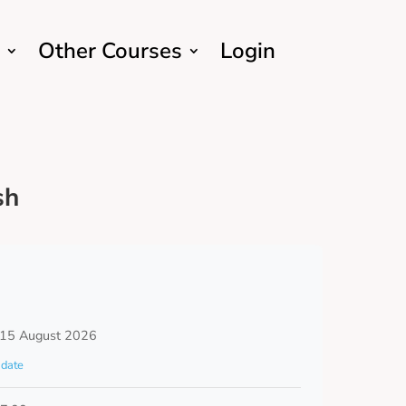
Other Courses
Login
sh
 15 August 2026
date