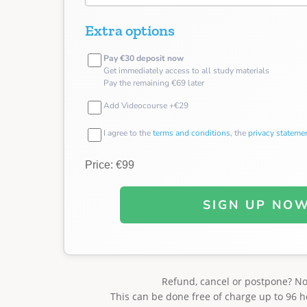
Extra options
Pay €30 deposit now
Get immediately access to all study materials
Pay the remaining €69 later
Add Videocourse +€29
I agree to the
terms and conditions
, the
privacy stateme
Price: €99
SIGN UP NO
Refund, cancel or postpone? N
This can be done free of charge up to 96 h