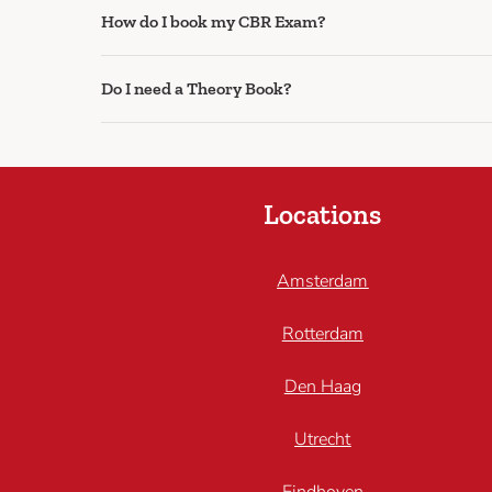
How do I book my CBR Exam?
Do I need a Theory Book?
Locations
Amsterdam
Rotterdam
Den Haag
Utrecht