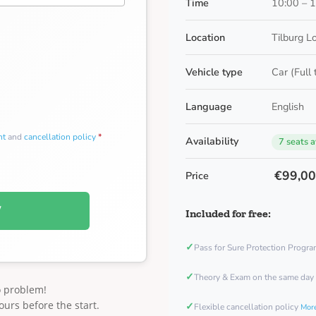
Time
10:00 – 
Location
Tilburg L
Vehicle type
Car (Full
Language
English
nt
and
cancellation policy
*
Availability
7 seats a
€99,0
Price
W
Included for free:
✓
Pass for Sure Protection Progr
✓
Theory & Exam on the same day
o problem!
ours before the start.
✓
Flexible cancellation policy
More