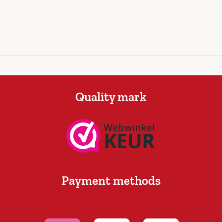
Quality mark
Payment methods