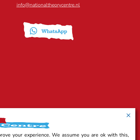
info@nationaltheorycentre.nl
prove your experience. We assume you are ok with this,