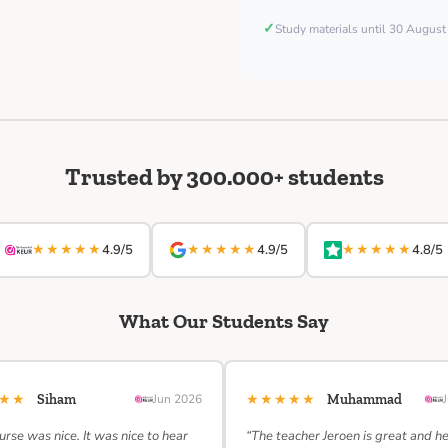
✓
Study materials until 30 Augus
Trusted by 300.000+ students
★★★★★
★★★★★
★★★★★
4.9/5
4.9/5
4.8/5
What Our Students Say
★★★
★★★★★
Siham
Jun 2026
Muhammad
urse was nice. It was nice to hear
“The teacher Jeroen is great and h