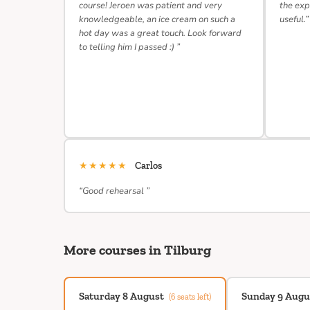
course! Jeroen was patient and very
the exp
knowledgeable, an ice cream on such a
useful.”
hot day was a great touch. Look forward
to telling him I passed :) ”
★★★★★
Carlos
“Good rehearsal ”
More courses in Tilburg
Saturday 8 August
Sunday 9 Augu
(6 seats left)