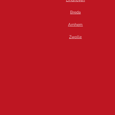
Eindhoven
Breda
Arnhem
Zwolle