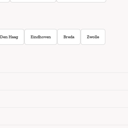
Den Haag
Eindhoven
Breda
Zwolle