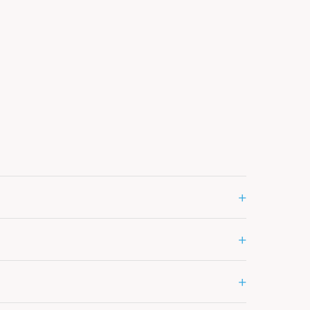
+
+
+