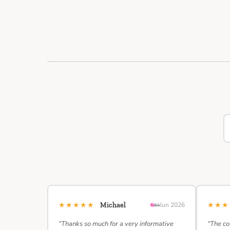
★★★★★
★★
Michael
Jun 2026
“Thanks so much for a very informative
“The co