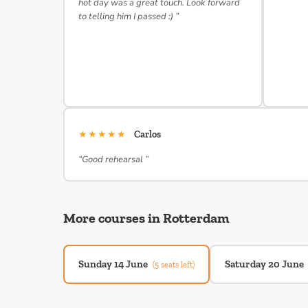
hot day was a great touch. Look forward
to telling him I passed :) ”
★★★★★
Carlos
“Good rehearsal ”
More courses in Rotterdam
Sunday 14 June
Saturday 20 June
(5 seats left)