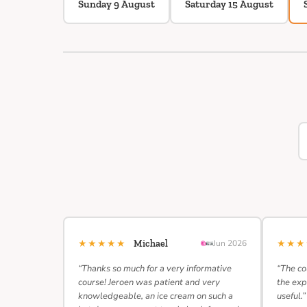
Sunday 9 August
Saturday 15 August
★★★★★
★★
Michael
Jun 2026
“Thanks so much for a very informative
“The co
course! Jeroen was patient and very
the exp
knowledgeable, an ice cream on such a
useful.”