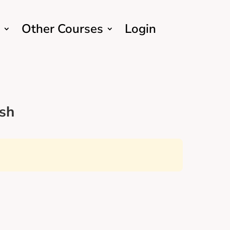
Other Courses
Login
sh