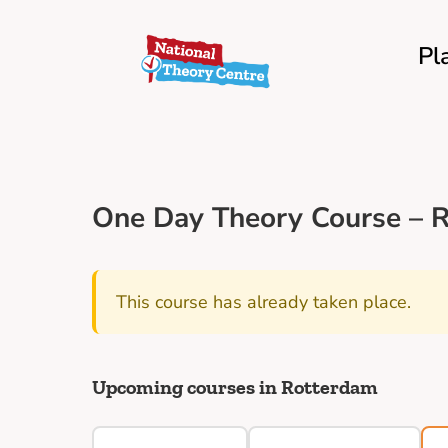
Pl
One Day Theory Course – R
This course has already taken place.
Upcoming courses in Rotterdam