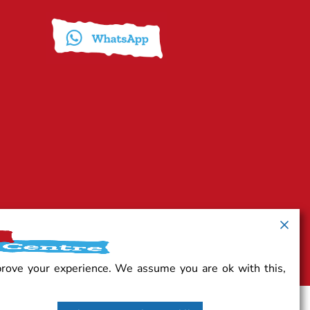
prove your experience. We assume you are ok with this,