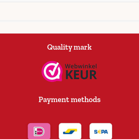
Quality mark
Payment methods