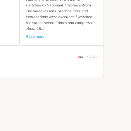
switched to Nationaal Theoriecentrum.
The video lessons, practical tips, and
explanations were excellent. I watched
the videos several times and completed
about 15…”
Read more
Jun 2026