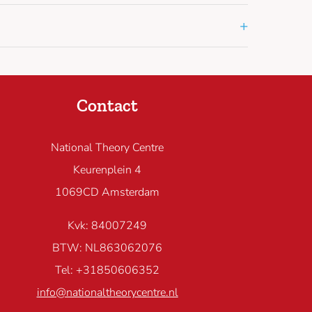
+
Contact
National Theory Centre
Keurenplein 4
1069CD Amsterdam
Kvk: 84007249
BTW: NL863062076
Tel: +31850606352
info@nationaltheorycentre.nl