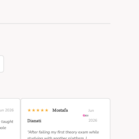
★★★★★
Jun 2026
Mostafa
Jun
2026
Dianati
e taught
hole
“After failing my first theory exam while
studying with another platform, I