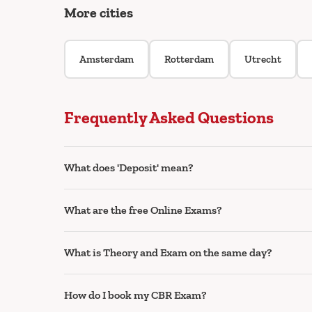
More cities
Amsterdam
Rotterdam
Utrecht
Frequently Asked Questions
What does 'Deposit' mean?
What are the free Online Exams?
What is Theory and Exam on the same day?
How do I book my CBR Exam?