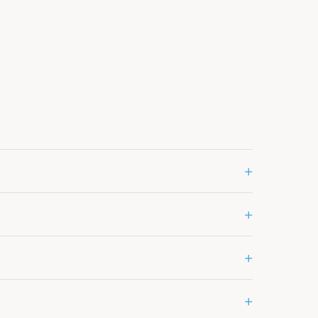
+
+
+
+