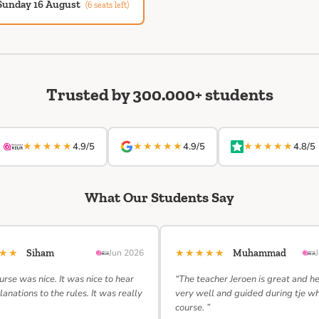
Sunday 16 August
(6 seats left)
Trusted by 300.000+ students
★★★★★
★★★★★
★★★★★
4.9/5
4.9/5
4.8/5
What Our Students Say
★★★
★★★★★
Siham
Jun 2026
Muhammad
urse was nice. It was nice to hear
“The teacher Jeroen is great and h
lanations to the rules. It was really
very well and guided during tje w
course. ”