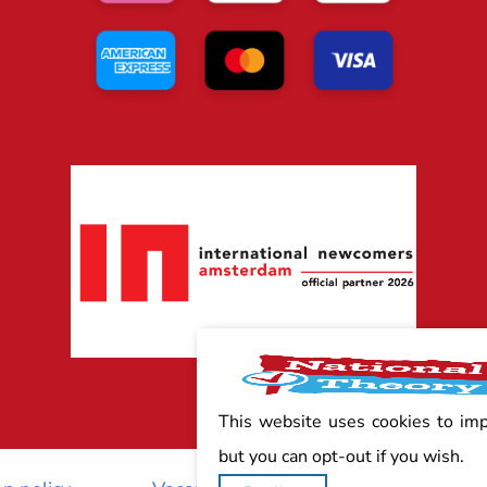
This website uses cookies to im
but you can opt-out if you wish.