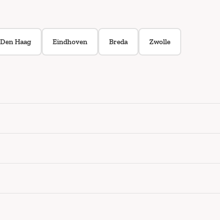
Den Haag
Eindhoven
Breda
Zwolle