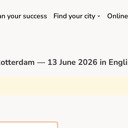
an your success
Find your city
Online
otterdam — 13 June 2026 in Engli