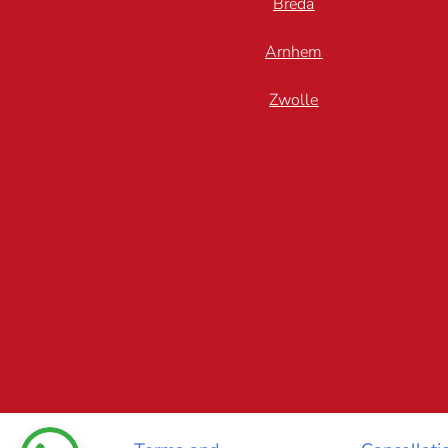
Breda
Arnhem
Zwolle