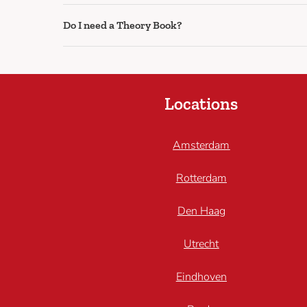
Do I need a Theory Book?
Locations
Amsterdam
Rotterdam
Den Haag
Utrecht
Eindhoven