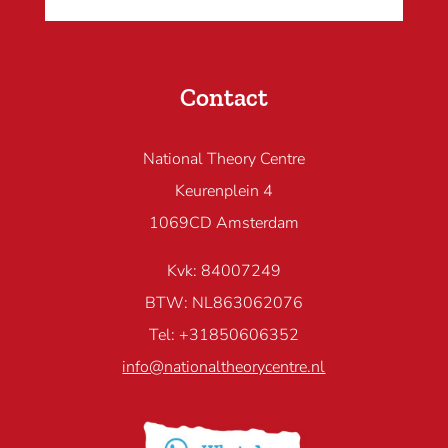
Contact
National Theory Centre
Keurenplein 4
1069CD Amsterdam
Kvk: 84007249
BTW: NL863062076
Tel: +31850606352
info@nationaltheorycentre.nl