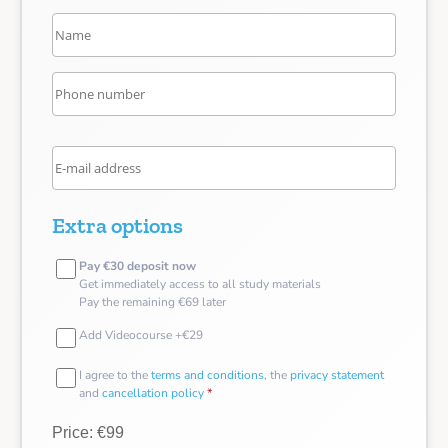
Extra options
Pay €30 deposit now
Get immediately access to all study materials
Pay the remaining €69 later
Add Videocourse +€29
I agree to the
terms and conditions
, the
privacy statement
and
cancellation policy
*
Price: €99