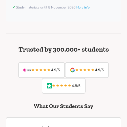
✓
Study materials until 8 November 2026
More info
Trusted by 300.000+ students
★★★★★
★★★★★
4.9/5
4.9/5
★★★★★
4.8/5
What Our Students Say