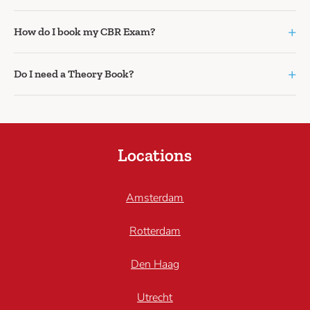
+
How do I book my CBR Exam?
+
Do I need a Theory Book?
Locations
Amsterdam
Rotterdam
Den Haag
Utrecht