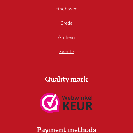
Eindhoven
Breda
Arnhem
Zwolle
Quality mark
Payment methods