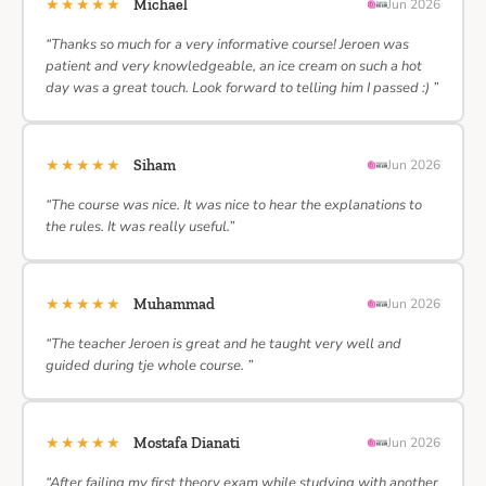
★★★★★
Michael
Jun 2026
“Thanks so much for a very informative course! Jeroen was
patient and very knowledgeable, an ice cream on such a hot
day was a great touch. Look forward to telling him I passed :) ”
★★★★★
Siham
Jun 2026
“The course was nice. It was nice to hear the explanations to
the rules. It was really useful.”
★★★★★
Muhammad
Jun 2026
“The teacher Jeroen is great and he taught very well and
guided during tje whole course. ”
★★★★★
Mostafa Dianati
Jun 2026
“After failing my first theory exam while studying with another