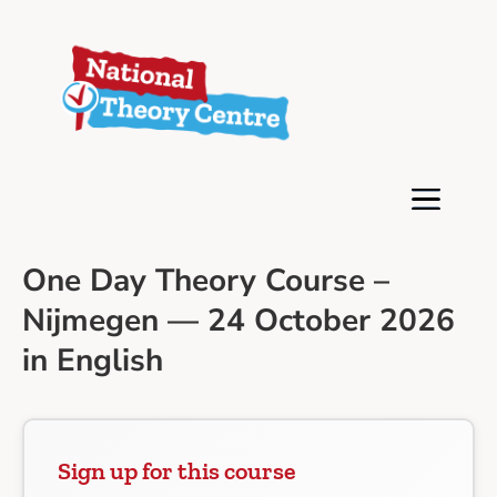
One Day Theory Course –
Nijmegen — 24 October 2026
in English
Sign up for this course