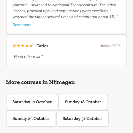
platform, I switched to Nationaal Theoriecentrum. The video
lessons, practical tips, and explanations were excellent. I
watched the videos several times and completed about 15…”
Read more
★★★★★
Carlos
Jun 2026
“Good rehearsal ”
More courses in Nijmegen
Saturday 17 October
Sunday 18 October
Sunday 25 October
Saturday 31 October