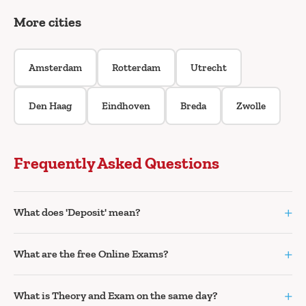
More cities
Amsterdam
Rotterdam
Utrecht
Den Haag
Eindhoven
Breda
Zwolle
Frequently Asked Questions
+
What does 'Deposit' mean?
+
What are the free Online Exams?
+
What is Theory and Exam on the same day?