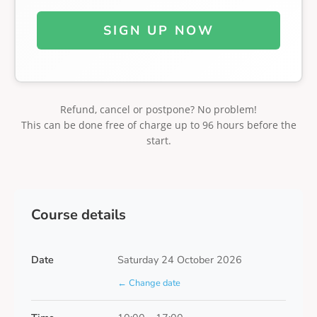
SIGN UP NOW
Refund, cancel or postpone? No problem!
This can be done free of charge up to 96 hours before the
start.
Course details
Date
Saturday 24 October 2026
← Change date