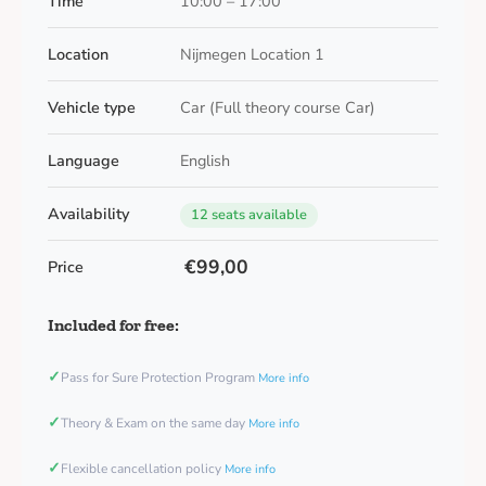
Time
10:00 – 17:00
Location
Nijmegen Location 1
Vehicle type
Car (Full theory course Car)
Language
English
Availability
12 seats available
€99,00
Price
Included for free:
✓
Pass for Sure Protection Program
More info
✓
Theory & Exam on the same day
More info
✓
Flexible cancellation policy
More info