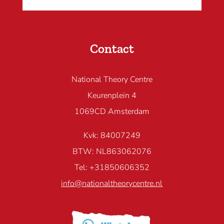
Contact
National Theory Centre
Keurenplein 4
1069CD Amsterdam
Kvk: 84007249
BTW: NL863062076
Tel: +31850606352
info@nationaltheorycentre.nl