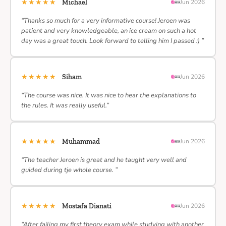
★★★★★
Michael
Jun 2026
“Thanks so much for a very informative course! Jeroen was
patient and very knowledgeable, an ice cream on such a hot
day was a great touch. Look forward to telling him I passed :) ”
★★★★★
Siham
Jun 2026
“The course was nice. It was nice to hear the explanations to
the rules. It was really useful.”
★★★★★
Muhammad
Jun 2026
“The teacher Jeroen is great and he taught very well and
guided during tje whole course. ”
★★★★★
Mostafa Dianati
Jun 2026
“After failing my first theory exam while studying with another