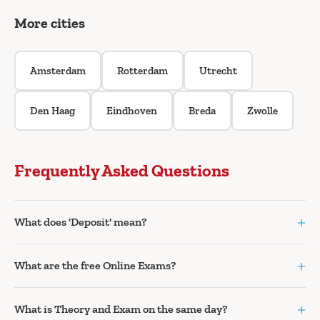
More cities
Amsterdam
Rotterdam
Utrecht
Den Haag
Eindhoven
Breda
Zwolle
Frequently Asked Questions
+
What does 'Deposit' mean?
+
What are the free Online Exams?
+
What is Theory and Exam on the same day?