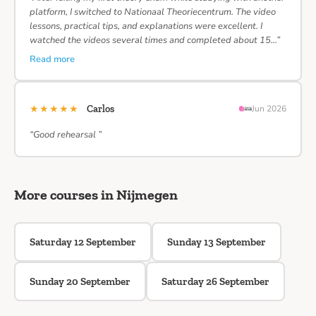
platform, I switched to Nationaal Theoriecentrum. The video
lessons, practical tips, and explanations were excellent. I
watched the videos several times and completed about 15…”
Read more
★★★★★
Carlos
Jun 2026
“Good rehearsal ”
More courses in Nijmegen
Saturday 12 September
Sunday 13 September
Sunday 20 September
Saturday 26 September