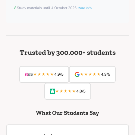
✓
Study materials until 4 October 2026
More info
Trusted by 300.000+ students
★★★★★
★★★★★
4.9/5
4.9/5
★★★★★
4.8/5
What Our Students Say