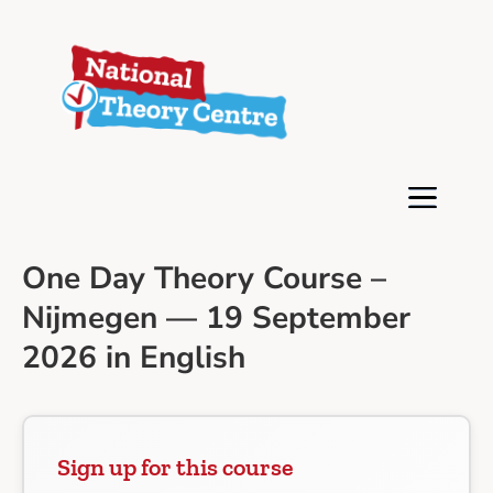
One Day Theory Course –
Nijmegen — 19 September
2026 in English
Sign up for this course