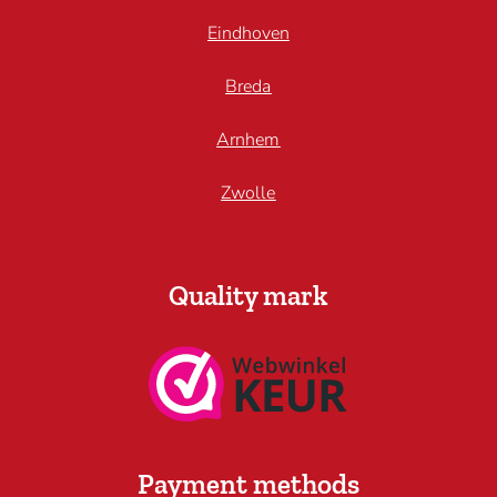
Eindhoven
Breda
Arnhem
Zwolle
Quality mark
Payment methods