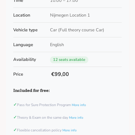
Time
10:00 – 17:00
Location
Nijmegen Location 1
Vehicle type
Car (Full theory course Car)
Language
English
Availability
12 seats available
€99,00
Price
Included for free:
✓
Pass for Sure Protection Program
More info
✓
Theory & Exam on the same day
More info
✓
Flexible cancellation policy
More info