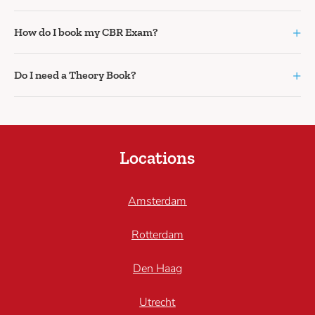
+
How do I book my CBR Exam?
+
Do I need a Theory Book?
Locations
Amsterdam
Rotterdam
Den Haag
Utrecht