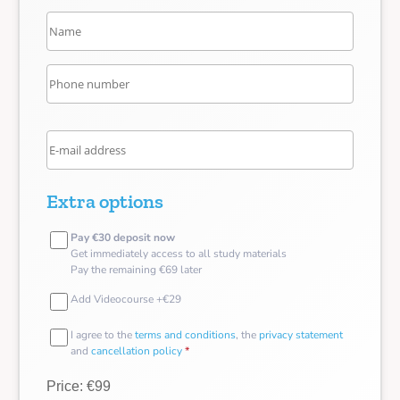
Extra options
Pay €30 deposit now
Get immediately access to all study materials
Pay the remaining €69 later
Add Videocourse +€29
I agree to the
terms and conditions
, the
privacy statement
and
cancellation policy
*
Price: €99