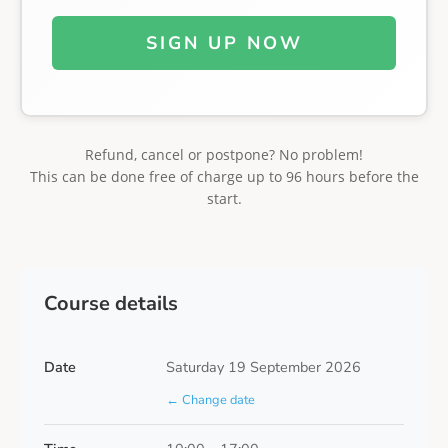
SIGN UP NOW
Refund, cancel or postpone? No problem!
This can be done free of charge up to 96 hours before the
start.
Course details
Date
Saturday 19 September 2026
← Change date