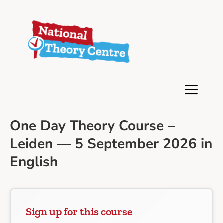
One Day Theory Course –
Leiden — 5 September 2026 in
English
Sign up for this course