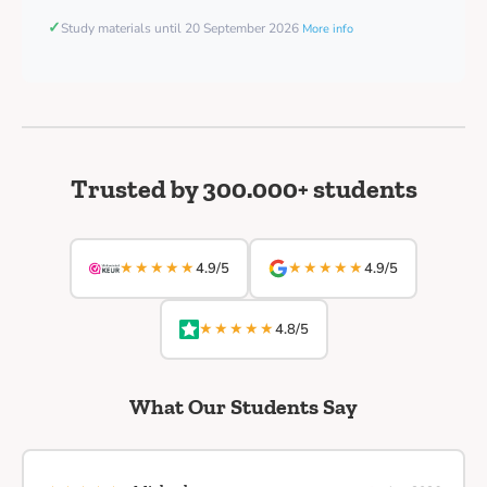
✓
Study materials until 20 September 2026
More info
Trusted by 300.000+ students
★★★★★
★★★★★
4.9/5
4.9/5
★★★★★
4.8/5
What Our Students Say