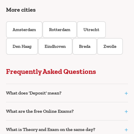
More cities
Amsterdam
Rotterdam
Utrecht
Den Haag
Eindhoven
Breda
Zwolle
Frequently Asked Questions
+
What does 'Deposit' mean?
+
What are the free Online Exams?
+
What is Theory and Exam on the same day?