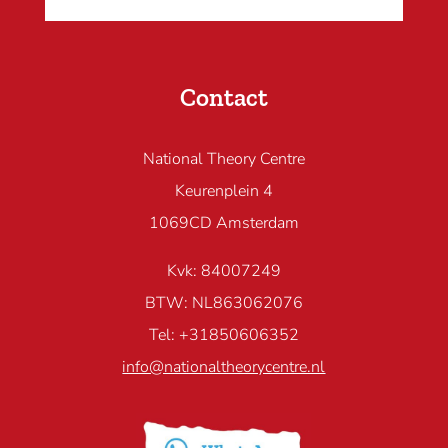
Contact
National Theory Centre
Keurenplein 4
1069CD Amsterdam
Kvk: 84007249
BTW: NL863062076
Tel: +31850606352
info@nationaltheorycentre.nl