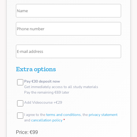
Extra options
Pay €30 deposit now
Get immediately access to all study materials
Pay the remaining €69 later
Add Videocourse +€29
I agree to the
terms and conditions
, the
privacy statement
and
cancellation policy
*
Price: €99