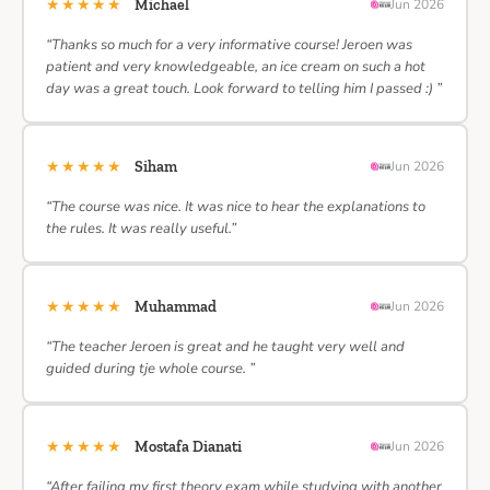
★★★★★
Michael
Jun 2026
“Thanks so much for a very informative course! Jeroen was
patient and very knowledgeable, an ice cream on such a hot
day was a great touch. Look forward to telling him I passed :) ”
★★★★★
Siham
Jun 2026
“The course was nice. It was nice to hear the explanations to
the rules. It was really useful.”
★★★★★
Muhammad
Jun 2026
“The teacher Jeroen is great and he taught very well and
guided during tje whole course. ”
★★★★★
Mostafa Dianati
Jun 2026
“After failing my first theory exam while studying with another