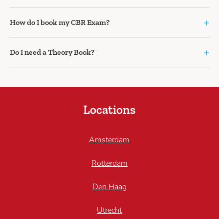
+
How do I book my CBR Exam?
+
Do I need a Theory Book?
Locations
Amsterdam
Rotterdam
Den Haag
Utrecht