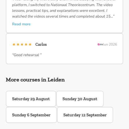
platform, I switched to Nationaal Theoriecentrum. The video
lessons, practical tips, and explanations were excellent. I
watched the videos several times and completed about 15…”
Read more
★★★★★
Carlos
Jun 2026
“Good rehearsal ”
More courses in Leiden
Saturday 29 August
Sunday 30 August
Sunday 6 September
Saturday 12 September