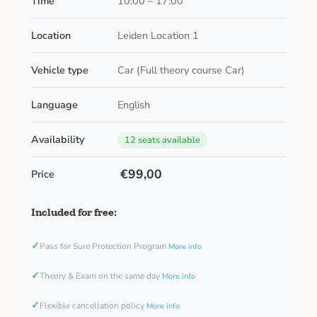
Time
10:00 – 17:00
Location
Leiden Location 1
Vehicle type
Car (Full theory course Car)
Language
English
Availability
12 seats available
€99,00
Price
Included for free:
✓
Pass for Sure Protection Program
More info
✓
Theory & Exam on the same day
More info
✓
Flexible cancellation policy
More info