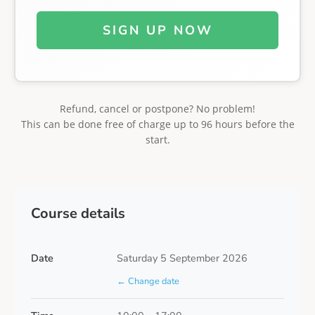
SIGN UP NOW
Refund, cancel or postpone? No problem!
This can be done free of charge up to 96 hours before the
start.
Course details
Date
Saturday 5 September 2026
← Change date