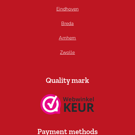
Eindhoven
Breda
Arnhem
Zwolle
Quality mark
Payment methods