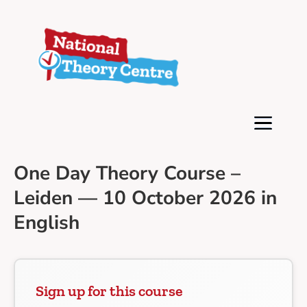
One Day Theory Course –
Leiden — 10 October 2026 in
English
Sign up for this course