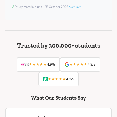
✓
Study materials until 25 October 2026
More info
Trusted by 300.000+ students
★★★★★
★★★★★
4.9/5
4.9/5
★★★★★
4.8/5
What Our Students Say