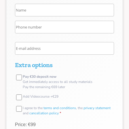
Extra options
Pay €30 deposit now
Get immediately access to all study materials
Pay the remaining €69 later
Add Videocourse +€29
I agree to the
terms and conditions
, the
privacy statement
and
cancellation policy
*
Price: €99