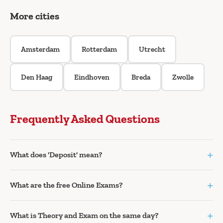
More cities
Amsterdam
Rotterdam
Utrecht
Den Haag
Eindhoven
Breda
Zwolle
Frequently Asked Questions
+
What does 'Deposit' mean?
+
What are the free Online Exams?
+
What is Theory and Exam on the same day?