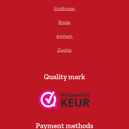
Eindhoven
Breda
Arnhem
Zwolle
Quality mark
Payment methods