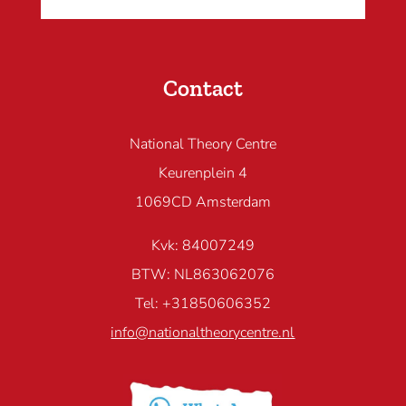
Contact
National Theory Centre
Keurenplein 4
1069CD Amsterdam
Kvk: 84007249
BTW: NL863062076
Tel: +31850606352
info@nationaltheorycentre.nl