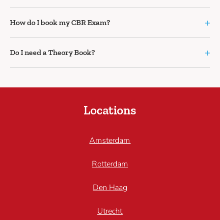
+
How do I book my CBR Exam?
+
Do I need a Theory Book?
Locations
Amsterdam
Rotterdam
Den Haag
Utrecht