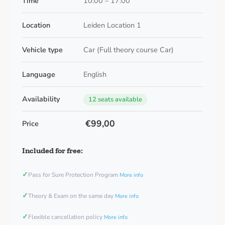
Time
10:00 – 17:00
Location
Leiden Location 1
Vehicle type
Car (Full theory course Car)
Language
English
Availability
12 seats available
€99,00
Price
Included for free:
✓
Pass for Sure Protection Program
More info
✓
Theory & Exam on the same day
More info
✓
Flexible cancellation policy
More info