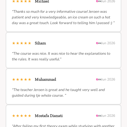
★★★★★
Michael
Jun 2026
“Thanks so much for a very informative course! Jeroen was
patient and very knowledgeable, an ice cream on such a hot
day was a great touch. Look forward to telling him I passed :) ”
★★★★★
Siham
Jun 2026
“The course was nice. It was nice to hear the explanations to
the rules. It was really useful.”
★★★★★
Muhammad
Jun 2026
“The teacher Jeroen is great and he taught very well and
guided during tje whole course. ”
★★★★★
Mostafa Dianati
Jun 2026
“After failing my first theory exam while studying with another