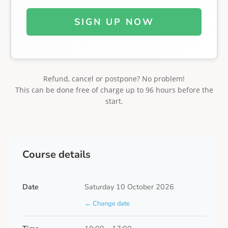
SIGN UP NOW
Refund, cancel or postpone? No problem!
This can be done free of charge up to 96 hours before the
start.
Course details
Date
Saturday 10 October 2026
← Change date