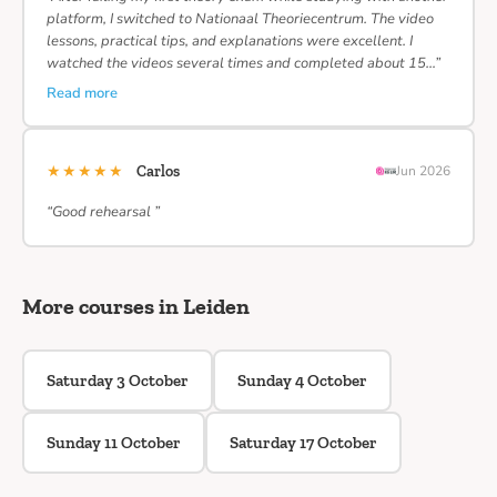
platform, I switched to Nationaal Theoriecentrum. The video
lessons, practical tips, and explanations were excellent. I
watched the videos several times and completed about 15…”
Read more
★★★★★
Carlos
Jun 2026
“Good rehearsal ”
More courses in Leiden
Saturday 3 October
Sunday 4 October
Sunday 11 October
Saturday 17 October