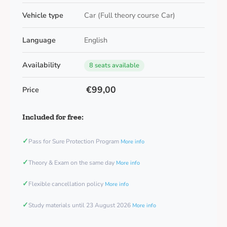
Vehicle type
Car (Full theory course Car)
Language
English
Availability
8 seats available
€99,00
Price
Included for free:
✓
Pass for Sure Protection Program
More info
✓
Theory & Exam on the same day
More info
✓
Flexible cancellation policy
More info
✓
Study materials until 23 August 2026
More info