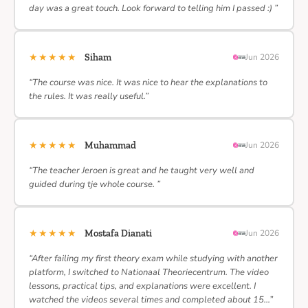
day was a great touch. Look forward to telling him I passed :) ”
★★★★★
Siham
Jun 2026
“The course was nice. It was nice to hear the explanations to
the rules. It was really useful.”
★★★★★
Muhammad
Jun 2026
“The teacher Jeroen is great and he taught very well and
guided during tje whole course. ”
★★★★★
Mostafa Dianati
Jun 2026
“After failing my first theory exam while studying with another
platform, I switched to Nationaal Theoriecentrum. The video
lessons, practical tips, and explanations were excellent. I
watched the videos several times and completed about 15…”