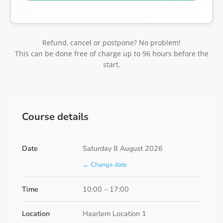
Refund, cancel or postpone? No problem!
This can be done free of charge up to 96 hours before the
start.
Course details
Date
Saturday 8 August 2026
← Change date
Time
10:00 – 17:00
Location
Haarlem Location 1