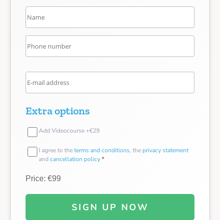
Extra options
Add Videocourse +€29
I agree to the
terms and conditions
, the
privacy statement
and
cancellation policy
*
Price: €99
SIGN UP NOW