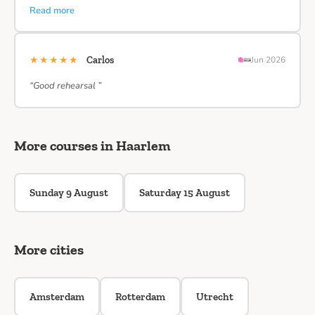
Read more
★★★★★
Carlos
Jun 2026
“Good rehearsal ”
More courses in Haarlem
Sunday 9 August
Saturday 15 August
More cities
Amsterdam
Rotterdam
Utrecht