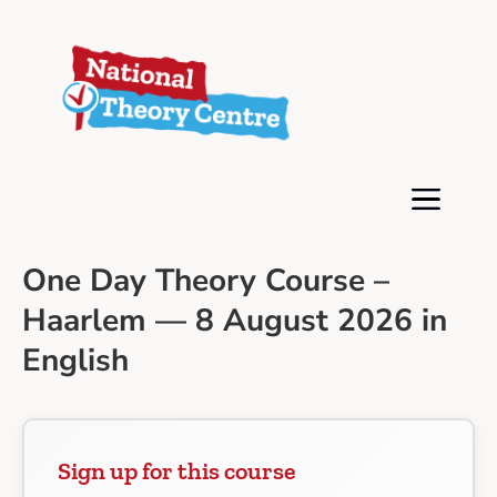
One Day Theory Course –
Haarlem — 8 August 2026 in
English
Sign up for this course