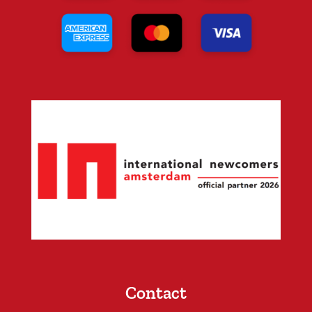
Contact