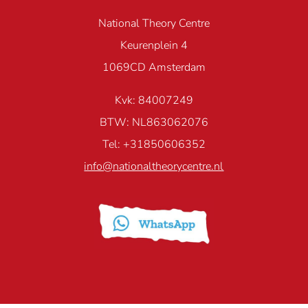
National Theory Centre
Keurenplein 4
1069CD Amsterdam
Kvk: 84007249
BTW: NL863062076
Tel: +31850606352
info@nationaltheorycentre.nl