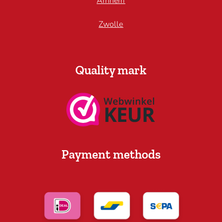
Arnhem
Zwolle
Quality mark
Payment methods