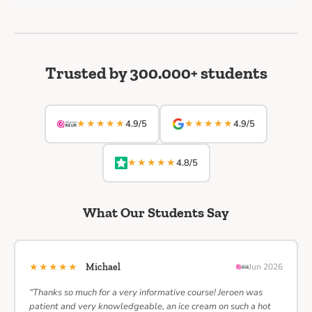
Trusted by 300.000+ students
★★★★★
★★★★★
4.9/5
4.9/5
★★★★★
4.8/5
What Our Students Say
★★★★★
Michael
Jun 2026
“Thanks so much for a very informative course! Jeroen was
patient and very knowledgeable, an ice cream on such a hot