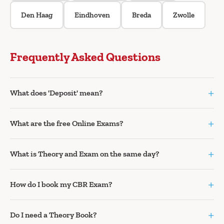
Den Haag
Eindhoven
Breda
Zwolle
Frequently Asked Questions
+
What does 'Deposit' mean?
+
What are the free Online Exams?
+
What is Theory and Exam on the same day?
+
How do I book my CBR Exam?
+
Do I need a Theory Book?