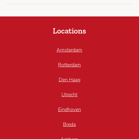
Locations
Amsterdam
Rotterdam
Den Haag
Utrecht
Eindhoven
Breda