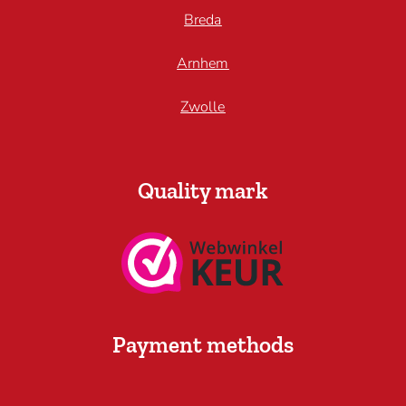
Breda
Arnhem
Zwolle
Quality mark
Payment methods