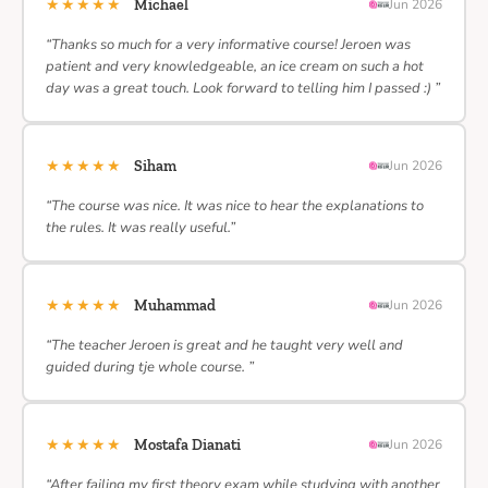
★★★★★
Michael
Jun 2026
“Thanks so much for a very informative course! Jeroen was
patient and very knowledgeable, an ice cream on such a hot
day was a great touch. Look forward to telling him I passed :) ”
★★★★★
Siham
Jun 2026
“The course was nice. It was nice to hear the explanations to
the rules. It was really useful.”
★★★★★
Muhammad
Jun 2026
“The teacher Jeroen is great and he taught very well and
guided during tje whole course. ”
★★★★★
Mostafa Dianati
Jun 2026
“After failing my first theory exam while studying with another