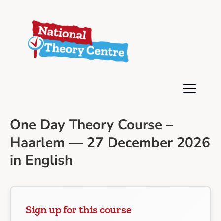
One Day Theory Course –
Haarlem — 27 December 2026
in English
Sign up for this course