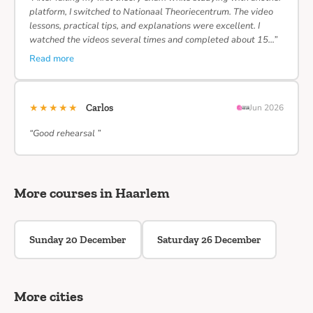
platform, I switched to Nationaal Theoriecentrum. The video
lessons, practical tips, and explanations were excellent. I
watched the videos several times and completed about 15…”
Read more
★★★★★
Carlos
Jun 2026
“Good rehearsal ”
More courses in Haarlem
Sunday 20 December
Saturday 26 December
More cities