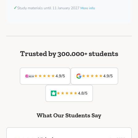
✓
Study materials until 11 January 2027
More info
Trusted by 300.000+ students
★★★★★
★★★★★
4.9/5
4.9/5
★★★★★
4.8/5
What Our Students Say