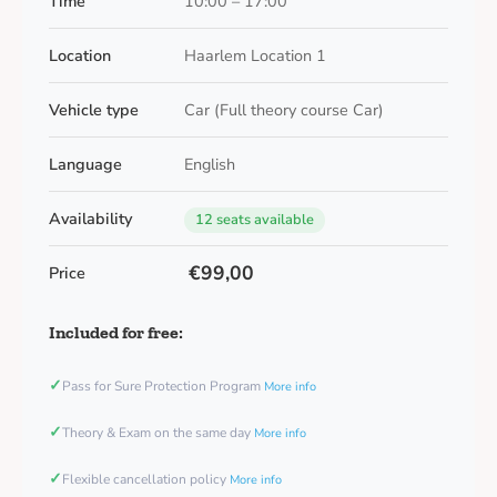
Time
10:00 – 17:00
Location
Haarlem Location 1
Vehicle type
Car (Full theory course Car)
Language
English
Availability
12 seats available
€99,00
Price
Included for free:
✓
Pass for Sure Protection Program
More info
✓
Theory & Exam on the same day
More info
✓
Flexible cancellation policy
More info