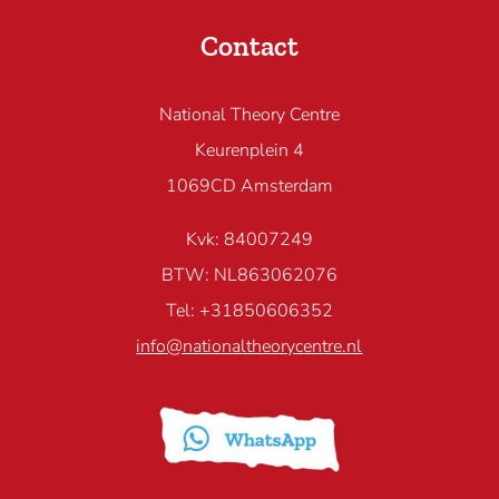
Contact
National Theory Centre
Keurenplein 4
1069CD Amsterdam
Kvk: 84007249
BTW: NL863062076
Tel: +31850606352
info@nationaltheorycentre.nl