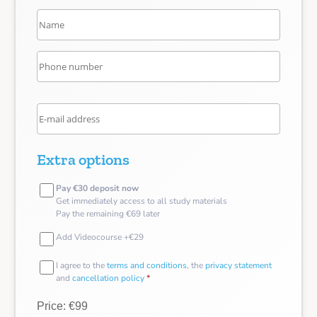
Extra options
Pay €30 deposit now
Get immediately access to all study materials
Pay the remaining €69 later
Add Videocourse +€29
I agree to the
terms and conditions
, the
privacy statement
and
cancellation policy
*
Price: €99