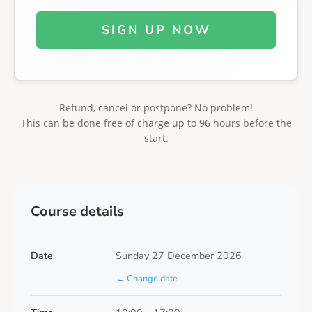
SIGN UP NOW
Refund, cancel or postpone? No problem!
This can be done free of charge up to 96 hours before the
start.
Course details
Date
Sunday 27 December 2026
← Change date