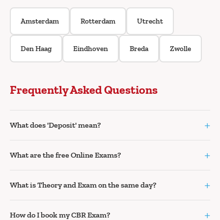
Amsterdam
Rotterdam
Utrecht
Den Haag
Eindhoven
Breda
Zwolle
Frequently Asked Questions
+
What does 'Deposit' mean?
+
What are the free Online Exams?
+
What is Theory and Exam on the same day?
+
How do I book my CBR Exam?