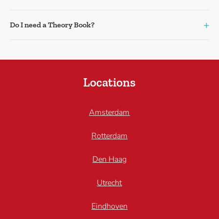
+
Do I need a Theory Book?
Locations
Amsterdam
Rotterdam
Den Haag
Utrecht
Eindhoven