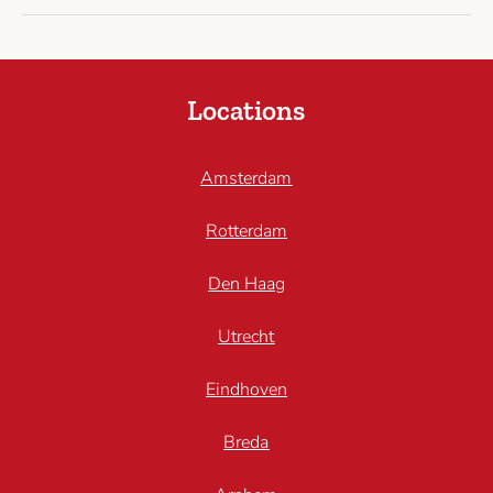
Locations
Amsterdam
Rotterdam
Den Haag
Utrecht
Eindhoven
Breda