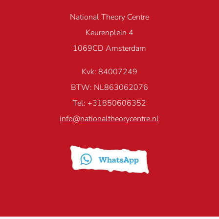
National Theory Centre
Keurenplein 4
1069CD Amsterdam
Kvk: 84007249
BTW: NL863062076
Tel: +31850606352
info@nationaltheorycentre.nl