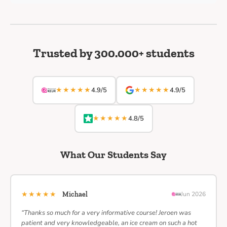
Trusted by 300.000+ students
★★★★★
★★★★★
4.9/5
4.9/5
★★★★★
4.8/5
What Our Students Say
★★★★★
Michael
Jun 2026
“Thanks so much for a very informative course! Jeroen was
patient and very knowledgeable, an ice cream on such a hot