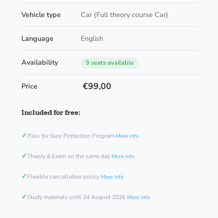
Vehicle type
Car (Full theory course Car)
Language
English
Availability
9 seats available
€99,00
Price
Included for free:
✓
Pass for Sure Protection Program
More info
✓
Theory & Exam on the same day
More info
✓
Flexible cancellation policy
More info
✓
Study materials until 24 August 2026
More info