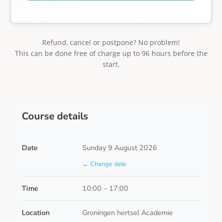
Refund, cancel or postpone? No problem!
This can be done free of charge up to 96 hours before the
start.
Course details
Date
Sunday 9 August 2026
← Change date
Time
10:00 – 17:00
Location
Groningen hertsel Academie