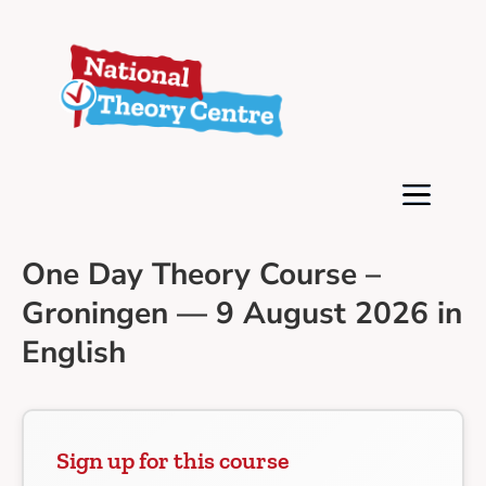
One Day Theory Course –
Groningen — 9 August 2026 in
English
Sign up for this course