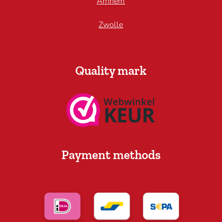
Arnhem
Zwolle
Quality mark
Payment methods