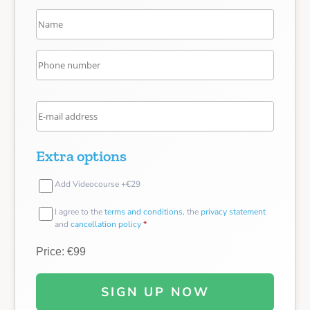
Extra options
Add Videocourse +€29
I agree to the
terms and conditions
, the
privacy statement
and
cancellation policy
*
Price: €99
SIGN UP NOW