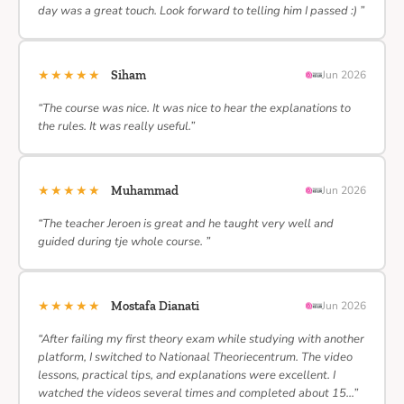
day was a great touch. Look forward to telling him I passed :) ”
★★★★★
Siham
Jun 2026
“The course was nice. It was nice to hear the explanations to
the rules. It was really useful.”
★★★★★
Muhammad
Jun 2026
“The teacher Jeroen is great and he taught very well and
guided during tje whole course. ”
★★★★★
Mostafa Dianati
Jun 2026
“After failing my first theory exam while studying with another
platform, I switched to Nationaal Theoriecentrum. The video
lessons, practical tips, and explanations were excellent. I
watched the videos several times and completed about 15…”