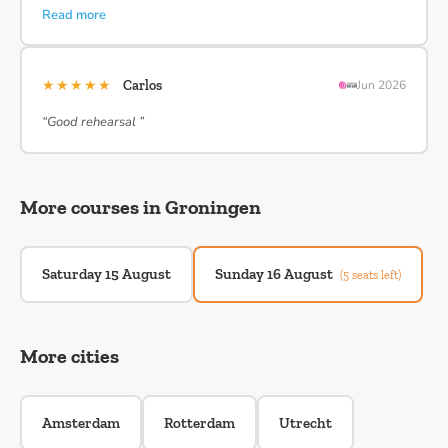
Read more
★★★★★
Carlos
Jun 2026
“Good rehearsal ”
More courses in Groningen
Saturday 15 August
Sunday 16 August
(5 seats left)
More cities
Amsterdam
Rotterdam
Utrecht