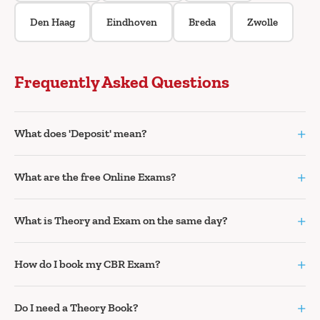
Den Haag
Eindhoven
Breda
Zwolle
Frequently Asked Questions
+
What does 'Deposit' mean?
+
What are the free Online Exams?
+
What is Theory and Exam on the same day?
+
How do I book my CBR Exam?
+
Do I need a Theory Book?