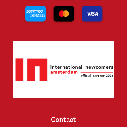
Contact