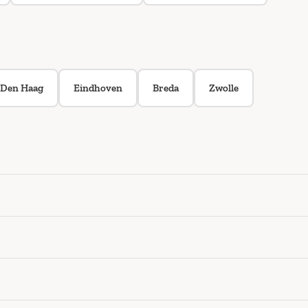
Den Haag
Eindhoven
Breda
Zwolle