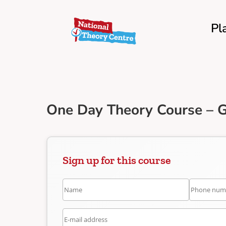
Pl
One Day Theory Course – 
Sign up for this course