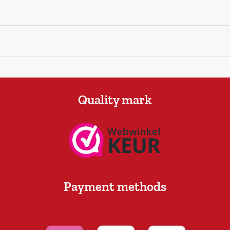
Quality mark
Payment methods