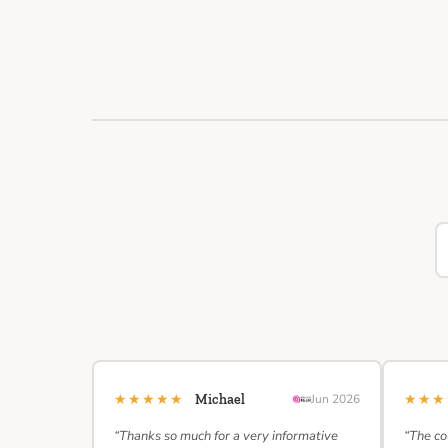
★★★★★
★★
Michael
Jun 2026
“Thanks so much for a very informative
“The co