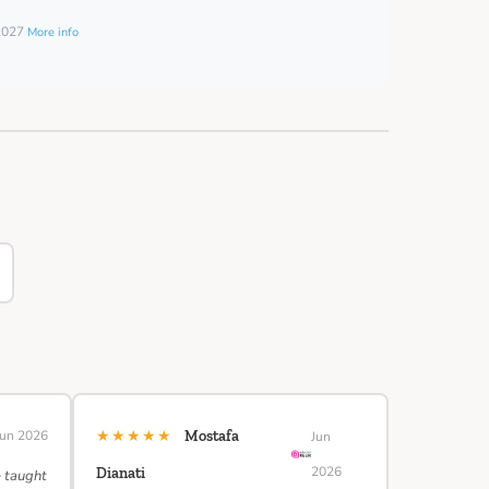
 2027
More info
★★★★★
Jun 2026
Mostafa
Jun
2026
Dianati
e taught