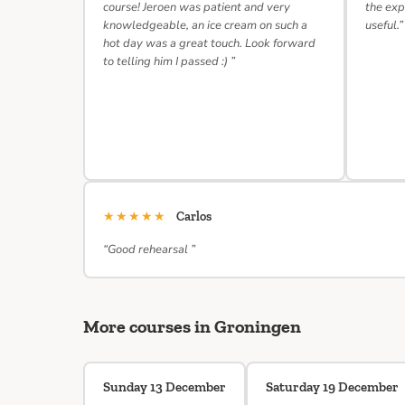
course! Jeroen was patient and very
the exp
knowledgeable, an ice cream on such a
useful.”
hot day was a great touch. Look forward
to telling him I passed :) ”
★★★★★
Carlos
“Good rehearsal ”
More courses in Groningen
Sunday 13 December
Saturday 19 December