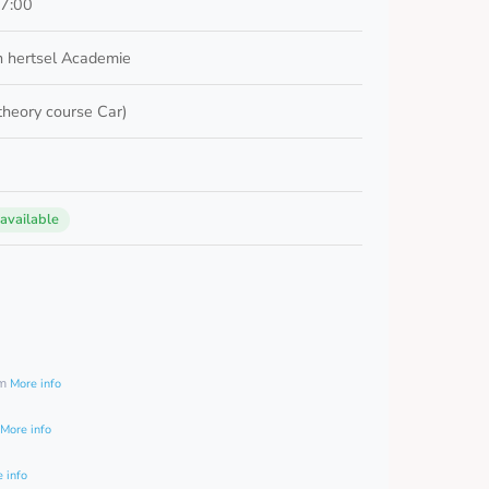
17:00
 hertsel Academie
 theory course Car)
 available
0
am
More info
More info
 info