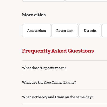
More cities
Amsterdam
Rotterdam
Utrecht
Frequently Asked Questions
What does 'Deposit' mean?
What are the free Online Exams?
What is Theory and Exam on the same day?