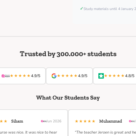
✓
Study materials until 4 January
Trusted by 300.000+ students
★★★★★
★★★★★
★★★★★
4.9/5
4.9/5
4.8/5
What Our Students Say
★★★
★★★★★
Siham
Jun 2026
Muhammad
urse was nice. It was nice to hear
“The teacher Jeroen is great and h