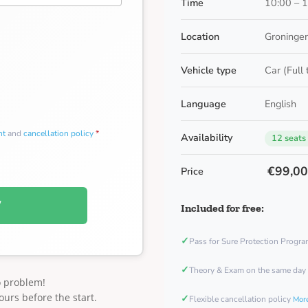
Time
10:00 – 
Location
Groningen
Vehicle type
Car (Full
Language
English
nt
and
cancellation policy
*
Availability
12 seats
€99,0
Price
W
Included for free:
✓
Pass for Sure Protection Progr
✓
Theory & Exam on the same day
o problem!
ours before the start.
✓
Flexible cancellation policy
More