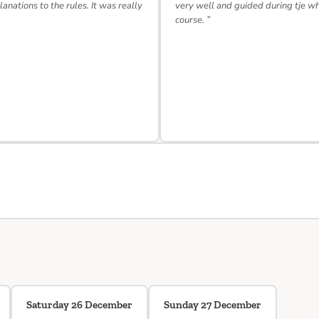
lanations to the rules. It was really
very well and guided during tje w
course. ”
Saturday 26 December
Sunday 27 December