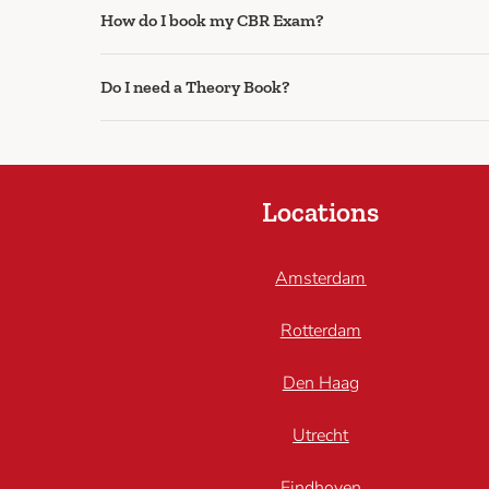
How do I book my CBR Exam?
Do I need a Theory Book?
Locations
Amsterdam
Rotterdam
Den Haag
Utrecht
Eindhoven