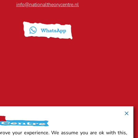
info@nationaltheorycentre.nl
prove your experience. We assume you are ok with this,