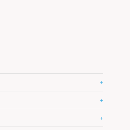
+
+
+