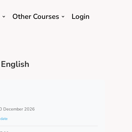
Other Courses
Login
English
0 December 2026
date