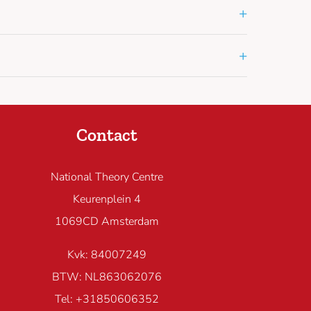
+
+
Contact
National Theory Centre
Keurenplein 4
1069CD Amsterdam
Kvk: 84007249
BTW: NL863062076
Tel: +31850606352