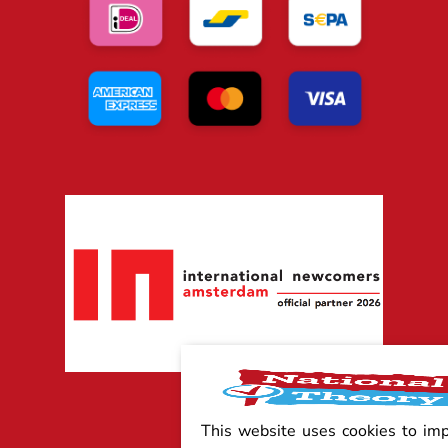
This website uses cookies to im