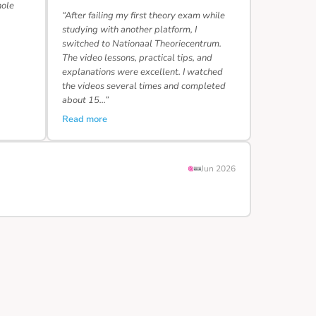
hole
“After failing my first theory exam while
studying with another platform, I
switched to Nationaal Theoriecentrum.
The video lessons, practical tips, and
explanations were excellent. I watched
the videos several times and completed
about 15…”
Read more
Jun 2026