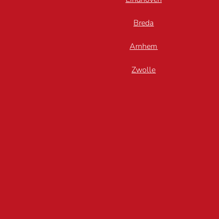
Breda
Arnhem
Zwolle