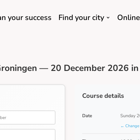
an your success
Find your city
Online
Groningen — 20 December 2026 in 
Course details
Date
Sunday 2
← Change 