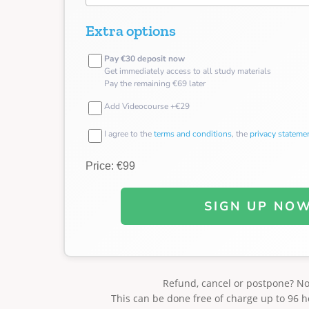
Extra options
Pay €30 deposit now
Get immediately access to all study materials
Pay the remaining €69 later
Add Videocourse +€29
I agree to the
terms and conditions
, the
privacy stateme
Price: €99
SIGN UP NO
Refund, cancel or postpone? N
This can be done free of charge up to 96 h