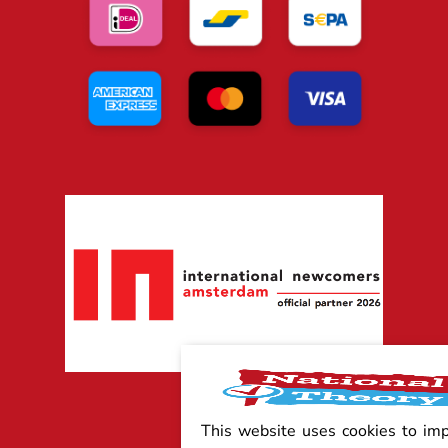
This website uses cookies to im