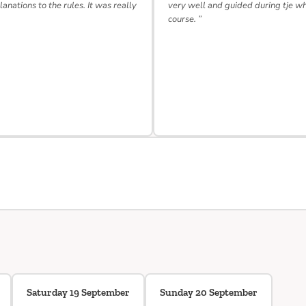
lanations to the rules. It was really
very well and guided during tje w
course. ”
Saturday 19 September
Sunday 20 September