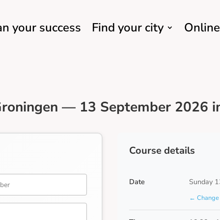
an your success
Find your city
Online
Groningen — 13 September 2026 in
Course details
Date
Sunday 1
← Change 