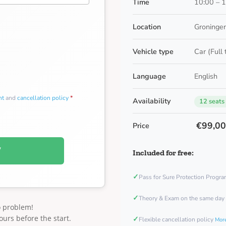
Time
10:00 – 
Location
Groningen
Vehicle type
Car (Full
Language
English
nt
and
cancellation policy
*
Availability
12 seats
€99,0
Price
W
Included for free:
✓
Pass for Sure Protection Progr
✓
Theory & Exam on the same day
o problem!
ours before the start.
✓
Flexible cancellation policy
More