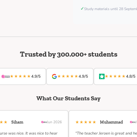
✓
Study materials until 28 Septe
Trusted by 300.000+ students
★★★★★
★★★★★
★★★★★
4.9/5
4.9/5
4.8/5
What Our Students Say
★★★
★★★★★
Siham
Jun 2026
Muhammad
urse was nice. It was nice to hear
“The teacher Jeroen is great and h