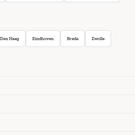
Den Haag
Eindhoven
Breda
Zwolle