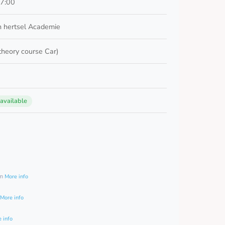
17:00
 hertsel Academie
 theory course Car)
 available
0
am
More info
More info
 info