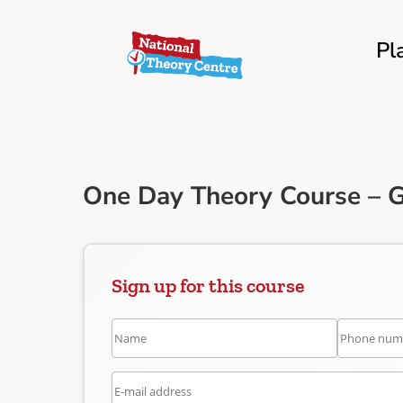
Pl
One Day Theory Course – 
Sign up for this course