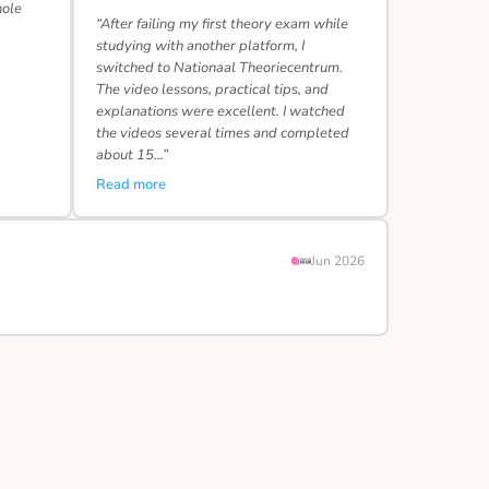
hole
“After failing my first theory exam while
studying with another platform, I
switched to Nationaal Theoriecentrum.
The video lessons, practical tips, and
explanations were excellent. I watched
the videos several times and completed
about 15…”
Read more
Jun 2026