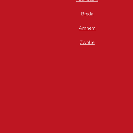
Breda
Arnhem
Zwolle