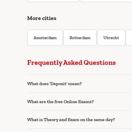
More cities
Amsterdam
Rotterdam
Utrecht
Frequently Asked Questions
What does 'Deposit' mean?
What are the free Online Exams?
What is Theory and Exam on the same day?