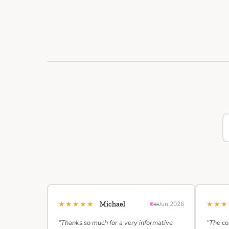
★★★★★
★★
Michael
Jun 2026
“Thanks so much for a very informative
“The co