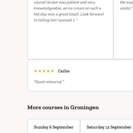
course! Jeroen was patient and very
the exp
knowledgeable, an ice cream on such a
useful.”
hot day was a great touch. Look forward
to telling him I passed :) ”
★★★★★
Carlos
“Good rehearsal ”
More courses in Groningen
Sunday 6 September
Saturday 12 September