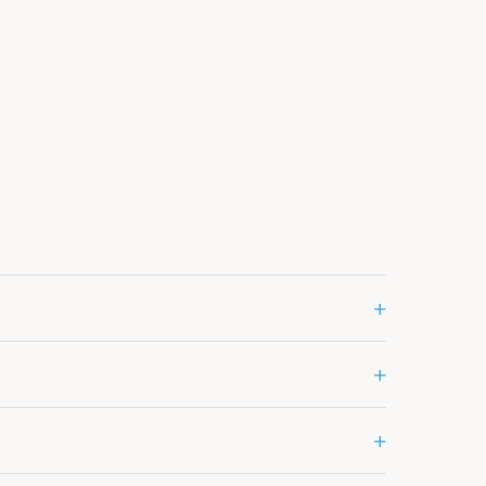
+
+
+