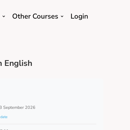
Other Courses
Login
 English
3 September 2026
date