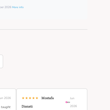
mber 2026
More info
★★★★★
Jun 2026
Mostafa
Jun
2026
Dianati
e taught