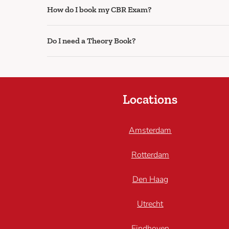
How do I book my CBR Exam?
Do I need a Theory Book?
Locations
Amsterdam
Rotterdam
Den Haag
Utrecht
Eindhoven