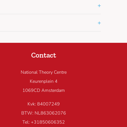
+
+
Contact
National Theory Centre
Keurenplein 4
1069CD Amsterdam
Kvk: 84007249
BTW: NL863062076
Tel: +31850606352