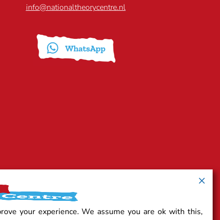
info@nationaltheorycentre.nl
prove your experience. We assume you are ok with this,