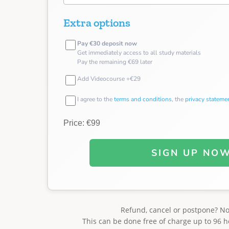
Extra options
Pay €30 deposit now
Get immediately access to all study materials
Pay the remaining €69 later
Add Videocourse +€29
I agree to the
terms and conditions
, the
privacy stateme
Price: €99
SIGN UP NO
Refund, cancel or postpone? N
This can be done free of charge up to 96 h