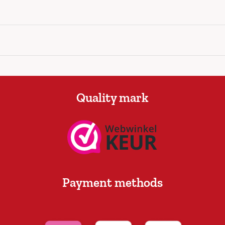
Quality mark
Payment methods