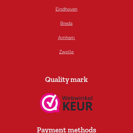
Eindhoven
Breda
Arnhem
Zwolle
Quality mark
Payment methods