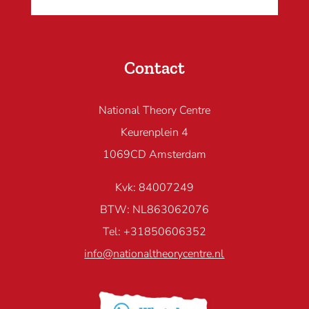
Contact
National Theory Centre
Keurenplein 4
1069CD Amsterdam
Kvk: 84007249
BTW: NL863062076
Tel: +31850606352
info@nationaltheorycentre.nl