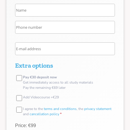
Extra options
Pay €30 deposit now
Get immediately access to all study materials
Pay the remaining €69 later
Add Videocourse +€29
I agree to the
terms and conditions
, the
privacy statement
and
cancellation policy
*
Price: €99