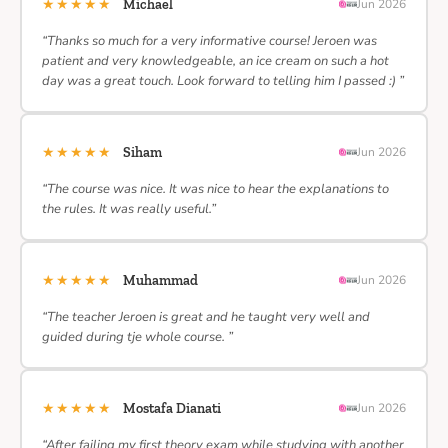
★★★★★
Michael
Jun 2026
“Thanks so much for a very informative course! Jeroen was
patient and very knowledgeable, an ice cream on such a hot
day was a great touch. Look forward to telling him I passed :) ”
★★★★★
Siham
Jun 2026
“The course was nice. It was nice to hear the explanations to
the rules. It was really useful.”
★★★★★
Muhammad
Jun 2026
“The teacher Jeroen is great and he taught very well and
guided during tje whole course. ”
★★★★★
Mostafa Dianati
Jun 2026
“After failing my first theory exam while studying with another