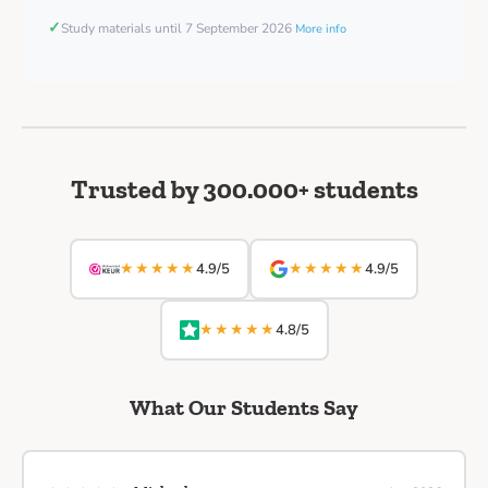
✓
Study materials until 7 September 2026
More info
Trusted by 300.000+ students
★★★★★
★★★★★
4.9/5
4.9/5
★★★★★
4.8/5
What Our Students Say