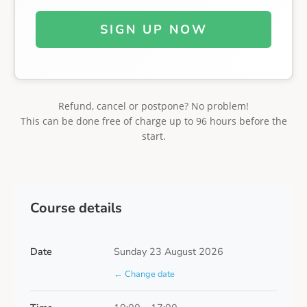
SIGN UP NOW
Refund, cancel or postpone? No problem!
This can be done free of charge up to 96 hours before the
start.
Course details
Date
Sunday 23 August 2026
← Change date