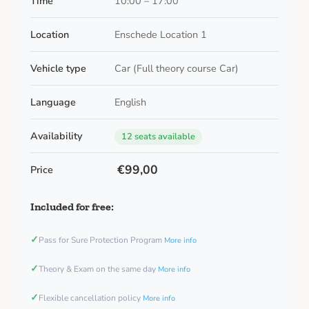
Time
10:00 – 17:00
Location
Enschede Location 1
Vehicle type
Car (Full theory course Car)
Language
English
Availability
12 seats available
€99,00
Price
Included for free:
✓
Pass for Sure Protection Program
More info
✓
Theory & Exam on the same day
More info
✓
Flexible cancellation policy
More info