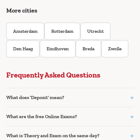
More cities
Amsterdam
Rotterdam
Utrecht
Den Haag
Eindhoven
Breda
Zwolle
Frequently Asked Questions
+
What does 'Deposit' mean?
+
What are the free Online Exams?
+
What is Theory and Exam on the same day?