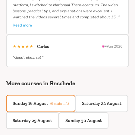
platform, I switched to Nationaal Theoriecentrum. The video
lessons, practical tips, and explanations were excellent. I
watched the videos several times and completed about 15…”
Read more
★★★★★
Carlos
Jun 2026
“Good rehearsal ”
More courses in Enschede
Sunday 16 August
Saturday 22 August
(6 seats left)
Saturday 29 August
Sunday 30 August