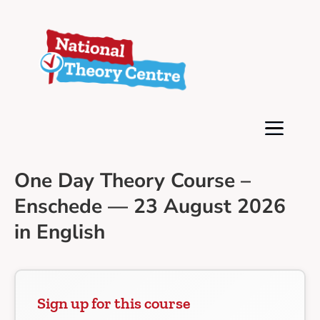
One Day Theory Course –
Enschede — 23 August 2026
in English
Sign up for this course