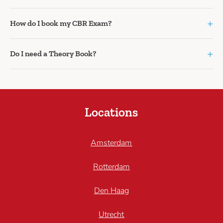
+
How do I book my CBR Exam?
+
Do I need a Theory Book?
Locations
Amsterdam
Rotterdam
Den Haag
Utrecht