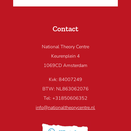
Contact
National Theory Centre
Keurenplein 4
1069CD Amsterdam
Kvk: 84007249
BTW: NL863062076
Tel: +31850606352
info@nationaltheorycentre.nl