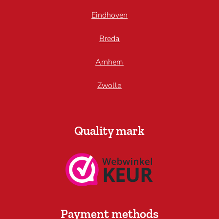
Eindhoven
Breda
Arnhem
Zwolle
Quality mark
Payment methods