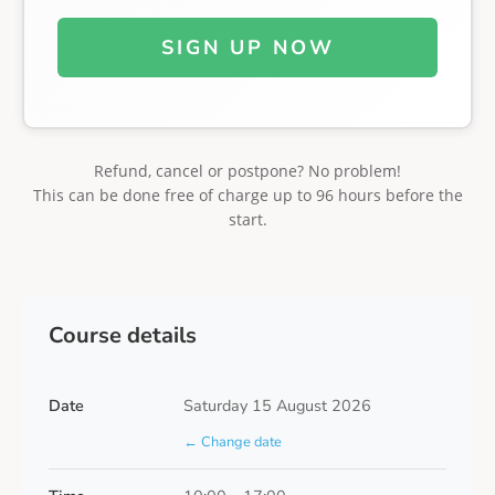
SIGN UP NOW
Refund, cancel or postpone? No problem!
This can be done free of charge up to 96 hours before the
start.
Course details
Date
Saturday 15 August 2026
← Change date