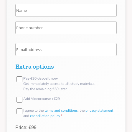
Extra options
Pay €30 deposit now
Get immediately access to all study materials
Pay the remaining €69 later
Add Videocourse +€29
I agree to the
terms and conditions
, the
privacy statement
and
cancellation policy
*
Price: €99