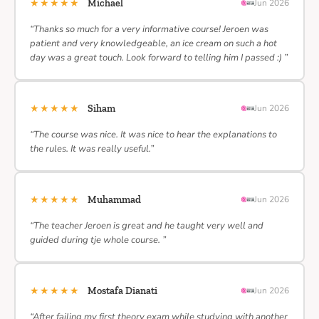
★★★★★
Michael
Jun 2026
“Thanks so much for a very informative course! Jeroen was
patient and very knowledgeable, an ice cream on such a hot
day was a great touch. Look forward to telling him I passed :) ”
★★★★★
Siham
Jun 2026
“The course was nice. It was nice to hear the explanations to
the rules. It was really useful.”
★★★★★
Muhammad
Jun 2026
“The teacher Jeroen is great and he taught very well and
guided during tje whole course. ”
★★★★★
Mostafa Dianati
Jun 2026
“After failing my first theory exam while studying with another