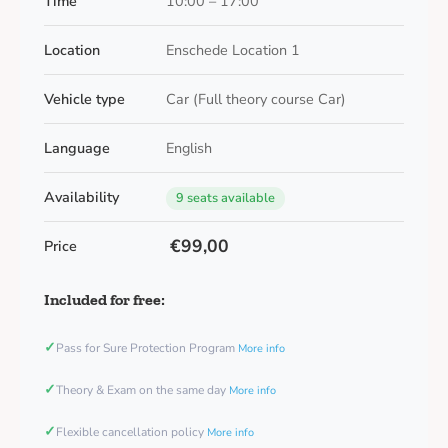
Time
10:00 – 17:00
Location
Enschede Location 1
Vehicle type
Car (Full theory course Car)
Language
English
Availability
9 seats available
€99,00
Price
Included for free:
✓
Pass for Sure Protection Program
More info
✓
Theory & Exam on the same day
More info
✓
Flexible cancellation policy
More info