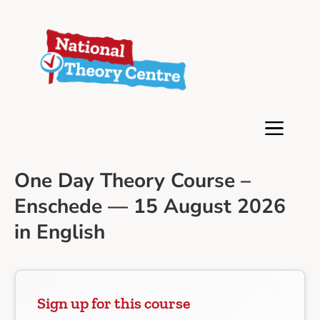
One Day Theory Course –
Enschede — 15 August 2026
in English
Sign up for this course