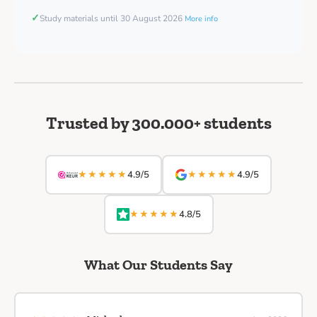
✓
Study materials until 30 August 2026
More info
Trusted by 300.000+ students
★★★★★
★★★★★
4.9/5
4.9/5
★★★★★
4.8/5
What Our Students Say