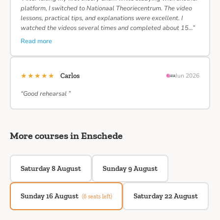
platform, I switched to Nationaal Theoriecentrum. The video
lessons, practical tips, and explanations were excellent. I
watched the videos several times and completed about 15…”
Read more
★★★★★
Carlos
Jun 2026
“Good rehearsal ”
More courses in Enschede
Saturday 8 August
Sunday 9 August
Sunday 16 August
Saturday 22 August
(6 seats left)