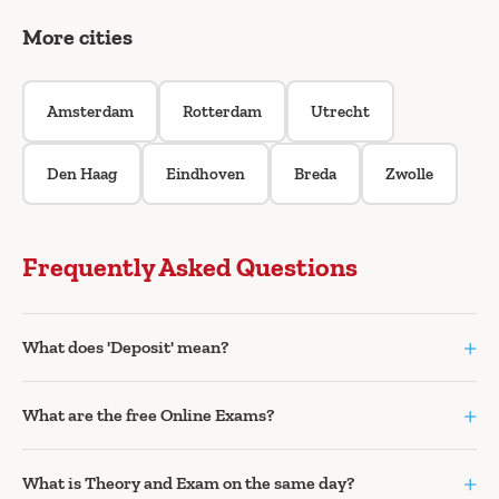
More cities
Amsterdam
Rotterdam
Utrecht
Den Haag
Eindhoven
Breda
Zwolle
Frequently Asked Questions
+
What does 'Deposit' mean?
+
What are the free Online Exams?
+
What is Theory and Exam on the same day?