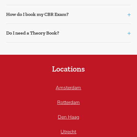
+
How do I book my CBR Exam?
+
Do I need a Theory Book?
Locations
Amsterdam
Rotterdam
Den Haag
Utrecht