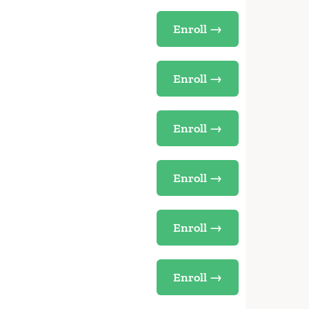
Enroll →
Enroll →
Enroll →
Enroll →
Enroll →
Enroll →