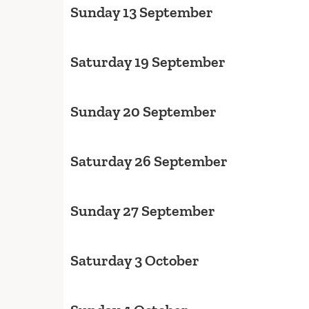
Sunday 13 September
Saturday 19 September
Sunday 20 September
Saturday 26 September
Sunday 27 September
Saturday 3 October