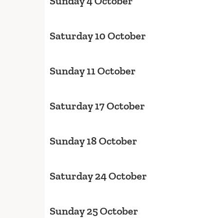
Sunday 4 October
Saturday 10 October
Sunday 11 October
Saturday 17 October
Sunday 18 October
Saturday 24 October
Sunday 25 October