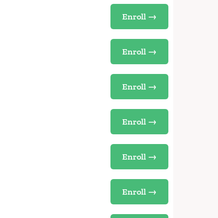
Enroll →
Enroll →
Enroll →
Enroll →
Enroll →
Enroll →