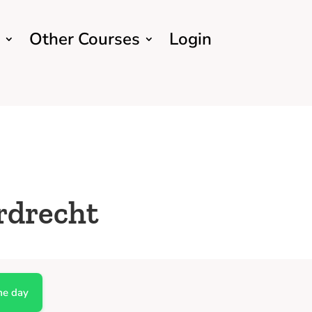
Other Courses
Login
rdrecht
me day