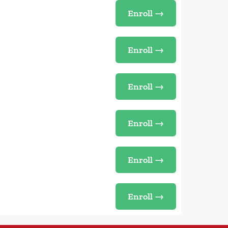
Enroll →
Enroll →
Enroll →
Enroll →
Enroll →
Enroll →