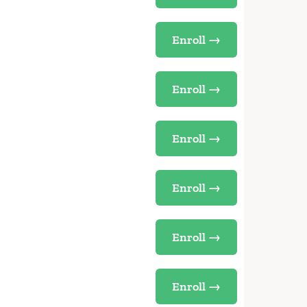
Enroll →
Enroll →
Enroll →
Enroll →
Enroll →
Enroll →