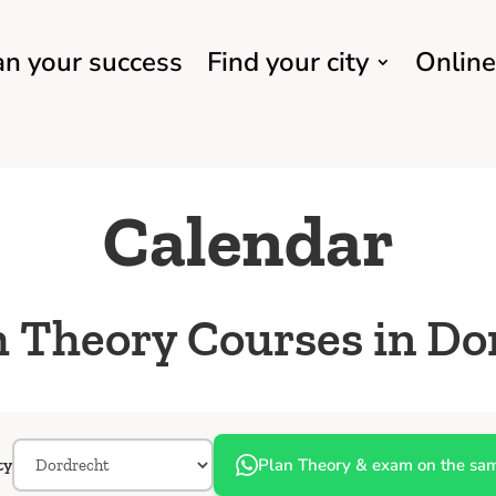
an your success
Find your city
Online
Calendar
h Theory Courses in Do
ty
Plan Theory & exam on the sa