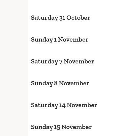
Saturday 31 October
Sunday 1 November
Saturday 7 November
Sunday 8 November
Saturday 14 November
Sunday 15 November