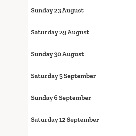
Sunday 23 August
Saturday 29 August
Sunday 30 August
Saturday 5 September
Sunday 6 September
Saturday 12 September