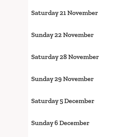
Saturday 21 November
Sunday 22 November
Saturday 28 November
Sunday 29 November
Saturday 5 December
Sunday 6 December