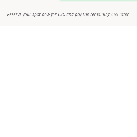
Reserve your spot now for €30 and pay the remaining €69 later.