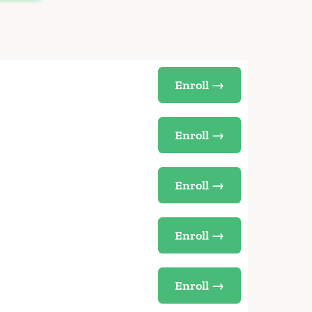
Enroll →
Enroll →
Enroll →
Enroll →
Enroll →