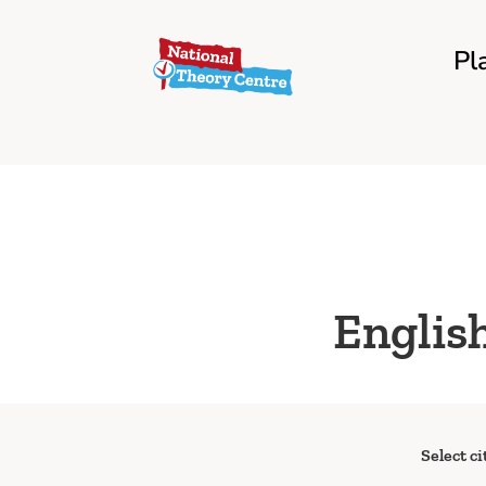
Pl
Englis
Select ci