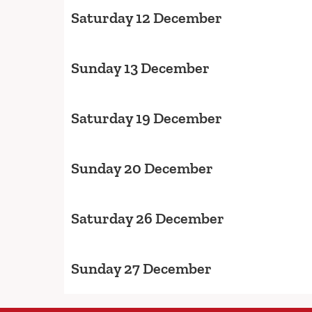
Saturday 12 December
Sunday 13 December
Saturday 19 December
Sunday 20 December
Saturday 26 December
Sunday 27 December