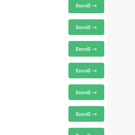
Enroll →
Enroll →
Enroll →
Enroll →
Enroll →
Enroll →