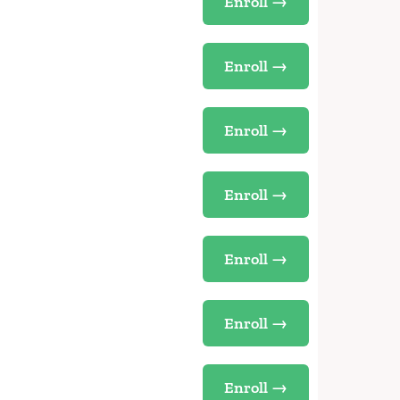
Enroll →
Enroll →
Enroll →
Enroll →
Enroll →
Enroll →
Enroll →