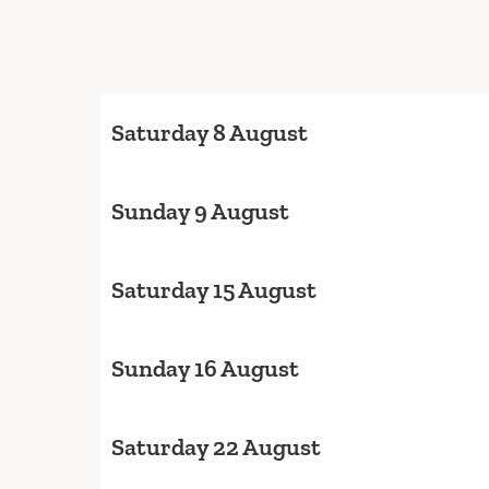
Saturday 8 August
Sunday 9 August
Saturday 15 August
Sunday 16 August
Saturday 22 August