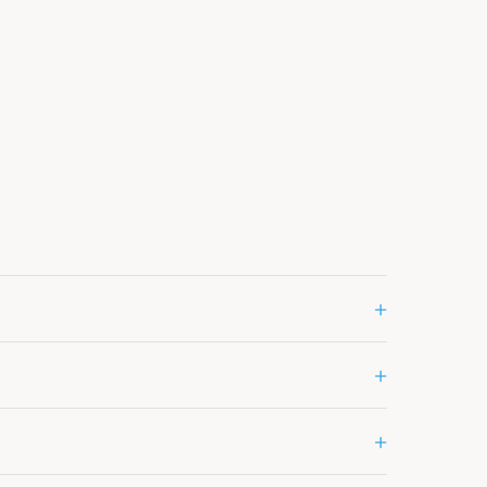
+
+
+