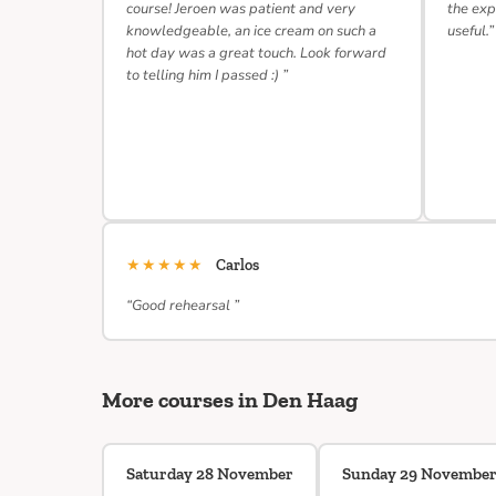
course! Jeroen was patient and very
the exp
knowledgeable, an ice cream on such a
useful.”
hot day was a great touch. Look forward
to telling him I passed :) ”
★★★★★
Carlos
“Good rehearsal ”
More courses in Den Haag
Saturday 28 November
Sunday 29 Novembe