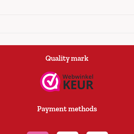
Quality mark
Payment methods