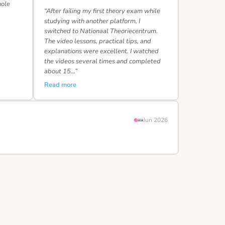
hole
“After failing my first theory exam while
studying with another platform, I
switched to Nationaal Theoriecentrum.
The video lessons, practical tips, and
explanations were excellent. I watched
the videos several times and completed
about 15…”
Read more
Jun 2026