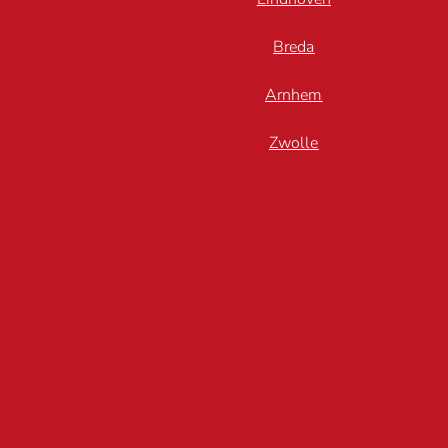
Breda
Arnhem
Zwolle