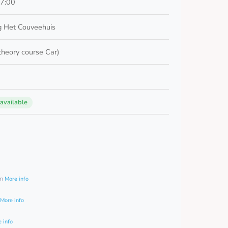
17:00
 Het Couveehuis
 theory course Car)
 available
0
am
More info
More info
 info