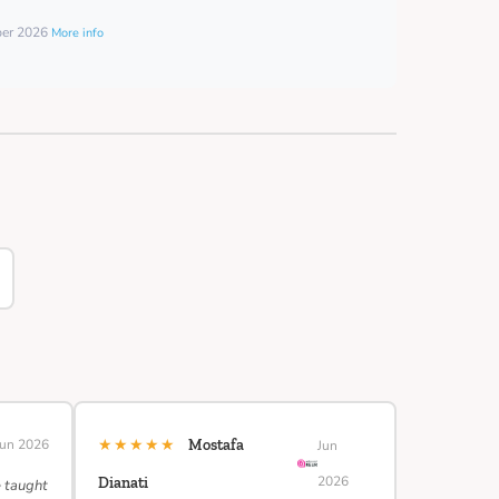
ber 2026
More info
★★★★★
Jun 2026
Mostafa
Jun
2026
Dianati
e taught