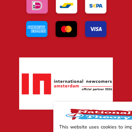
This website uses cookies to im