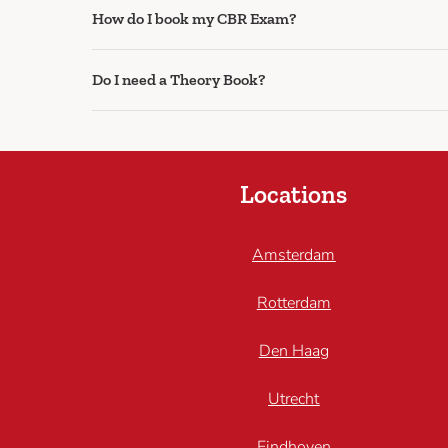
How do I book my CBR Exam?
Do I need a Theory Book?
Locations
Amsterdam
Rotterdam
Den Haag
Utrecht
Eindhoven