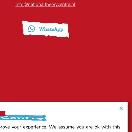
info@nationaltheorycentre.nl
prove your experience. We assume you are ok with this,