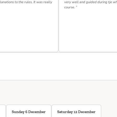
lanations to the rules. It was really
very well and guided during tje w
course. ”
r
Sunday 6 December
Saturday 12 December