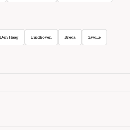
Den Haag
Eindhoven
Breda
Zwolle