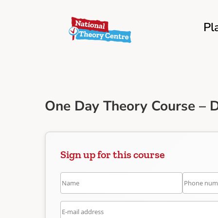
Pl
One Day Theory Course – 
Sign up for this course