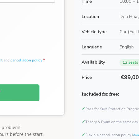
Time
10:00 – 
Location
Den Haag
Vehicle type
Car (Full
Language
English
nt
and
cancellation policy
*
Availability
12 seats
€99,0
Price
W
Included for free:
✓
Pass for Sure Protection Progr
✓
Theory & Exam on the same day
o problem!
ours before the start.
✓
Flexible cancellation policy
More