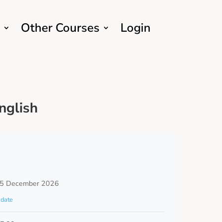
Other Courses
Login
nglish
 5 December 2026
date