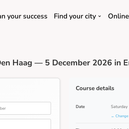
an your success
Find your city
Online
Den Haag — 5 December 2026 in E
Course details
Date
Saturday
← Change 