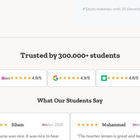
✓
Study materials until 20 Decem
Trusted by 300.000+ students
★★★★★
★★★★★
★★★★★
4.9/5
4.9/5
4.8/5
What Our Students Say
★★★
★★★★★
Siham
Jun 2026
Muhammad
urse was nice. It was nice to hear
“The teacher Jeroen is great and h