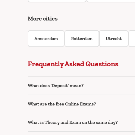
More cities
Amsterdam
Rotterdam
Utrecht
Frequently Asked Questions
What does 'Deposit' mean?
What are the free Online Exams?
What is Theory and Exam on the same day?