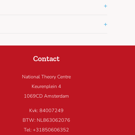
+
+
Contact
National Theory Centre
Keurenplein 4
1069CD Amsterdam
Kvk: 84007249
BTW: NL863062076
Tel: +31850606352