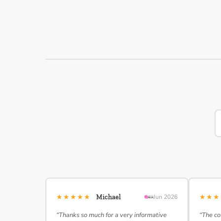
★★★★★
★★
Michael
Jun 2026
“Thanks so much for a very informative
“The co