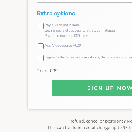
Extra options
Pay €30 deposit now
Get immediately access to all study materials
Pay the remaining €69 later
Add Videocourse +€29
I agree to the
terms and conditions
, the
privacy stateme
Price: €99
SIGN UP NO
Refund, cancel or postpone? N
This can be done free of charge up to 96 h