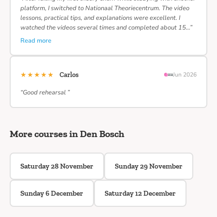
platform, I switched to Nationaal Theoriecentrum. The video
lessons, practical tips, and explanations were excellent. I
watched the videos several times and completed about 15…”
Read more
★★★★★
Carlos
Jun 2026
“Good rehearsal ”
More courses in Den Bosch
Saturday 28 November
Sunday 29 November
Sunday 6 December
Saturday 12 December