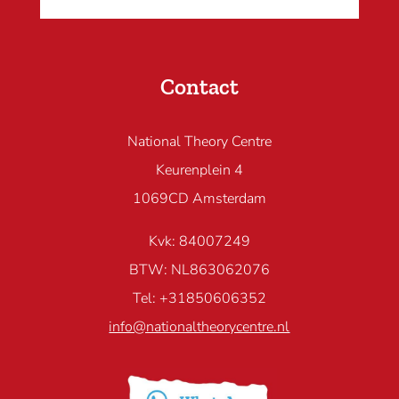
Contact
National Theory Centre
Keurenplein 4
1069CD Amsterdam
Kvk: 84007249
BTW: NL863062076
Tel: +31850606352
info@nationaltheorycentre.nl