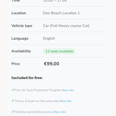
Time
10:00 – 17:00
Location
Den Bosch Location 1
Vehicle type
Car (Full theory course Car)
Language
English
Availability
12 seats available
€99,00
Price
Included for free:
✓
Pass for Sure Protection Program
More info
✓
Theory & Exam on the same day
More info
✓
Flexible cancellation policy
More info