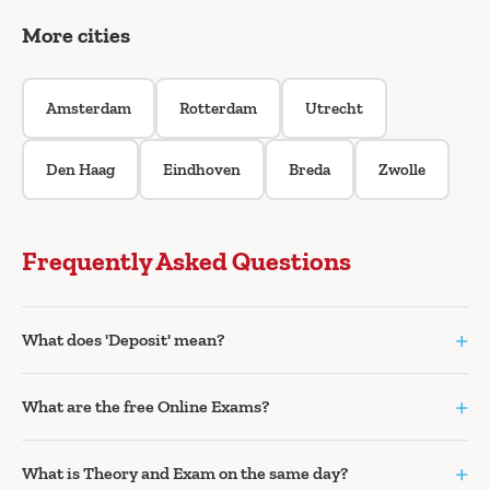
More cities
Amsterdam
Rotterdam
Utrecht
Den Haag
Eindhoven
Breda
Zwolle
Frequently Asked Questions
+
What does 'Deposit' mean?
+
What are the free Online Exams?
+
What is Theory and Exam on the same day?