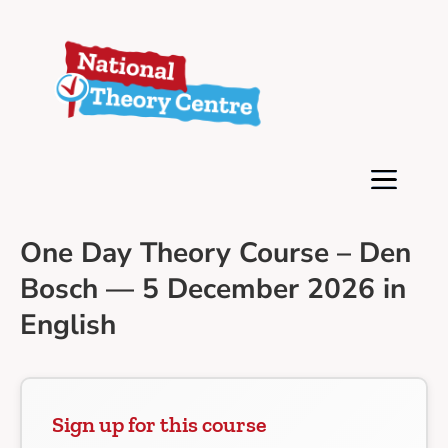
One Day Theory Course – Den
Bosch — 5 December 2026 in
English
Sign up for this course