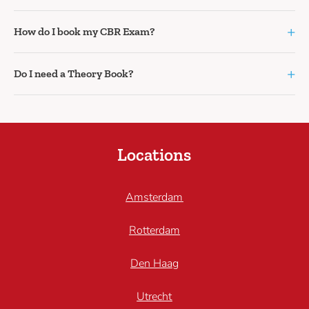
+
How do I book my CBR Exam?
+
Do I need a Theory Book?
Locations
Amsterdam
Rotterdam
Den Haag
Utrecht