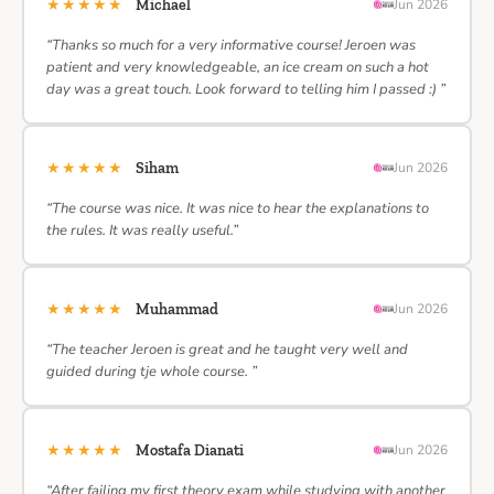
★★★★★
Michael
Jun 2026
“Thanks so much for a very informative course! Jeroen was
patient and very knowledgeable, an ice cream on such a hot
day was a great touch. Look forward to telling him I passed :) ”
★★★★★
Siham
Jun 2026
“The course was nice. It was nice to hear the explanations to
the rules. It was really useful.”
★★★★★
Muhammad
Jun 2026
“The teacher Jeroen is great and he taught very well and
guided during tje whole course. ”
★★★★★
Mostafa Dianati
Jun 2026
“After failing my first theory exam while studying with another