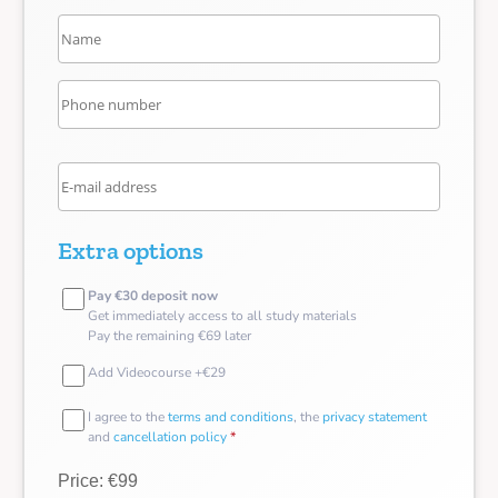
Extra options
Pay €30 deposit now
Get immediately access to all study materials
Pay the remaining €69 later
Add Videocourse +€29
I agree to the
terms and conditions
, the
privacy statement
and
cancellation policy
*
Price: €99