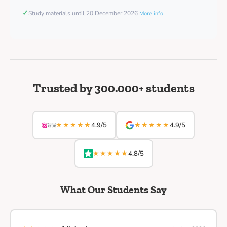
✓
Study materials until 20 December 2026
More info
Trusted by 300.000+ students
★★★★★
★★★★★
4.9/5
4.9/5
★★★★★
4.8/5
What Our Students Say