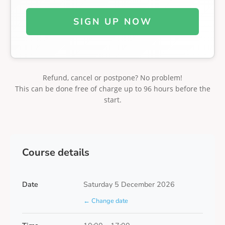
SIGN UP NOW
Refund, cancel or postpone? No problem!
This can be done free of charge up to 96 hours before the
start.
Course details
Date
Saturday 5 December 2026
← Change date