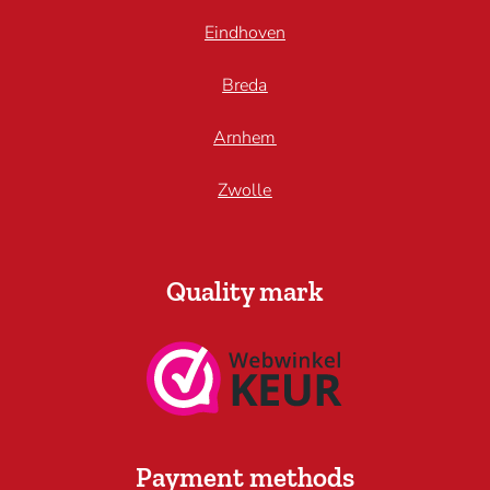
Eindhoven
Breda
Arnhem
Zwolle
Quality mark
Payment methods