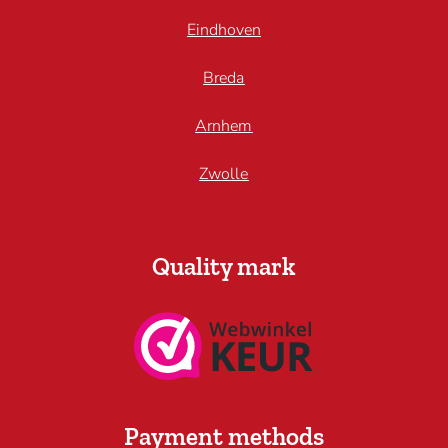
Eindhoven
Breda
Arnhem
Zwolle
Quality mark
Payment methods