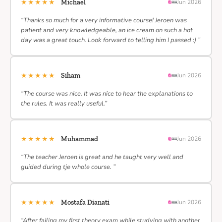
★★★★★
Michael
Jun 2026
“Thanks so much for a very informative course! Jeroen was
patient and very knowledgeable, an ice cream on such a hot
day was a great touch. Look forward to telling him I passed :) ”
★★★★★
Siham
Jun 2026
“The course was nice. It was nice to hear the explanations to
the rules. It was really useful.”
★★★★★
Muhammad
Jun 2026
“The teacher Jeroen is great and he taught very well and
guided during tje whole course. ”
★★★★★
Mostafa Dianati
Jun 2026
“After failing my first theory exam while studying with another