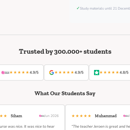
✓
Study materials until 21 Decem
Trusted by 300.000+ students
★★★★★
★★★★★
★★★★★
4.9/5
4.9/5
4.8/5
What Our Students Say
★★★
★★★★★
Siham
Jun 2026
Muhammad
urse was nice. It was nice to hear
“The teacher Jeroen is great and h