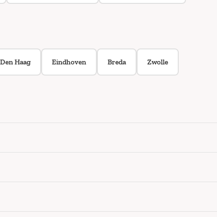
Den Haag
Eindhoven
Breda
Zwolle