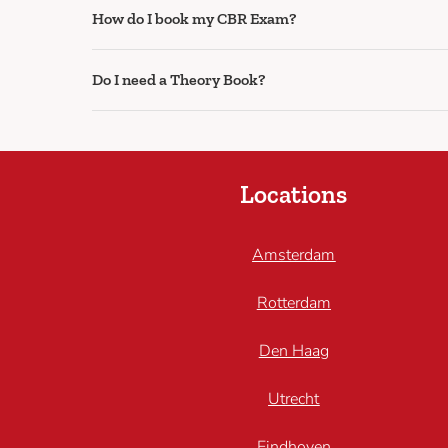
How do I book my CBR Exam?
Do I need a Theory Book?
Locations
Amsterdam
Rotterdam
Den Haag
Utrecht
Eindhoven