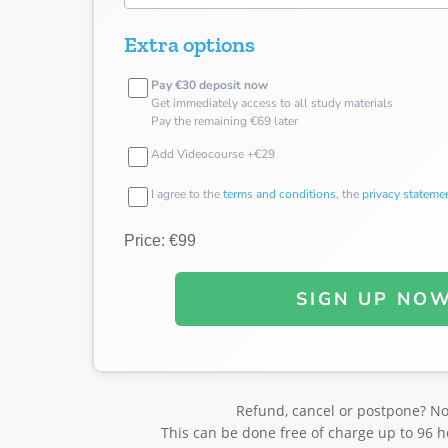
Extra options
Pay €30 deposit now
Get immediately access to all study materials
Pay the remaining €69 later
Add Videocourse +€29
I agree to the
terms and conditions
, the
privacy stateme
Price: €99
SIGN UP NO
Refund, cancel or postpone? N
This can be done free of charge up to 96 h