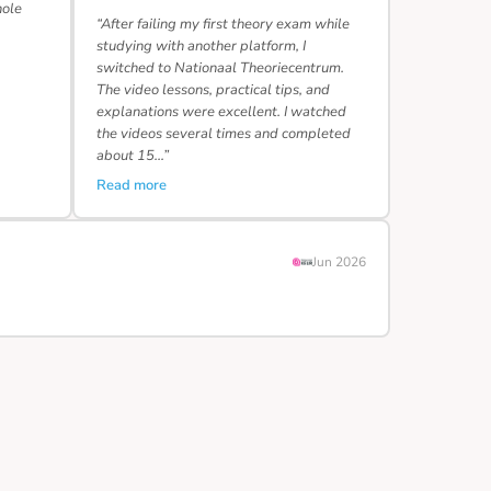
hole
“After failing my first theory exam while
studying with another platform, I
switched to Nationaal Theoriecentrum.
The video lessons, practical tips, and
explanations were excellent. I watched
the videos several times and completed
about 15…”
Read more
Jun 2026