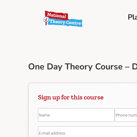
Pl
One Day Theory Course – D
Sign up for this course