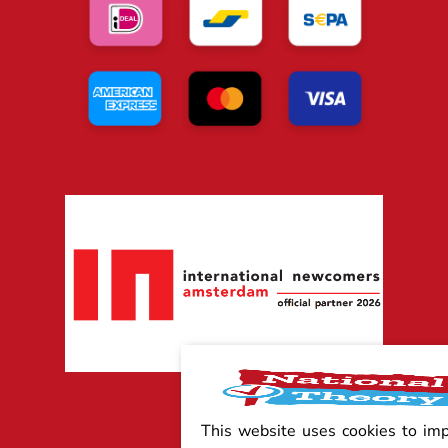
This website uses cookies to im