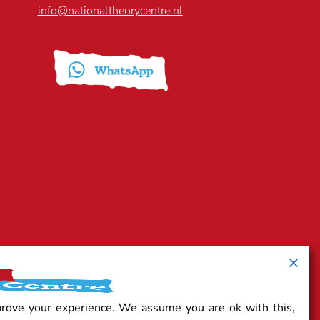
info@nationaltheorycentre.nl
prove your experience. We assume you are ok with this,