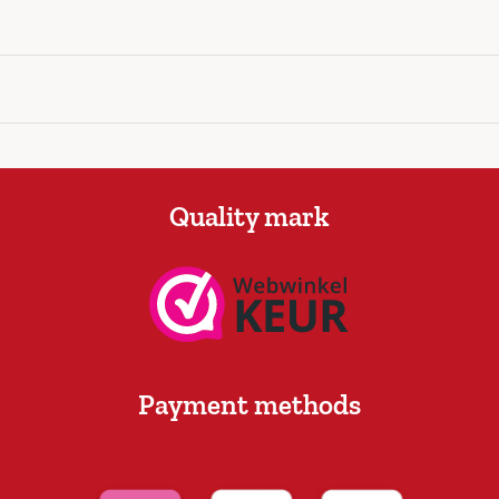
Quality mark
Payment methods