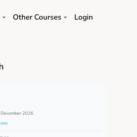
Other Courses
Login
h
 December 2026
date