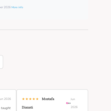
ber 2026
More info
★★★★★
Jun 2026
Mostafa
Jun
2026
Dianati
e taught