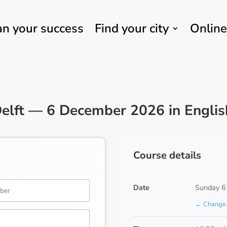
an your success
Find your city
Online
elft — 6 December 2026 in Englis
Course details
Date
Sunday 6
← Change 