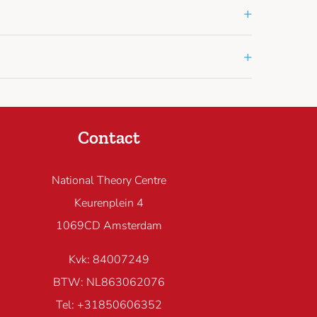
+
+
Contact
National Theory Centre
Keurenplein 4
1069CD Amsterdam
Kvk: 84007249
BTW: NL863062076
Tel: +31850606352