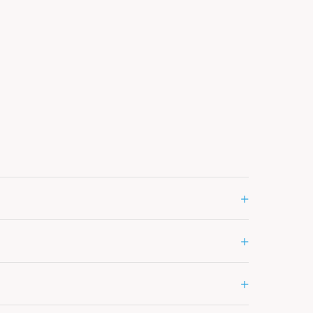
+
+
+