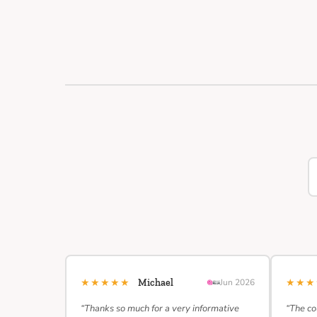
★★★★★
★★
Michael
Jun 2026
“Thanks so much for a very informative
“The co