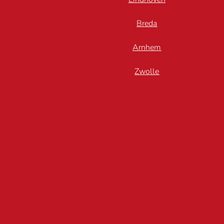
Breda
Arnhem
Zwolle