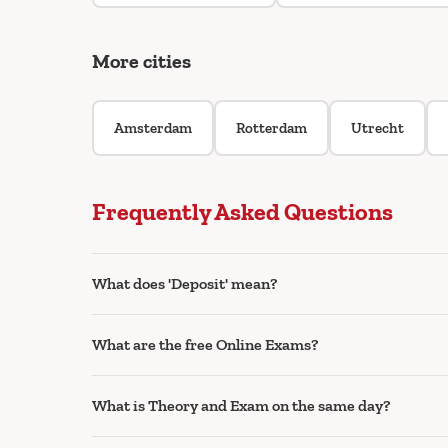
More cities
Amsterdam
Rotterdam
Utrecht
Frequently Asked Questions
What does 'Deposit' mean?
What are the free Online Exams?
What is Theory and Exam on the same day?