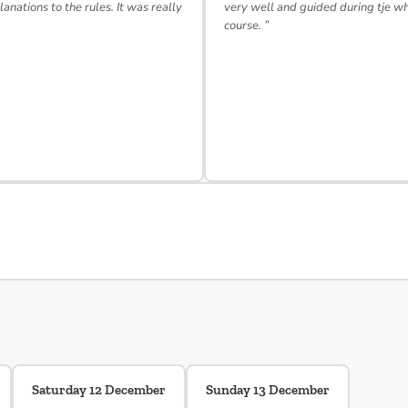
lanations to the rules. It was really
very well and guided during tje w
course. ”
Saturday 12 December
Sunday 13 December