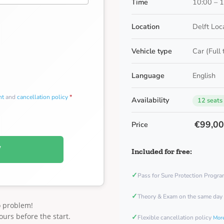
Time
10:00 – 
Location
Delft Loc
Vehicle type
Car (Full
Language
English
nt
and
cancellation policy
*
Availability
12 seats
€99,0
Price
W
Included for free:
✓
Pass for Sure Protection Progr
✓
Theory & Exam on the same day
o problem!
ours before the start.
✓
Flexible cancellation policy
More