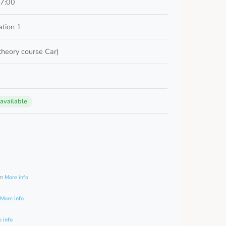
17:00
ation 1
 theory course Car)
 available
0
am
More info
More info
 info