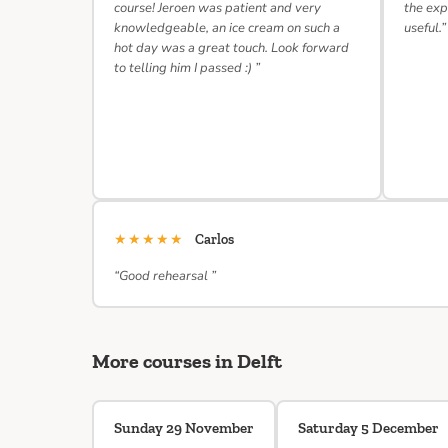
course! Jeroen was patient and very
the exp
knowledgeable, an ice cream on such a
useful.”
hot day was a great touch. Look forward
to telling him I passed :) ”
★★★★★
Carlos
“Good rehearsal ”
More courses in Delft
Sunday 29 November
Saturday 5 December