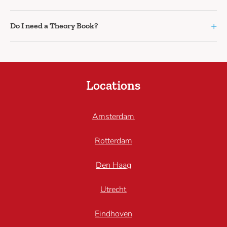
+
Do I need a Theory Book?
Locations
Amsterdam
Rotterdam
Den Haag
Utrecht
Eindhoven