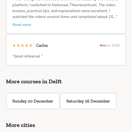
platform, I switched to Nationaal Theoriecentrum. The video
lessons, practical tips, and explanations were excellent. I
watched the videos several times and completed about 15…”
Read more
★★★★★
Carlos
Jun 2026
“Good rehearsal ”
More courses in Delft
Sunday 20 December
Saturday 26 December
More cities