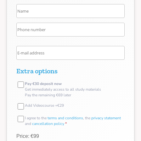
Extra options
Pay €30 deposit now
Get immediately access to all study materials
Pay the remaining €69 later
Add Videocourse +€29
I agree to the
terms and conditions
, the
privacy statement
and
cancellation policy
*
Price: €99