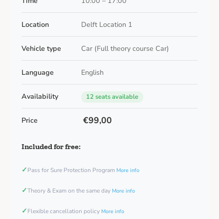
Time
10:00 – 17:00
Location
Delft Location 1
Vehicle type
Car (Full theory course Car)
Language
English
Availability
12 seats available
€99,00
Price
Included for free:
✓
Pass for Sure Protection Program
More info
✓
Theory & Exam on the same day
More info
✓
Flexible cancellation policy
More info