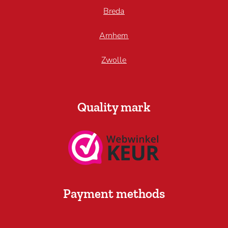
Breda
Arnhem
Zwolle
Quality mark
Payment methods