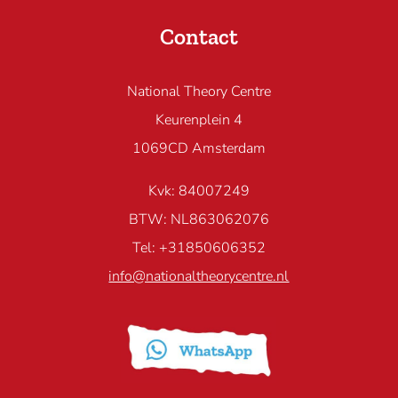
Contact
National Theory Centre
Keurenplein 4
1069CD Amsterdam
Kvk: 84007249
BTW: NL863062076
Tel: +31850606352
info@nationaltheorycentre.nl