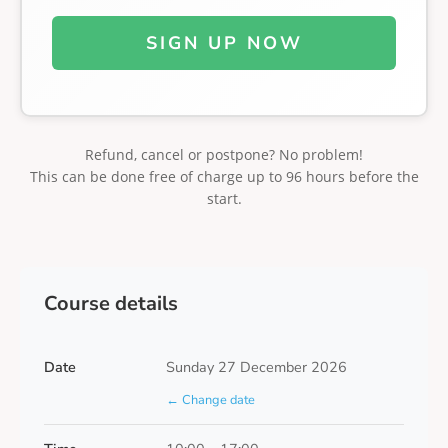
SIGN UP NOW
Refund, cancel or postpone? No problem!
This can be done free of charge up to 96 hours before the
start.
Course details
Date
Sunday 27 December 2026
← Change date