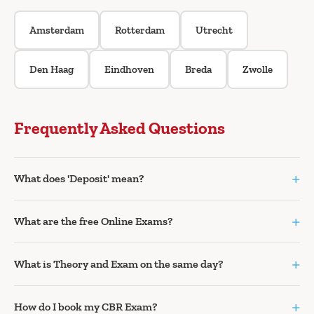
Amsterdam
Rotterdam
Utrecht
Den Haag
Eindhoven
Breda
Zwolle
Frequently Asked Questions
+
What does 'Deposit' mean?
+
What are the free Online Exams?
+
What is Theory and Exam on the same day?
+
How do I book my CBR Exam?