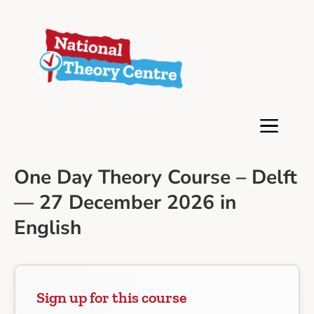
One Day Theory Course – Delft
— 27 December 2026 in
English
Sign up for this course