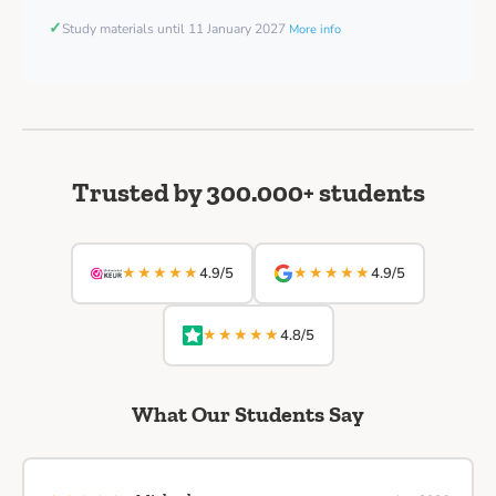
✓
Study materials until 11 January 2027
More info
Trusted by 300.000+ students
★★★★★
★★★★★
4.9/5
4.9/5
★★★★★
4.8/5
What Our Students Say