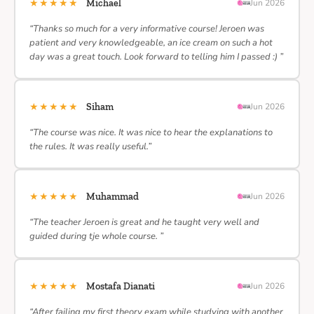
★★★★★
Michael
Jun 2026
“Thanks so much for a very informative course! Jeroen was
patient and very knowledgeable, an ice cream on such a hot
day was a great touch. Look forward to telling him I passed :) ”
★★★★★
Siham
Jun 2026
“The course was nice. It was nice to hear the explanations to
the rules. It was really useful.”
★★★★★
Muhammad
Jun 2026
“The teacher Jeroen is great and he taught very well and
guided during tje whole course. ”
★★★★★
Mostafa Dianati
Jun 2026
“After failing my first theory exam while studying with another