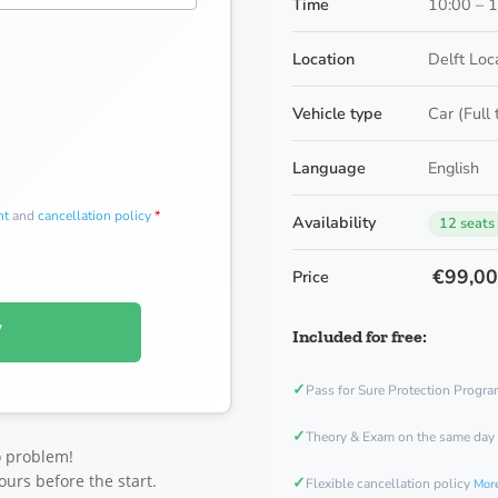
Time
10:00 – 
Location
Delft Loc
Vehicle type
Car (Full
Language
English
nt
and
cancellation policy
*
Availability
12 seats
€99,0
Price
W
Included for free:
✓
Pass for Sure Protection Progr
✓
Theory & Exam on the same day
o problem!
ours before the start.
✓
Flexible cancellation policy
More