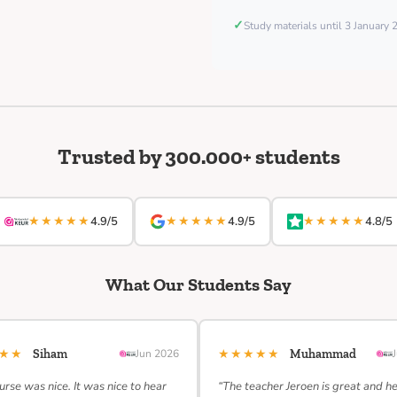
✓
Study materials until 3 January
Trusted by 300.000+ students
★★★★★
★★★★★
★★★★★
4.9/5
4.9/5
4.8/5
What Our Students Say
★★★
★★★★★
Siham
Jun 2026
Muhammad
urse was nice. It was nice to hear
“The teacher Jeroen is great and h