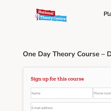
Pl
One Day Theory Course – D
Sign up for this course