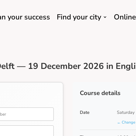
an your success
Find your city
Online
elft — 19 December 2026 in Engl
Course details
Date
Saturday
← Change 