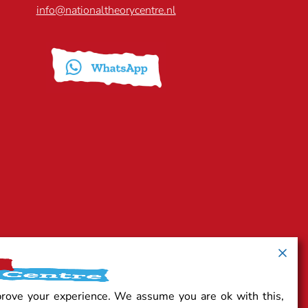
info@nationaltheorycentre.nl
prove your experience. We assume you are ok with this,