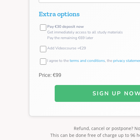
Extra options
Pay €30 deposit now
Get immediately access to all study materials
Pay the remaining €69 later
Add Videocourse +€29
I agree to the
terms and conditions
, the
privacy stateme
Price: €99
SIGN UP NO
Refund, cancel or postpone? N
This can be done free of charge up to 96 h