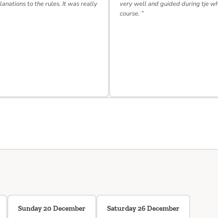
lanations to the rules. It was really
very well and guided during tje w
course. ”
Sunday 20 December
Saturday 26 December