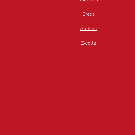
Breda
Arnhem
Zwolle