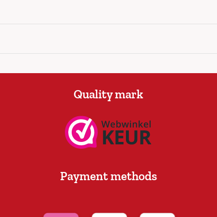
Quality mark
Payment methods