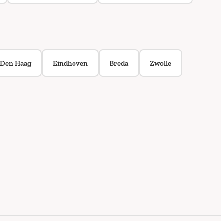
Den Haag
Eindhoven
Breda
Zwolle