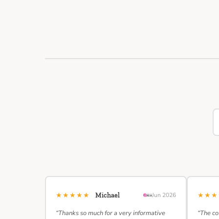
★★★★★
★★
Michael
Jun 2026
“Thanks so much for a very informative
“The co