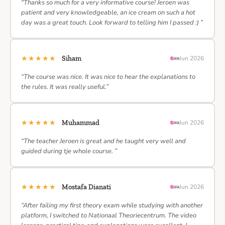
“Thanks so much for a very informative course! Jeroen was
patient and very knowledgeable, an ice cream on such a hot
day was a great touch. Look forward to telling him I passed :) ”
★★★★★
Siham
Jun 2026
“The course was nice. It was nice to hear the explanations to
the rules. It was really useful.”
★★★★★
Muhammad
Jun 2026
“The teacher Jeroen is great and he taught very well and
guided during tje whole course. ”
★★★★★
Mostafa Dianati
Jun 2026
“After failing my first theory exam while studying with another
platform, I switched to Nationaal Theoriecentrum. The video