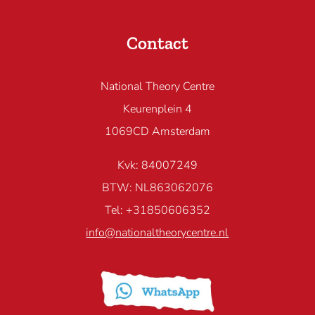
Contact
National Theory Centre
Keurenplein 4
1069CD Amsterdam
Kvk: 84007249
BTW: NL863062076
Tel: +31850606352
info@nationaltheorycentre.nl