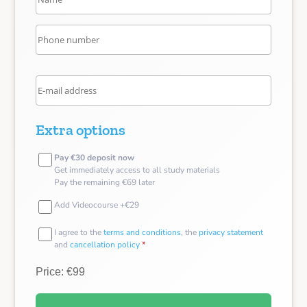
Extra options
Pay €30 deposit now
Get immediately access to all study materials
Pay the remaining €69 later
Add Videocourse +€29
I agree to the
terms and conditions
, the
privacy statement
and
cancellation policy
*
Price: €99