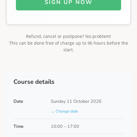
SIGN UP NOW
Refund, cancel or postpone? No problem!
This can be done free of charge up to 96 hours before the
start.
Course details
Date
Sunday 11 October 2026
← Change date
Time
10:00 – 17:00