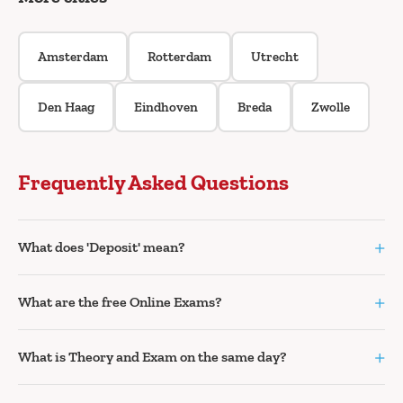
Amsterdam
Rotterdam
Utrecht
Den Haag
Eindhoven
Breda
Zwolle
Frequently Asked Questions
+
What does 'Deposit' mean?
+
What are the free Online Exams?
+
What is Theory and Exam on the same day?