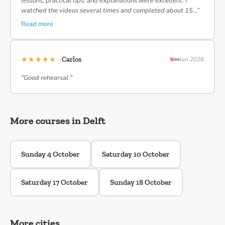
lessons, practical tips, and explanations were excellent. I
watched the videos several times and completed about 15…”
Read more
★★★★★
Carlos
Jun 2026
“Good rehearsal ”
More courses in Delft
Sunday 4 October
Saturday 10 October
Saturday 17 October
Sunday 18 October
More cities