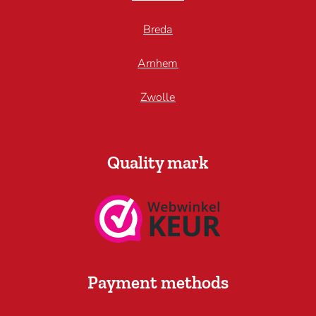
Breda
Arnhem
Zwolle
Quality mark
Payment methods