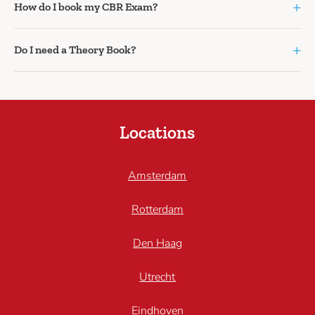
+
How do I book my CBR Exam?
+
Do I need a Theory Book?
Locations
Amsterdam
Rotterdam
Den Haag
Utrecht
Eindhoven