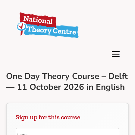
One Day Theory Course – Delft
— 11 October 2026 in English
Sign up for this course