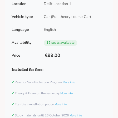
Location
Delft Location 1
Vehicle type
Car (Full theory course Car)
Language
English
Availability
12 seats available
€99,00
Price
Included for free:
✓
Pass for Sure Protection Program
More info
✓
Theory & Exam on the same day
More info
✓
Flexible cancellation policy
More info
✓
Study materials until 26 October 2026
More info