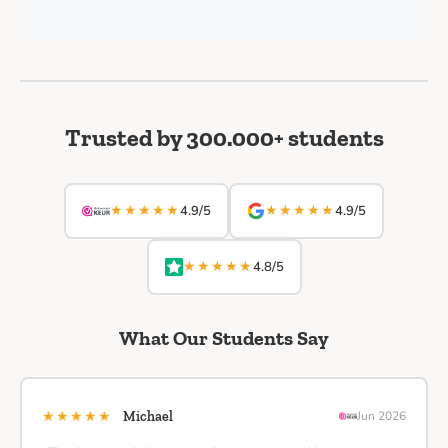
Trusted by 300.000+ students
★★★★★
★★★★★
4.9/5
4.9/5
★★★★★
4.8/5
What Our Students Say
★★★★★
Michael
Jun 2026