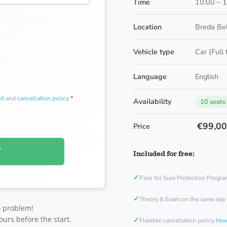
Time
10:00 – 
Location
Breda Be
Vehicle type
Car (Full
Language
English
nt
and
cancellation policy
*
Availability
10 seats
€99,0
Price
W
Included for free:
✓
Pass for Sure Protection Progr
✓
Theory & Exam on the same day
o problem!
ours before the start.
✓
Flexible cancellation policy
More