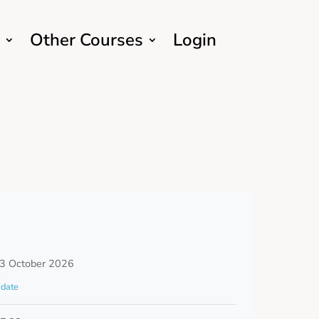
Other Courses
Login
 3 October 2026
date