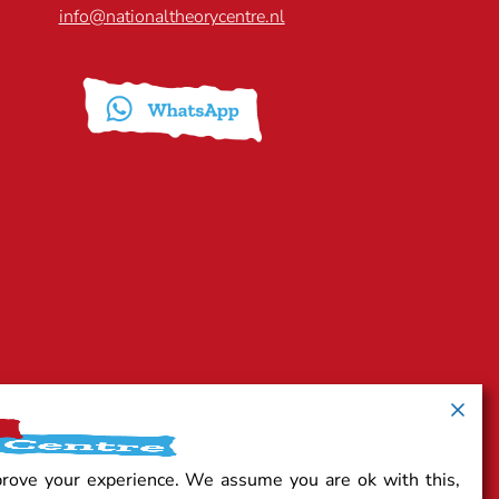
info@nationaltheorycentre.nl
prove your experience. We assume you are ok with this,