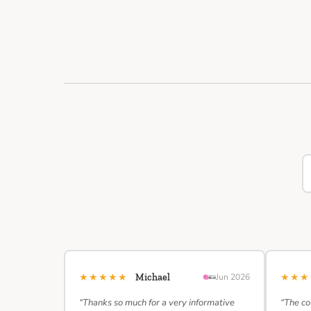
★★★★★
★★
Michael
Jun 2026
“Thanks so much for a very informative
“The co