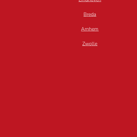
Breda
Arnhem
Zwolle