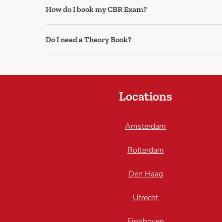
How do I book my CBR Exam?
Do I need a Theory Book?
Locations
Amsterdam
Rotterdam
Den Haag
Utrecht
Eindhoven