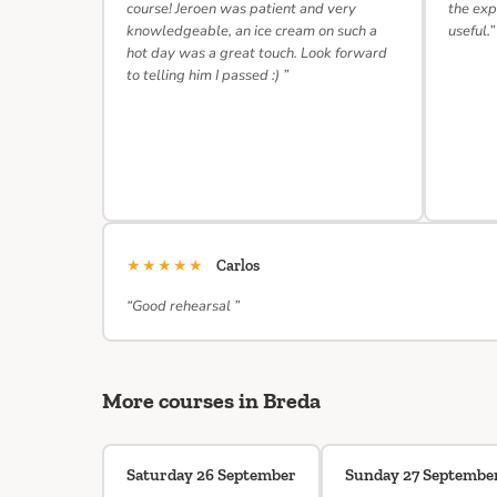
course! Jeroen was patient and very
the exp
knowledgeable, an ice cream on such a
useful.”
hot day was a great touch. Look forward
to telling him I passed :) ”
★★★★★
Carlos
“Good rehearsal ”
More courses in Breda
Saturday 26 September
Sunday 27 Septembe