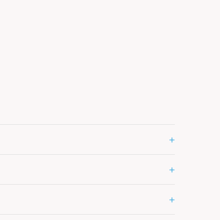
+
+
+