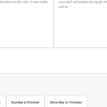
lanations to the rules. It was really
very well and guided during tje w
course. ”
r
Sunday 4 October
Saturday 10 October