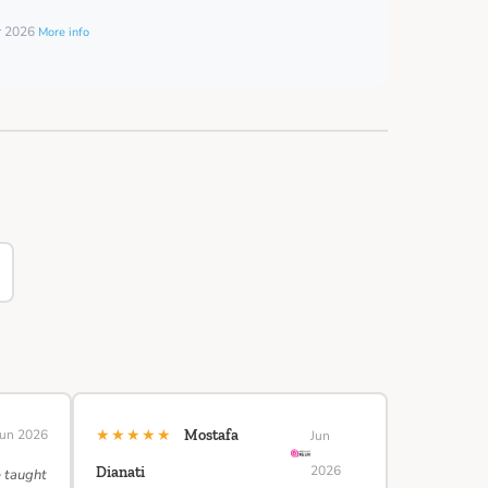
er 2026
More info
★★★★★
Jun 2026
Mostafa
Jun
2026
Dianati
e taught