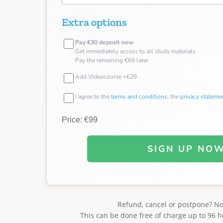
Extra options
Pay €30 deposit now
Get immediately access to all study materials
Pay the remaining €69 later
Add Videocourse +€29
I agree to the
terms and conditions
, the
privacy stateme
Price: €99
SIGN UP NO
Refund, cancel or postpone? N
This can be done free of charge up to 96 h