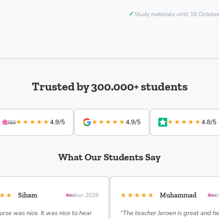
✓
Study materials until 18 Octob
Trusted by 300.000+ students
★★★★★
★★★★★
★★★★★
4.9/5
4.9/5
4.8/5
What Our Students Say
★★★
★★★★★
Siham
Jun 2026
Muhammad
urse was nice. It was nice to hear
“The teacher Jeroen is great and h