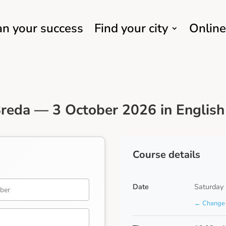
an your success
Find your city
Online
reda — 3 October 2026 in English
Course details
Date
Saturday
← Change 