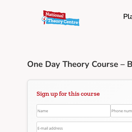
Pl
One Day Theory Course – B
Sign up for this course