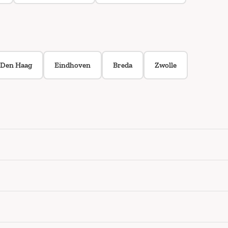
Den Haag
Eindhoven
Breda
Zwolle