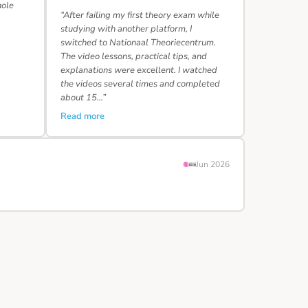
hole
“After failing my first theory exam while
studying with another platform, I
switched to Nationaal Theoriecentrum.
The video lessons, practical tips, and
explanations were excellent. I watched
the videos several times and completed
about 15…”
Read more
Jun 2026