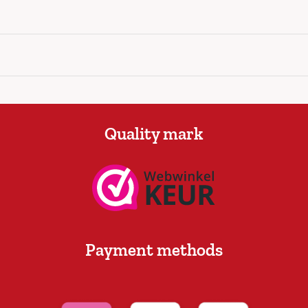
Quality mark
Payment methods