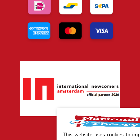
This website uses cookies to im