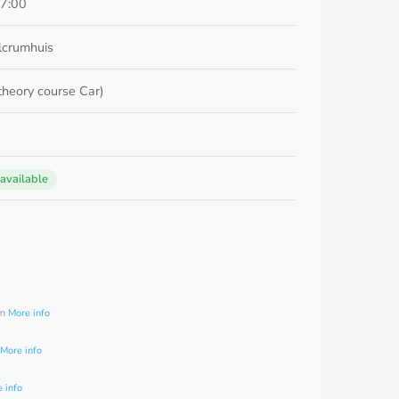
17:00
lcrumhuis
 theory course Car)
 available
0
am
More info
More info
 info