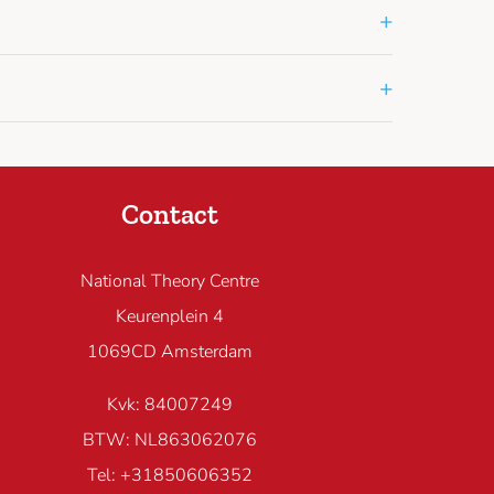
+
+
Contact
National Theory Centre
Keurenplein 4
1069CD Amsterdam
Kvk: 84007249
BTW: NL863062076
Tel: +31850606352