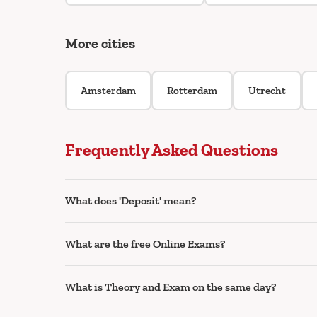
More cities
Amsterdam
Rotterdam
Utrecht
Frequently Asked Questions
What does 'Deposit' mean?
What are the free Online Exams?
What is Theory and Exam on the same day?